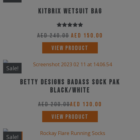
KitBrix wetsuit bag
Rated
5.00
Original
Current
AED
240.00
AED
150.00
out of 5
price
price
VIEW PRODUCT
was:
is:
AED 240.00.
AED 150.00.
Sale!
Betty Designs Badass Sock Pak
Black/White
AED
200.00
AED
130.00
This
VIEW PRODUCT
product
has
New!
Sale!