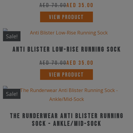
The
AED
70.00
AED
35.00
options
This
VIEW PRODUCT
may
product
be
has
Sale!
chosen
multiple
on
Anti Blister Low-Rise Running Sock
variants.
the
The
AED
70.00
AED
35.00
product
options
This
page
VIEW PRODUCT
may
product
be
has
Sale!
chosen
multiple
on
variants.
the
The Runderwear Anti Blister Running
The
product
Sock - Ankle/Mid-Sock
options
page