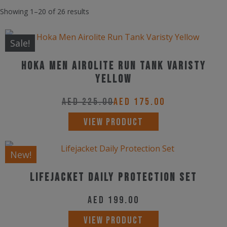
Showing 1–20 of 26 results
Sale!
Hoka Men Airolite Run Tank Varisty
Yellow
AED
225.00
AED
175.00
This
VIEW PRODUCT
product
has
New!
multiple
Lifejacket Daily Protection Set
variants.
The
AED
199.00
options
VIEW PRODUCT
may