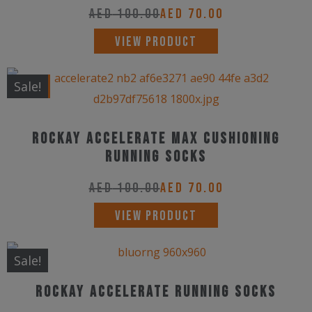
The
AED
100.00
AED
70.00
product
options
This
page
VIEW PRODUCT
may
product
be
has
New!
Sale!
chosen
multiple
on
variants.
the
Rockay Accelerate Max Cushioning
The
product
Running Socks
options
page
may
AED
100.00
AED
70.00
be
This
VIEW PRODUCT
chosen
product
on
has
Sale!
the
multiple
product
Rockay Accelerate Running Socks
variants.
page