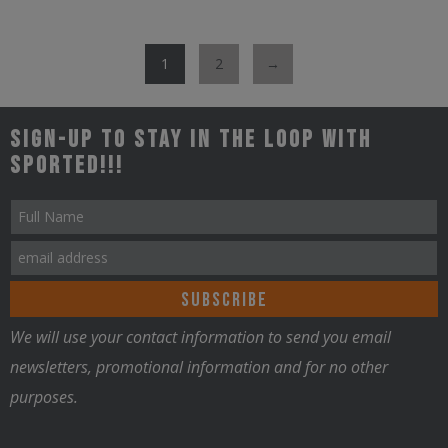
has
on
multiple
the
1
2
→
variants.
product
The
page
options
Sign-up to stay in the loop with
may
Sported!!!
be
chosen
on
the
product
page
We will use your contact information to send you email
newsletters, promotional information and for no other
purposes.