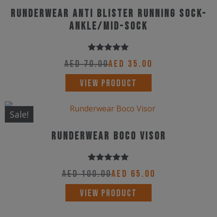
variants.
Runderwear Anti Blister Running Sock-
The
Ankle/Mid-Sock
options
may
Rated
5.00
be
AED
70.00
AED
35.00
out of 5
chosen
This
VIEW PRODUCT
on
product
the
has
Sale!
product
multiple
page
Runderwear Boco Visor
variants.
The
options
Rated
5.00
AED
100.00
AED
65.00
out of 5
may
This
VIEW PRODUCT
be
product
chosen