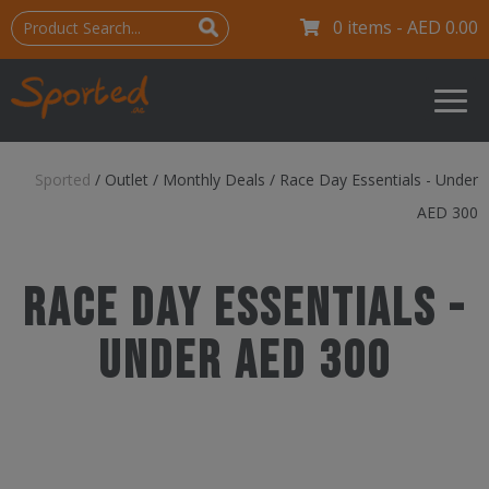
0 items -
AED
0.00
Sported
/
Outlet
/
Monthly Deals
/
Race Day Essentials - Under
AED 300
Race Day Essentials -
Under AED 300