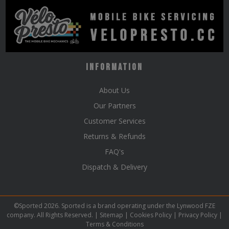
Information
About Us
Our Partners
Customer Services
Returns & Refunds
FAQ's
Dispatch & Delivery
©Sported 2026. Sported is a brand operating under the Lynwood FZE
company. All Rights Reserved. |
Sitemap
|
Cookies Policy
|
Privacy Policy
|
Terms & Conditions