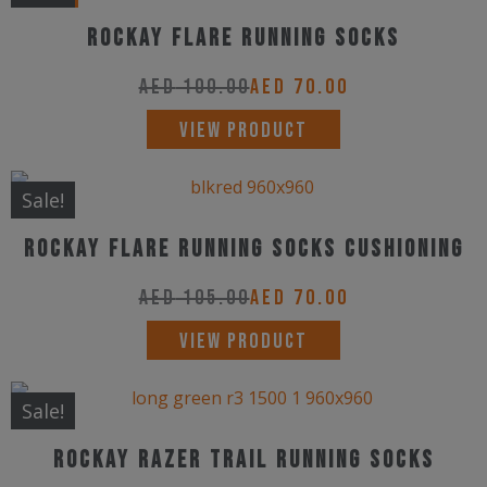
multiple
Rockay Flare Running Socks
variants.
The
AED
100.00
AED
70.00
options
This
VIEW PRODUCT
may
product
be
has
Sale!
chosen
multiple
on
Rockay Flare Running Socks Cushioning
variants.
the
The
AED
105.00
AED
70.00
product
options
This
page
VIEW PRODUCT
may
product
be
has
Sale!
chosen
multiple
on
Rockay Razer Trail Running Socks
variants.
the