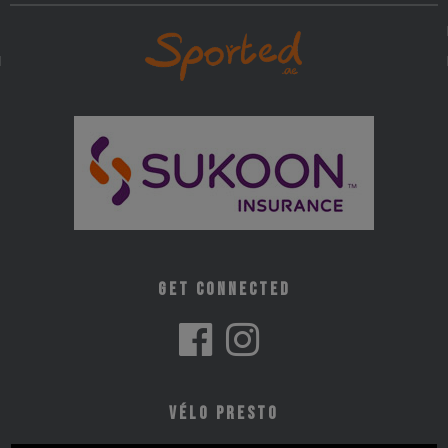
Get Connected
Vélo Presto