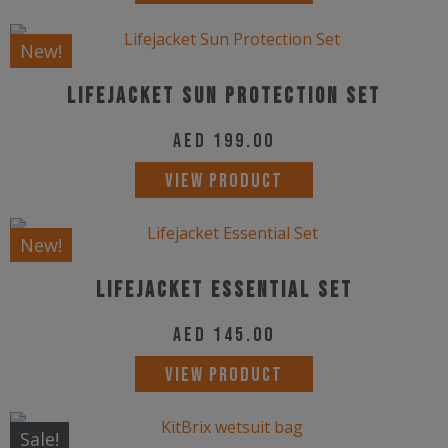
be
New!
chosen
on
Lifejacket Sun Protection Set
the
AED
199.00
product
page
VIEW PRODUCT
New!
Lifejacket Essential Set
AED
145.00
VIEW PRODUCT
Sale!