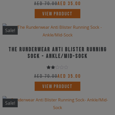
may
AED
70.00
AED
35.00
be
This
VIEW PRODUCT
chosen
product
on
has
Sale!
the
multiple
product
variants.
page
The Runderwear Anti Blister Running
The
Sock - Ankle/Mid-Sock
options
may
Rated
be
AED
70.00
AED
35.00
2.00
chosen
out
This
VIEW PRODUCT
of 5
on
product
the
has
Sale!
product
multiple
page