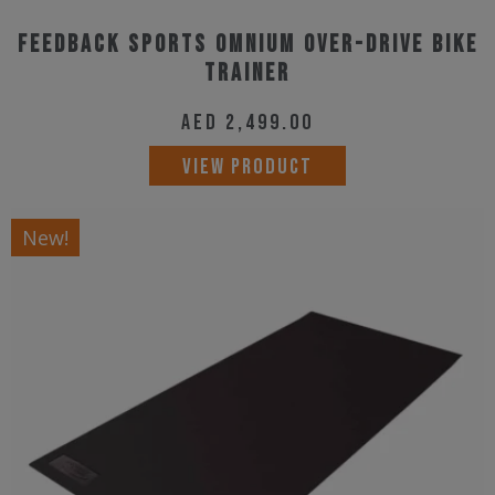
With a priority on customer experience, the
Feedback Sports Omnium Over-Drive Bike
Trainer
dependability and durability of our products are
reinforced with our customer service department located
AED
2,499.00
in Colorado, USA.
VIEW PRODUCT
New!
Why Us?
Every day we work hard and play hard. Our lunch rides
exist within the playground of Colorado’s Front Range –
mountain biking, road loops, our local cyclocross course,