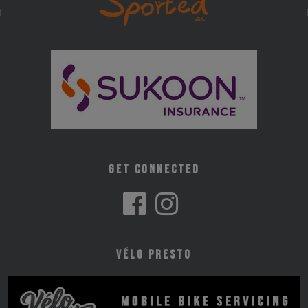
Get Connected
Vélo Presto