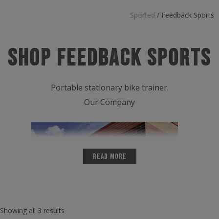
Sported
/
Feedback Sports
Shop Feedback Sports
Portable stationary bike trainer.
Our Company
Read More
Showing all 3 results