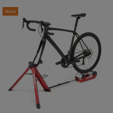
New!
Headquartered in Golden, Colorado, Feedback Sports
offers a full line of professional grade bicycle repair
stands, precision bike tools, elegant bicycle storage
products and innovative cycling training hardware. Our
products are a reflection of our internal passion as
dedicated cyclists, racers and skilled mechanics.
Our products are in use at the Tour de France, World
Championships, and the highest level of every discipline
of cycling, making them the choice of discerning cyclists
and mechanics globally.