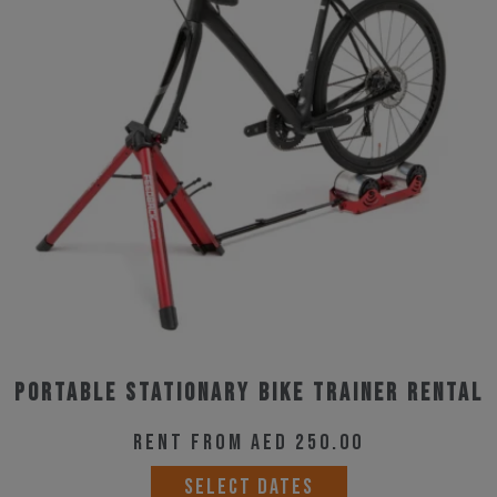
Portable Stationary Bike trainer rental
Rent from AED 250.00
SELECT DATES