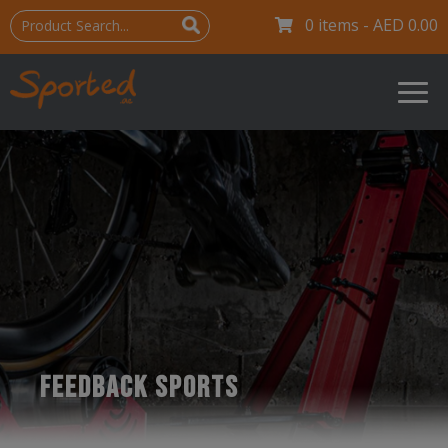
0 items -
AED
0.00
FEEDBACK SPORTS