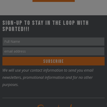
Sign-up to stay in the loop with
Sported!!!
We will use your contact information to send you email
newsletters, promotional information and for no other
purposes.