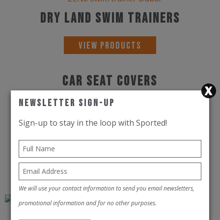
Dry Land Swim Trainers
View Products
Car Seat Covers
Newsletter Sign-Up
View Products
Sign-up to stay in the loop with Sported!
Speed Laces
View Products
We will use your contact information to send you email newsletters,
promotional information and for no other purposes.