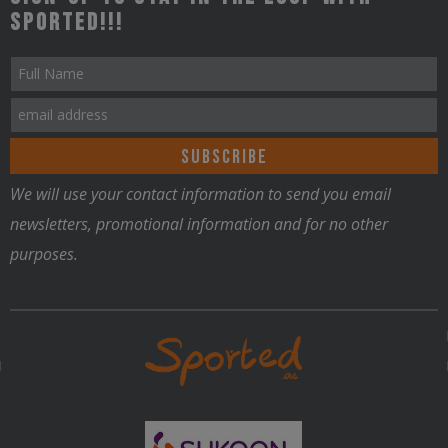
Sported!!!
We will use your contact information to send you email
newsletters, promotional information and for no other
purposes.