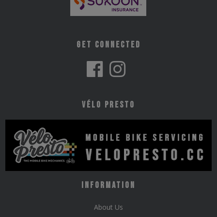
Get Connected
Vélo Presto
Information
About Us