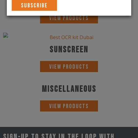
Sunglasses
View Products
Sunscreen
View Products
Miscellaneous
View Products
Sign-up to stay in the loop with