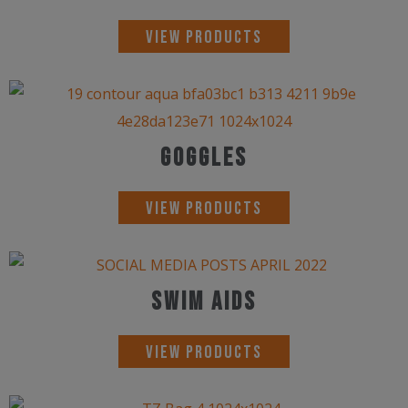
View Products
Goggles
View Products
Swim Aids
View Products