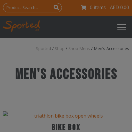
0 items -
AED
0.00
Sported
/
Shop
/
Shop Mens
/
Men's Accessories
SHOP MEN'S ACCESSORIES
Men's Accessories
Bike Box