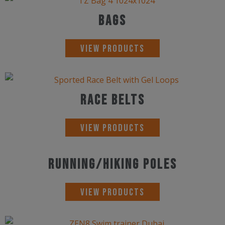
Bags
View Products
Race Belts
View Products
Running/Hiking Poles
View Products