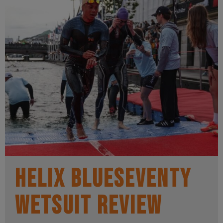
Helix BlueSeventy
wetsuit review