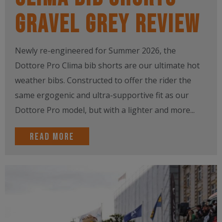
Gravel Grey Review
Newly re-engineered for Summer 2026, the
Dottore Pro Clima bib shorts are our ultimate hot
weather bibs. Constructed to offer the rider the
same ergogenic and ultra-supportive fit as our
Dottore Pro model, but with a lighter and more...
Read more