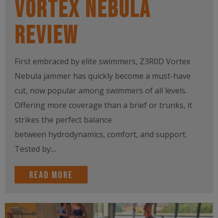
Vortex Nebula
Review
First embraced by elite swimmers, Z3R0D Vortex
Nebula jammer has quickly become a must-have
cut, now popular among swimmers of all levels.
Offering more coverage than a brief or trunks, it
strikes the perfect balance
between hydrodynamics, comfort, and support.
Tested by:...
Read more