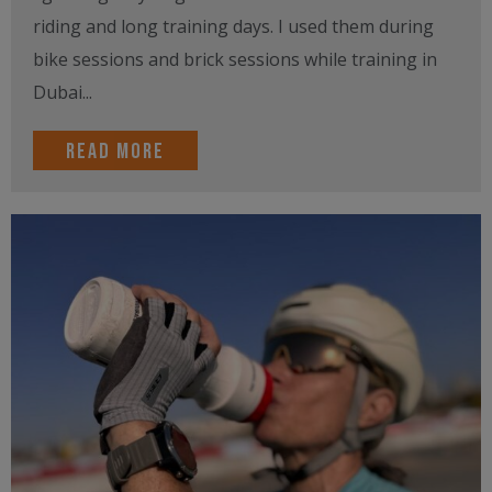
riding and long training days. I used them during
bike sessions and brick sessions while training in
Dubai...
Read more