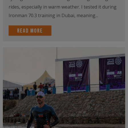
rides, especially in warm weather. I tested it during
Ironman 70.3 training in Dubai, meaning...
Read more