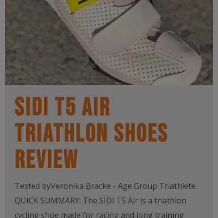
SIDI T5 AIR
TRIATHLON SHOES
REVIEW
Tested byVeronika Bracke - Age Group Triathlete
QUICK SUMMARY: The SIDI T5 Air is a triathlon
cycling shoe made for racing and long training