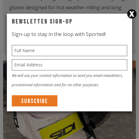
gloves designed for hot weather riding and long
hours on the bike. I tested them during endurance
Newsletter Sign-Up
rides in Dubai...
Sign-up to stay in the loop with Sported!
Read more
We will use your contact information to send you email newsletters,
promotional information and for no other purposes.