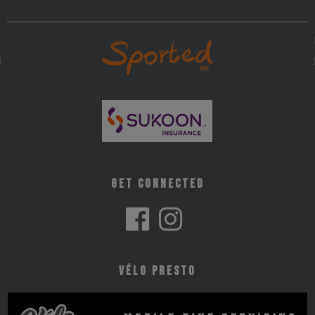
Get Connected
Vélo Presto