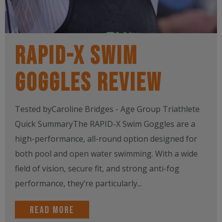
RAPID-X Swim
Goggles Review
Tested byCaroline Bridges - Age Group Triathlete
Quick SummaryThe RAPID-X Swim Goggles are a
high-performance, all-round option designed for
both pool and open water swimming. With a wide
field of vision, secure fit, and strong anti-fog
performance, they’re particularly...
Read more