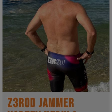
Z3R0D Jammer