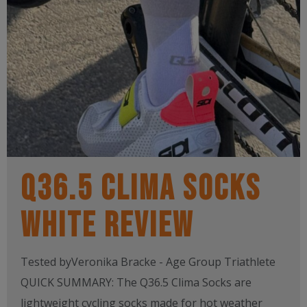
Q36.5 CLIMA SOCKS
WHITE REVIEW
Tested byVeronika Bracke - Age Group Triathlete
QUICK SUMMARY: The Q36.5 Clima Socks are
lightweight cycling socks made for hot weather