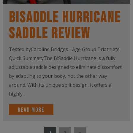
BiSaddle Hurricane
Saddle Review
Tested byCaroline Bridges - Age Group Triathlete
Quick SummaryThe BiSaddle Hurricane is a fully
adjustable saddle designed to eliminate discomfort
by adapting to your body, not the other way
around. With its unique split design, it offers a
highly...
Read more
1
2
»