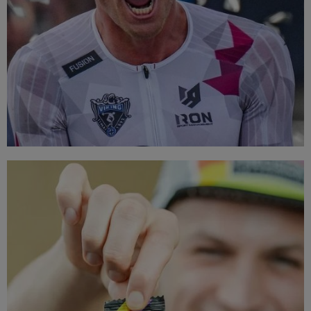
TOP BRANDS