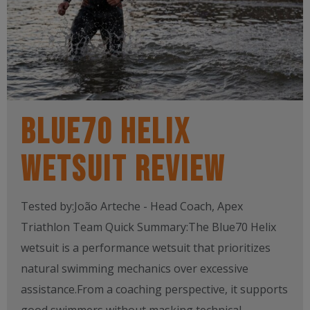
BLUE70 HELIX
WETSUIT REVIEW
Tested by:João Arteche - Head Coach, Apex
Triathlon Team Quick Summary:The Blue70 Helix
wetsuit is a performance wetsuit that prioritizes
natural swimming mechanics over excessive
assistance.From a coaching perspective, it supports
good swimmers without masking technical