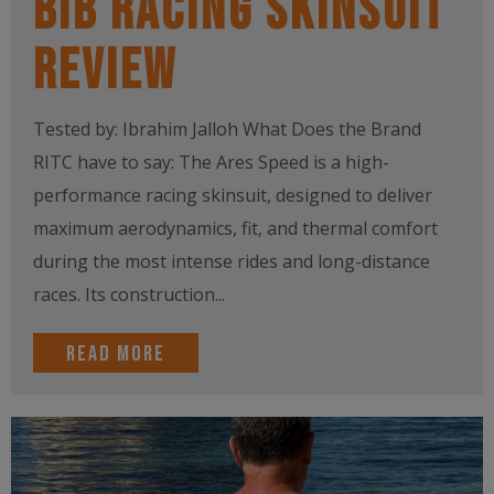
Bib Racing Skinsuit
Review
Tested by: Ibrahim Jalloh What Does the Brand
RITC have to say: The Ares Speed is a high-
performance racing skinsuit, designed to deliver
maximum aerodynamics, fit, and thermal comfort
during the most intense rides and long-distance
races. Its construction...
Read more