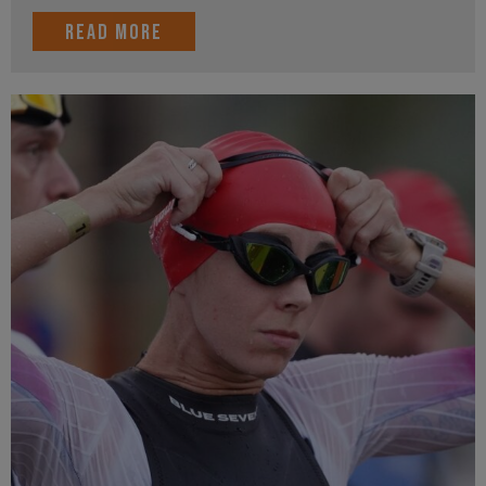
Read more