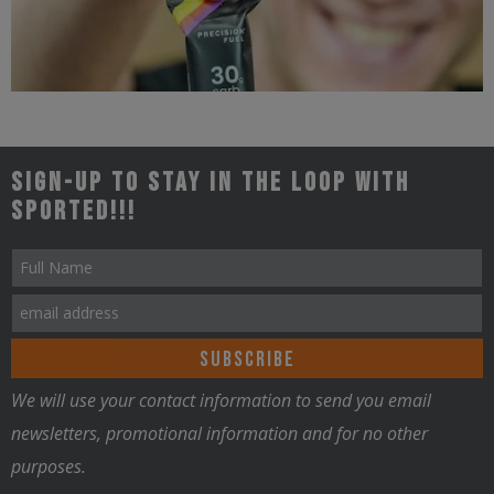
Triathlon
Sign-up to stay in the loop with
Sported!!!
Nutrition
We will use your contact information to send you email
newsletters, promotional information and for no other
purposes.