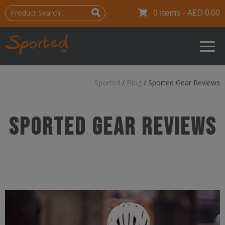
0 items -
AED
0.00
Sported
/
Blog
/
Sported Gear Reviews
Sported Gear Reviews