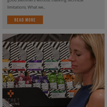
limitations. What we...
Read more