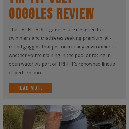
Goggles Review
The TRI-FIT VOLT goggles are designed for
swimmers and triathletes seeking premium, all-
round goggles that perform in any environment -
whether you're training in the pool or racing in
open water. As part of TRI-FIT's renowned lineup
of performance...
Read more