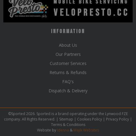
Information
About Us
Our Partners
Customer Services
Returns & Refunds
FAQ's
Dispatch & Delivery
©Sported 2026. Sported is a brand operating under the Lynwood FZE
company. All Rights Reserved. |
Sitemap
|
Cookies Policy
|
Privacy Policy
|
Terms & Conditions
Website by
Idenna
&
Majik Websites