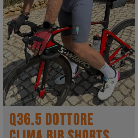
Q36.5 Dottore
Clima Bib Shorts