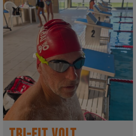
Tri-Fit Volt