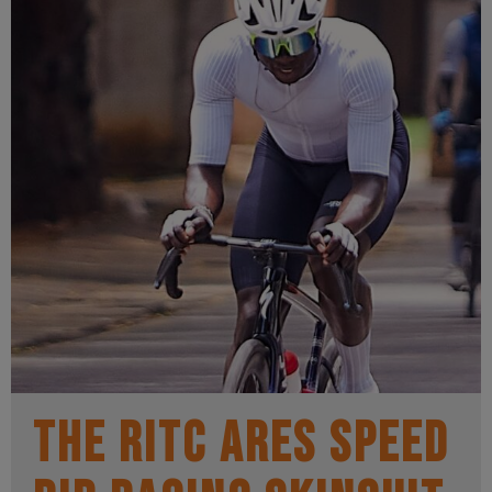
The RITC Ares Speed