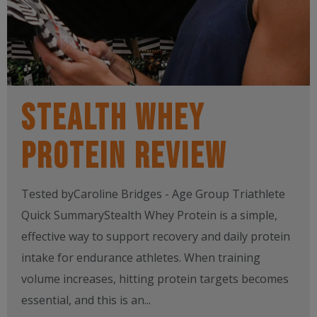
Stealth Whey
Protein Review
Tested byCaroline Bridges - Age Group Triathlete
Quick SummaryStealth Whey Protein is a simple,
effective way to support recovery and daily protein
intake for endurance athletes. When training
volume increases, hitting protein targets becomes
essential, and this is an...