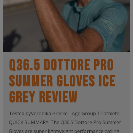
Q36.5 DOTTORE PRO
SUMMER GLOVES ICE
GREY REVIEW
Tested byVeronika Bracke - Age Group Triathlete
QUICK SUMMARY: The Q36.5 Dottore Pro Summer
Gloves are super lightweight performance cycling