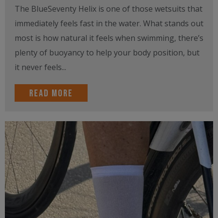
The BlueSeventy Helix is one of those wetsuits that
immediately feels fast in the water. What stands out
most is how natural it feels when swimming, there’s
plenty of buoyancy to help your body position, but
it never feels...
Read more