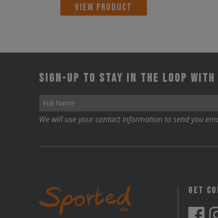
This
VIEW PRODUCT
product
has
multiple
variants.
Sign-up to stay in the loop with
The
options
may
We will use your contact information to send you ema
be
chosen
on
the
product
Get C
page