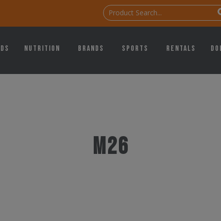
ids
Nutrition
Brands
Sports
Rentals
Do
M26