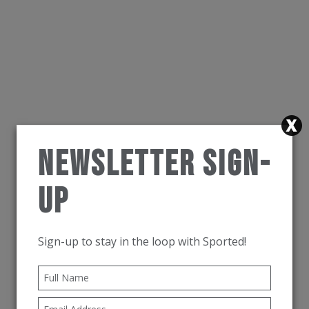
Newsletter Sign-
Up
Sign-up to stay in the loop with Sported!