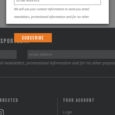
We will use your contact information to send you email
newsletters, promotional information and for no other
purposes.
 Sported!!!
il newsletters, promotional information and for no other purpos
onnected
Your Account
Login