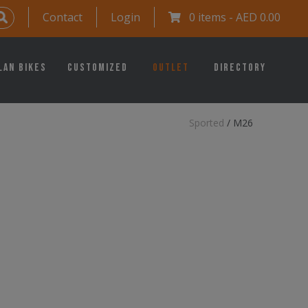
Contact
Login
0 items -
AED
0.00
lan Bikes
Customized
Outlet
Directory
Sported
/
M26