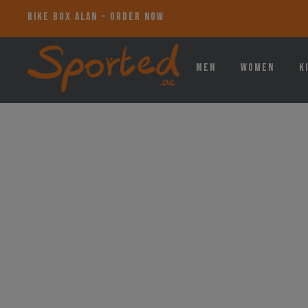
BIKE BOX ALAN - ORDER NOW
Men
Women
K