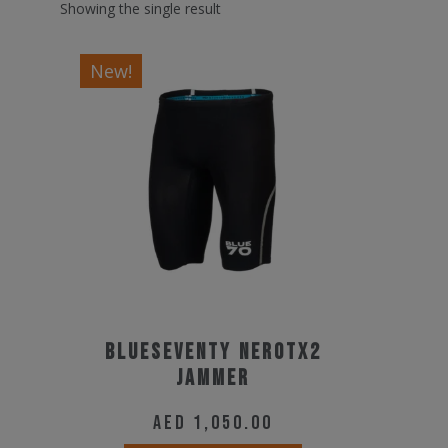
Showing the single result
New!
BLUESEVENTY NEROTX2
JAMMER
AED
1,050.00