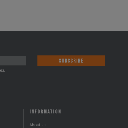
es.
Information
About Us