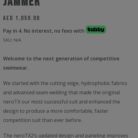
JAMMER
AED
1,050.00
Pay in 4. No interest, no fees with
SKU:
N/A
Welcome to the next generation of competitive
swimwear.
We started with the cutting edge, hydrophobic fabrics
and advanced seam welding that made the original
neroTX our most successful suit and enhanced the
design to produce a more comfortable, faster
competition suit than ever before.
The neroTX2’s updated design and paneling improves