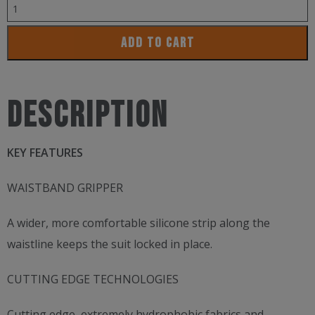
BLUESEVENTY
NEROTX2
ADD TO CART
JAMMER
quantity
Description
KEY FEATURES
WAISTBAND GRIPPER
A wider, more comfortable silicone strip along the
waistline keeps the suit locked in place.
CUTTING EDGE TECHNOLOGIES
Cutting edge, extremely hydrophobic fabrics and