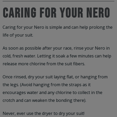
CARING FOR YOUR NERO
Caring for your Nero is simple and can help prolong the
life of your suit.
As soon as possible after your race, rinse your Nero in
cold, fresh water. Letting it soak a few minutes can help
release more chlorine from the suit fibers.
Once rinsed, dry your suit laying flat, or hanging from
the legs. (Avoid hanging from the straps as it
encourages water and any chlorine to collect in the
crotch and can weaken the bonding there).
Never, ever use the dryer to dry your suit!