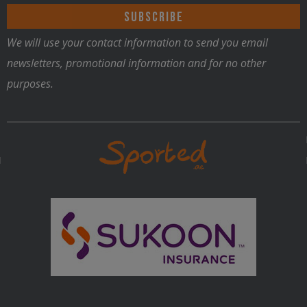
may
be
chosen
We will use your contact information to send you email
on
newsletters, promotional information and for no other
the
purposes.
product
page