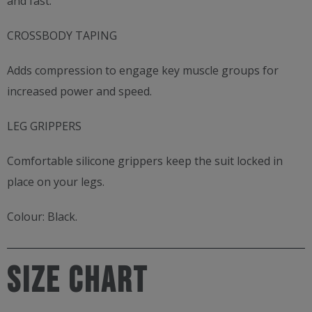
and fast.
CROSSBODY TAPING
Adds compression to engage key muscle groups for
increased power and speed.
LEG GRIPPERS
Comfortable silicone grippers keep the suit locked in
place on your legs.
Colour: Black.
SIZE CHART