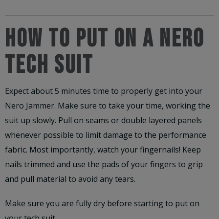
HOW TO PUT ON A NERO
TECH SUIT
Expect about 5 minutes time to properly get into your
Nero Jammer. Make sure to take your time, working the
suit up slowly. Pull on seams or double layered panels
whenever possible to limit damage to the performance
fabric. Most importantly, watch your fingernails! Keep
nails trimmed and use the pads of your fingers to grip
and pull material to avoid any tears.
Make sure you are fully dry before starting to put on
your tech suit.