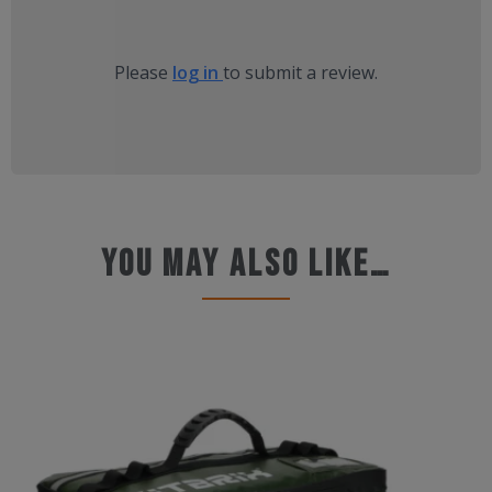
Please
log in
to submit a review.
You may also like…