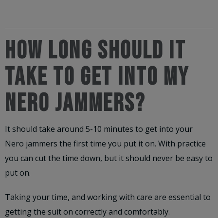
HOW LONG SHOULD IT
TAKE TO GET INTO MY
NERO JAMMERS?
It should take around 5-10 minutes to get into your
Nero jammers the first time you put it on. With practice
you can cut the time down, but it should never be easy to
put on.
Taking your time, and working with care are essential to
getting the suit on correctly and comfortably.