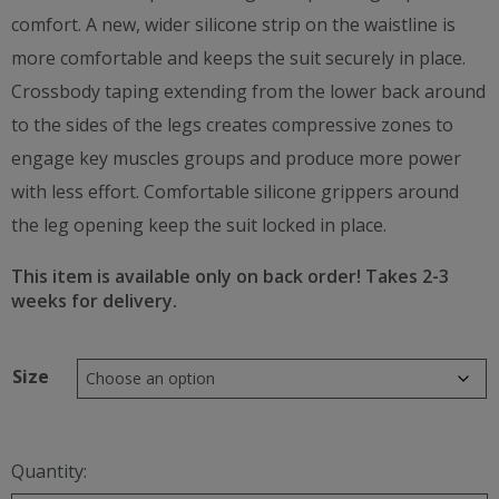
comfort. A new, wider silicone strip on the waistline is
more comfortable and keeps the suit securely in place.
Crossbody taping extending from the lower back around
to the sides of the legs creates compressive zones to
engage key muscles groups and produce more power
with less effort. Comfortable silicone grippers around
the leg opening keep the suit locked in place.
This item is available only on back order!
Takes 2-3
weeks for delivery.
Size
Quantity: