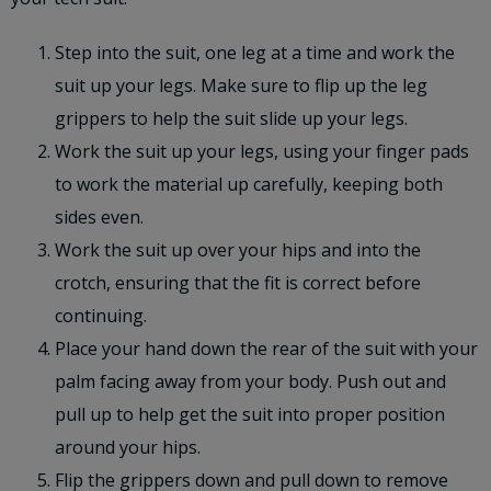
Step into the suit, one leg at a time and work the
suit up your legs. Make sure to flip up the leg
grippers to help the suit slide up your legs.
Work the suit up your legs, using your finger pads
to work the material up carefully, keeping both
sides even.
Work the suit up over your hips and into the
crotch, ensuring that the fit is correct before
continuing.
Place your hand down the rear of the suit with your
palm facing away from your body. Push out and
pull up to help get the suit into proper position
around your hips.
Flip the grippers down and pull down to remove