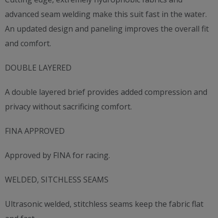
advanced seam welding make this suit fast in the water.
An updated design and paneling improves the overall fit
and comfort.
DOUBLE LAYERED
A double layered brief provides added compression and
privacy without sacrificing comfort.
FINA APPROVED
Approved by FINA for racing.
WELDED, SITCHLESS SEAMS
Ultrasonic welded, stitchless seams keep the fabric flat