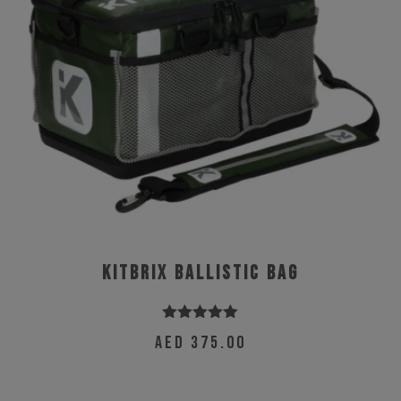
KitBrix Ballistic Bag
Rated
5.00
AED
375.00
out of 5
This