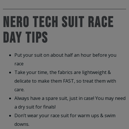
NERO TECH SUIT RACE
DAY TIPS
Put your suit on about half an hour before you
race
Take your time, the fabrics are lightweight &
delicate to make them FAST, so treat them with
care.
Always have a spare suit, just in case! You may need
a dry suit for finals!
Don’t wear your race suit for warm ups & swim
downs.