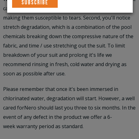
causes the glue on the bonded seams to breakdown,
making them susceptible to tears. Second, you'll notice
stretch degradation, which is a combination of the pool
chemicals breaking down the compressive nature of the
fabric, and time / use stretching out the suit. To limit
breakdown of your suit and prolong it's life we
recommend rinsing in fresh, cold water and drying as
soon as possible after use.
Please remember that once it's been immersed in
chlorinated water, degradation will start. However, a well
cared forNero should last you three to six months. In the
event of any defect in the product we offer a 6-
week warranty period as standard.