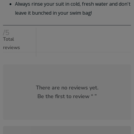
Always rinse your suit in cold, fresh water and don't
leave it bunched in your swim bag!
/5
Total
reviews
There are no reviews yet.
Be the first to review “
”