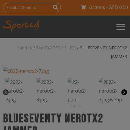
0 items -
AED
0.00
Sported
/
Blue70
/
TECH SUITS
/
BLUESEVENTY NEROTX2
JAMMER
BLUESEVENTY NEROTX2