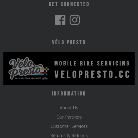
Get Connected
Vélo Presto
Information
About Us
Our Partners
Customer Services
Returns & Refunds