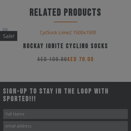
product
has
Related products
multiple
variants.
The
Sale!
options
Rockay Ignite Cycling Socks
may
AED
100.00
AED
70.00
be
This
chosen
product
on
has
the
Sign-up to stay in the loop with
multiple
product
Sported!!!
variants.
page
The
options