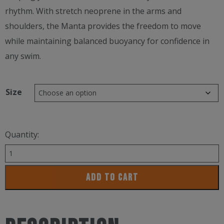
rhythm. With stretch neoprene in the arms and
shoulders, the Manta provides the freedom to move
while maintaining balanced buoyancy for confidence in
any swim.
Size
Quantity:
Zoot
Women’s
ADD TO CART
Mantra
Wetsuit
quantity