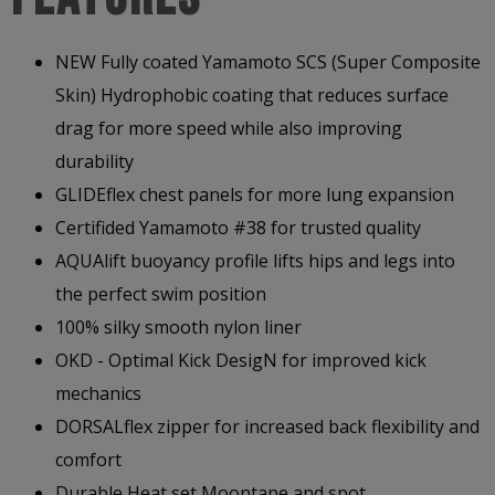
NEW Fully coated Yamamoto SCS (Super Composite
Skin) Hydrophobic coating that reduces surface
drag for more speed while also improving
durability
GLIDEflex chest panels for more lung expansion
Certifided Yamamoto #38 for trusted quality
AQUAlift buoyancy profile lifts hips and legs into
the perfect swim position
100% silky smooth nylon liner
OKD - Optimal Kick DesigN for improved kick
mechanics
DORSALflex zipper for increased back flexibility and
comfort
Durable Heat set Moontape and spot