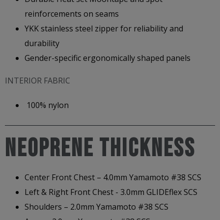
reinforcements on seams
YKK stainless steel zipper for reliability and
durability
Gender-specific ergonomically shaped panels
INTERIOR FABRIC
100% nylon
NEOPRENE THICKNESS
Center Front Chest – 4.0mm Yamamoto #38 SCS
Left & Right Front Chest - 3.0mm GLIDEflex SCS
Shoulders – 2.0mm Yamamoto #38 SCS