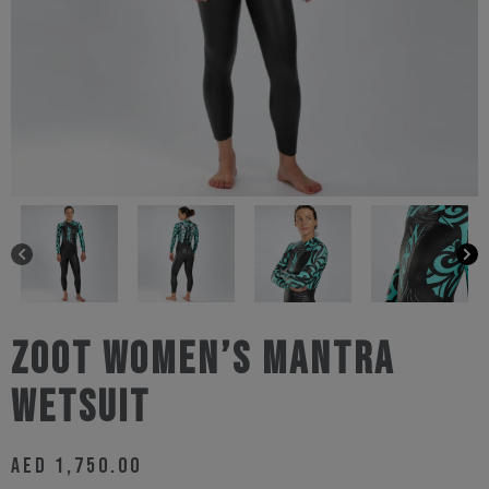
Zoot Women’s Mantra
Wetsuit
AED
1,750.00