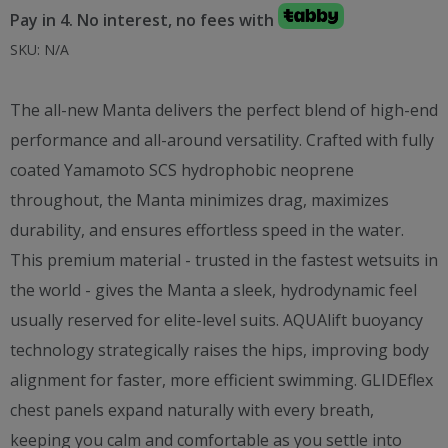
Pay in 4. No interest, no fees with
SKU:
N/A
The all-new Manta delivers the perfect blend of high-end
performance and all-around versatility. Crafted with fully
coated Yamamoto SCS hydrophobic neoprene
throughout, the Manta minimizes drag, maximizes
durability, and ensures effortless speed in the water.
This premium material - trusted in the fastest wetsuits in
the world - gives the Manta a sleek, hydrodynamic feel
usually reserved for elite-level suits. AQUAlift buoyancy
technology strategically raises the hips, improving body
alignment for faster, more efficient swimming. GLIDEflex
chest panels expand naturally with every breath,
keeping you calm and comfortable as you settle into