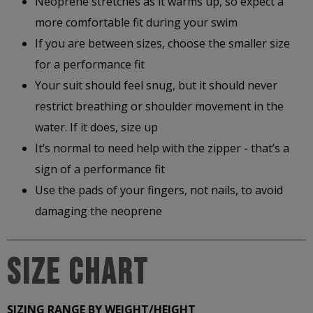
Neoprene stretches as it warms up, so expect a
more comfortable fit during your swim
If you are between sizes, choose the smaller size
for a performance fit
Your suit should feel snug, but it should never
restrict breathing or shoulder movement in the
water. If it does, size up
It’s normal to need help with the zipper - that’s a
sign of a performance fit
Use the pads of your fingers, not nails, to avoid
damaging the neoprene
Size Chart
SIZING RANGE BY WEIGHT/HEIGHT