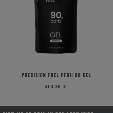
Precision Fuel PF&H 90 Gel
AED
30.00