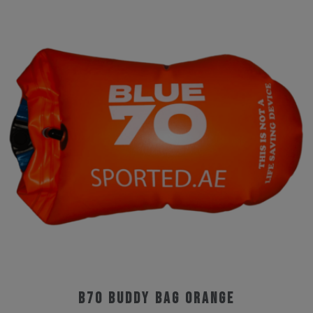
B70 Buddy Bag Orange