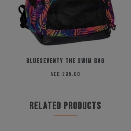
BLUESEVENTY THE SWIM BAG
AED
295.00
Related products