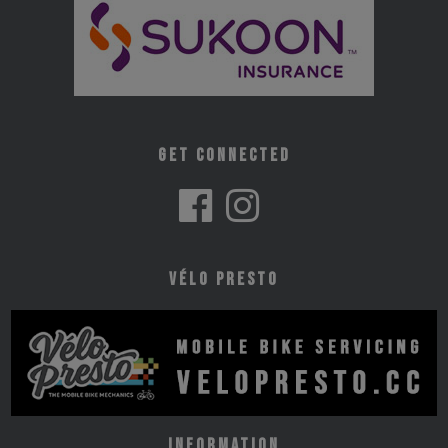
Get Connected
Vélo Presto
Information