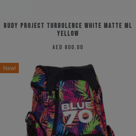
page
Rudy Project Turbolence White Matte ML
Yellow
AED
800.00
New!