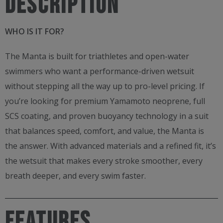
Description
WHO IS IT FOR?
The Manta is built for triathletes and open-water
swimmers who want a performance-driven wetsuit
without stepping all the way up to pro-level pricing. If
you’re looking for premium Yamamoto neoprene, full
SCS coating, and proven buoyancy technology in a suit
that balances speed, comfort, and value, the Manta is
the answer. With advanced materials and a refined fit, it’s
the wetsuit that makes every stroke smoother, every
breath deeper, and every swim faster.
FEATURES