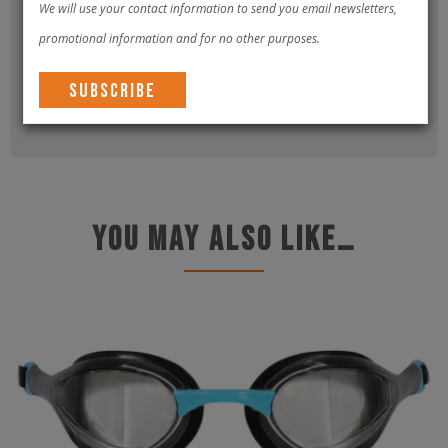
We will use your contact information to send you email newsletters,
promotional information and for no other purposes.
Please
log in
to submit a review.
You may also like…