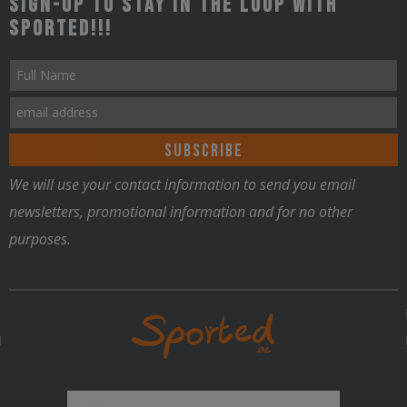
Sign-up to stay in the loop with
Sported!!!
We will use your contact information to send you email
newsletters, promotional information and for no other
purposes.