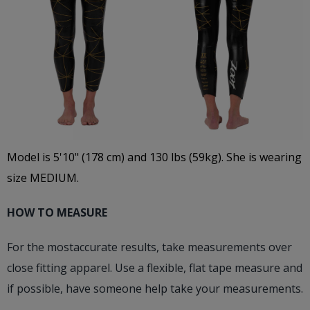
Model is 5'10" (178 cm) and 130 lbs (59kg). She is wearing
size MEDIUM.
HOW TO MEASURE
For the mostaccurate results, take measurements over
close fitting apparel. Use a flexible, flat tape measure and
if possible, have someone help take your measurements.