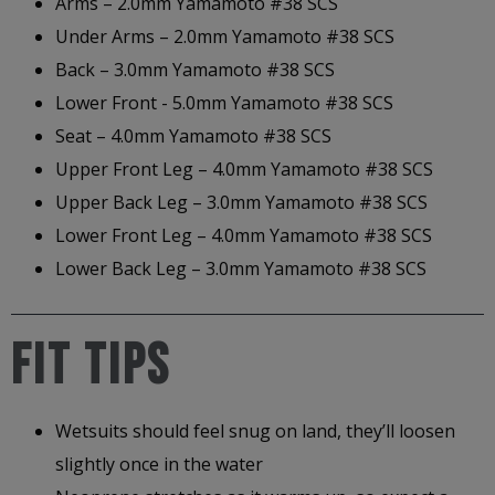
Arms – 2.0mm Yamamoto #38 SCS
Under Arms – 2.0mm Yamamoto #38 SCS
Back – 3.0mm Yamamoto #38 SCS
Lower Front - 5.0mm Yamamoto #38 SCS
Seat – 4.0mm Yamamoto #38 SCS
Upper Front Leg – 4.0mm Yamamoto #38 SCS
Upper Back Leg – 3.0mm Yamamoto #38 SCS
Lower Front Leg – 4.0mm Yamamoto #38 SCS
Lower Back Leg – 3.0mm Yamamoto #38 SCS
FIT TIPS
Wetsuits should feel snug on land, they’ll loosen
slightly once in the water