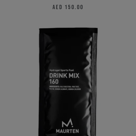
AED
150.00