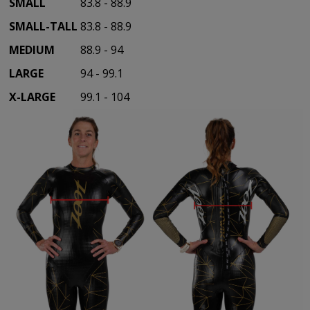
SMALL
83.8 - 88.9
SMALL-TALL
83.8 - 88.9
MEDIUM
88.9 - 94
LARGE
94 - 99.1
X-LARGE
99.1 - 104