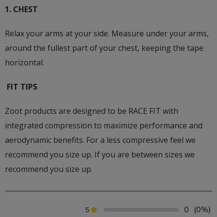
1. CHEST
Relax your arms at your side. Measure under your arms,
around the fullest part of your chest, keeping the tape
horizontal.
FIT TIPS
Zoot products are designed to be RACE FIT with
integrated compression to maximize performance and
aerodynamic benefits. For a less compressive feel we
recommend you size up. If you are between sizes we
recommend you size up.
0
(0%)
5