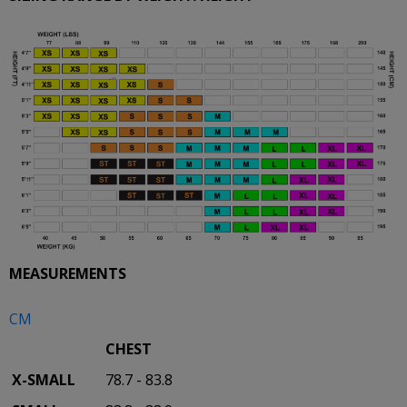
MEASUREMENTS
CM
CHEST
X-SMALL
78.7 - 83.8