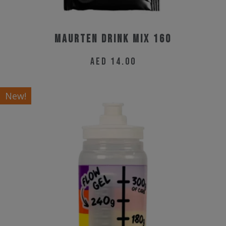
Maurten Drink Mix 160
AED
14.00
New!