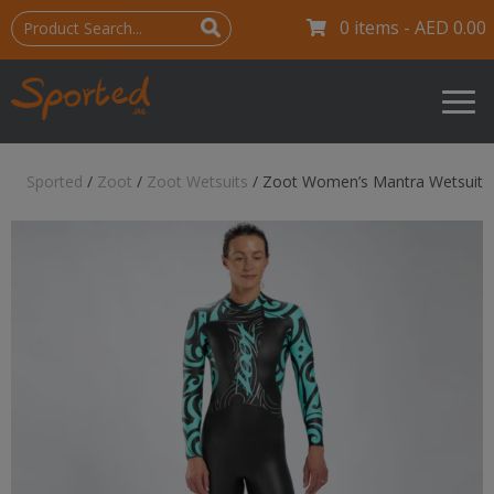
0 items -
AED
0.00
Sported
/
Zoot
/
Zoot Wetsuits
/
Zoot Women’s Mantra Wetsuit