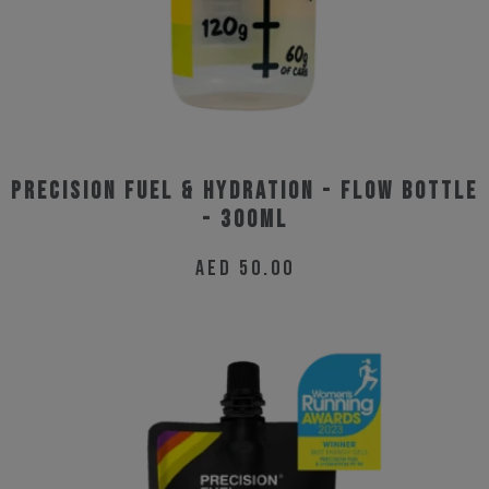
Precision Fuel & Hydration - Flow Bottle
- 300ml
AED
50.00