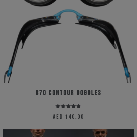
B70 Contour Goggles
Rated
4.67
AED
140.00
out of 5
This
product