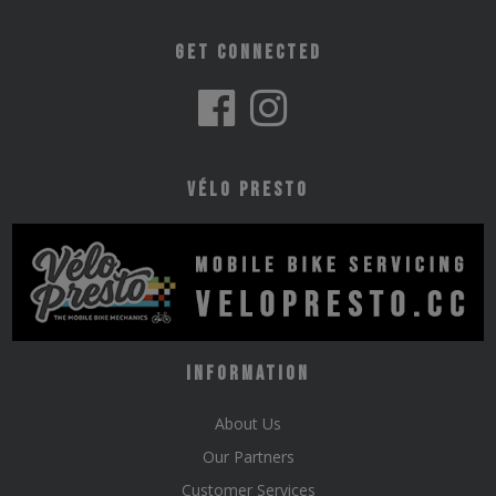
Get Connected
Vélo Presto
Information
About Us
Our Partners
Customer Services