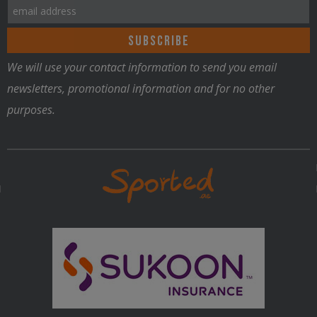
We will use your contact information to send you email
newsletters, promotional information and for no other
purposes.