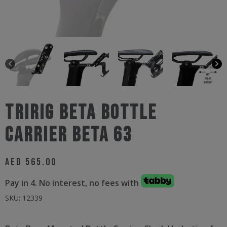
Tririg Beta Bottle
Carrier Beta 63
AED
565.00
Pay in 4. No interest, no fees with
SKU:
12339