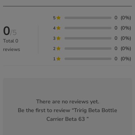
0
(0%)
5
0
0
(0%)
4
/5
0
(0%)
3
Total
0
0
(0%)
2
reviews
0
(0%)
1
There are no reviews yet.
Be the first to review “
Tririg Beta Bottle
Carrier Beta 63
”