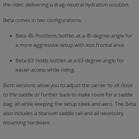
the rider, delivering a drag-neutral hydration solution.
Beta comes in two configurations:
Beta 45: Positions bottles at a 45-degree angle for
a more aggressive setup with less frontal area.
Beta 63: Holds bottles at a 63-degree angle for
easier access while riding.
Both versions allow you to adjust the carrier to sit close
to the saddle or further back to make room for a saddle
bag, all while keeping the setup sleek and aero. The Beta
also includes a titanium saddle rail and all necessary
mounting hardware.