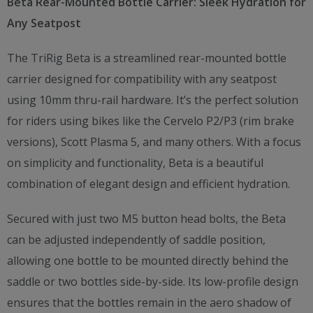
Beta Rear-Mounted Bottle Carrier: Sleek Hydration for
Any Seatpost
The TriRig Beta is a streamlined rear-mounted bottle
carrier designed for compatibility with any seatpost
using 10mm thru-rail hardware. It’s the perfect solution
for riders using bikes like the Cervelo P2/P3 (rim brake
versions), Scott Plasma 5, and many others. With a focus
on simplicity and functionality, Beta is a beautiful
combination of elegant design and efficient hydration.
Secured with just two M5 button head bolts, the Beta
can be adjusted independently of saddle position,
allowing one bottle to be mounted directly behind the
saddle or two bottles side-by-side. Its low-profile design
ensures that the bottles remain in the aero shadow of