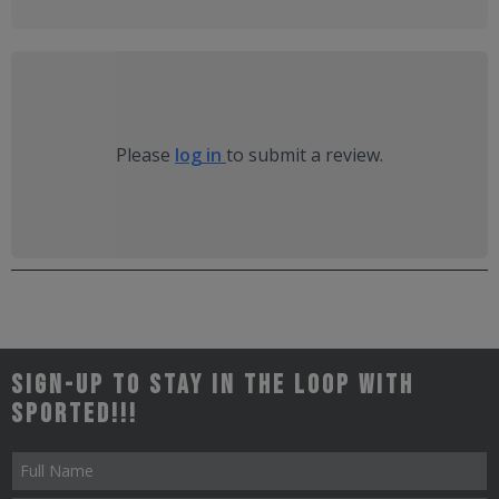
Please
log in
to submit a review.
Sign-up to stay in the loop with
Sported!!!