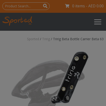
0 items -
AED
0.00
Sported
/
Tririg
/
Tririg Beta Bottle Carrier Beta 63