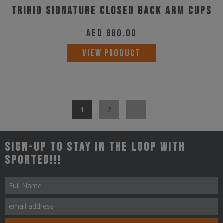
Tririg Signature Closed Back Arm Cups
AED
880.00
VIEW PRODUCT
1
2
→
Sign-up to stay in the loop with
Sported!!!