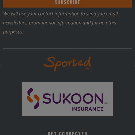
We will use your contact information to send you email
newsletters, promotional information and for no other
purposes.
Get Connected