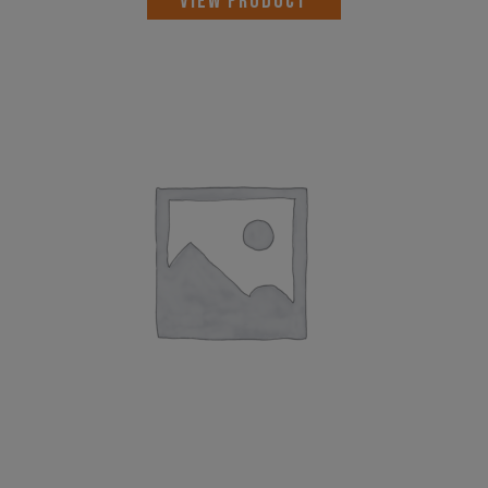
VIEW PRODUCT
was:
is:
AED 3,356.00.
AED 2,694.