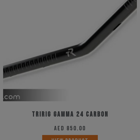
Tririg Gamma 24 Carbon
AED
850.00