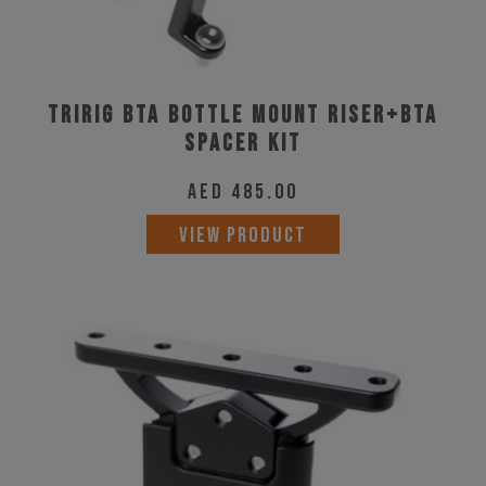
Tririg BTA Bottle Mount Riser+BTA
Spacer Kit
AED
485.00
VIEW PRODUCT