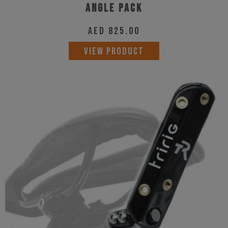
Angle Pack
AED
825.00
VIEW PRODUCT