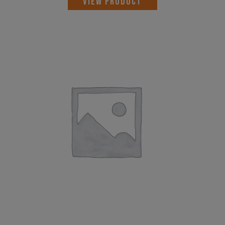
VIEW PRODUCT