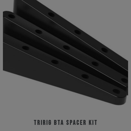
Tririg BTA Spacer Kit