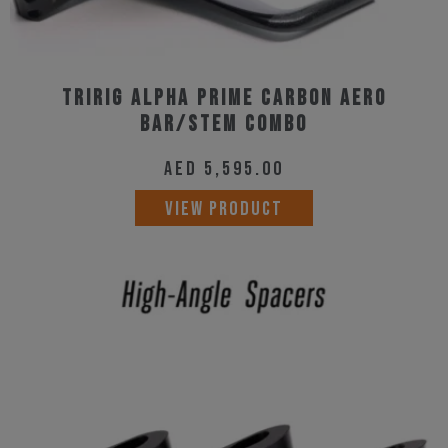
Tririg Alpha Prime Carbon Aero
Bar/Stem Combo
AED
5,595.00
VIEW PRODUCT