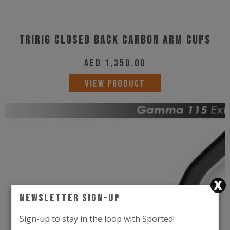
Tririg Closed Back Carbon Arm Cups
AED
1,350.00
VIEW PRODUCT
Newsletter Sign-Up
Sign-up to stay in the loop with Sported!