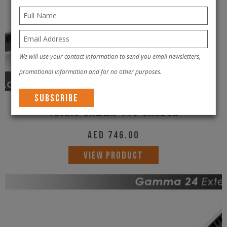
We will use your contact information to send you email newsletters,
promotional information and for no other purposes.
Tririg Gamma 115 Carbon
AED
746.00
VIEW PRODUCT