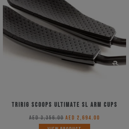
Tririg Scoops Ultimate SL Arm Cups
Original
Current
AED
3,356.00
AED
2,694.00
price
price