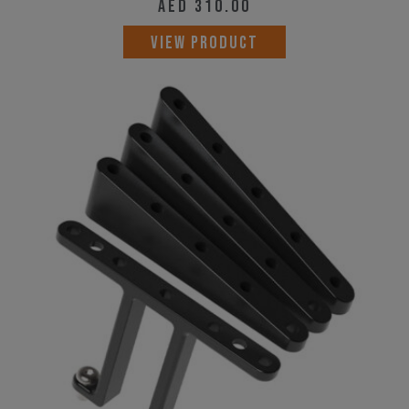
AED
310.00
VIEW PRODUCT