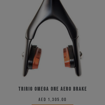
Tririg Omega One Aero Brake
AED
1,305.00