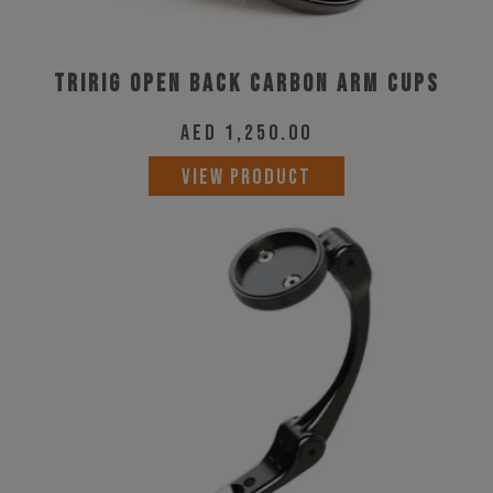
Tririg Open Back Carbon Arm Cups
AED
1,250.00
VIEW PRODUCT