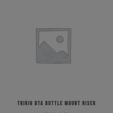
Tririg BTA Bottle Mount Riser