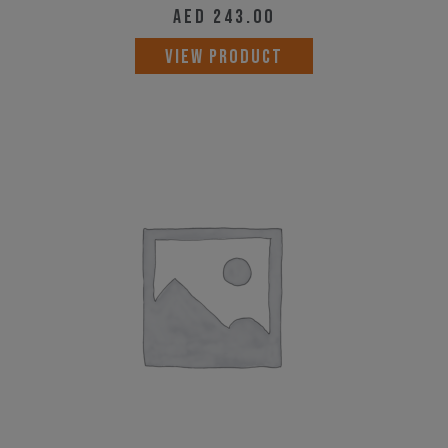
AED
243.00
VIEW PRODUCT