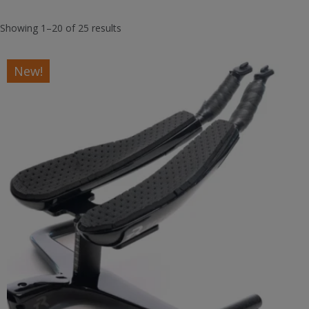
Showing 1–20 of 25 results
New!