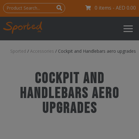
0 items -
AED
0.00
Sported
/
Accessories
/
Cockpit and Handlebars aero upgrades
Cockpit and
Handlebars aero
upgrades