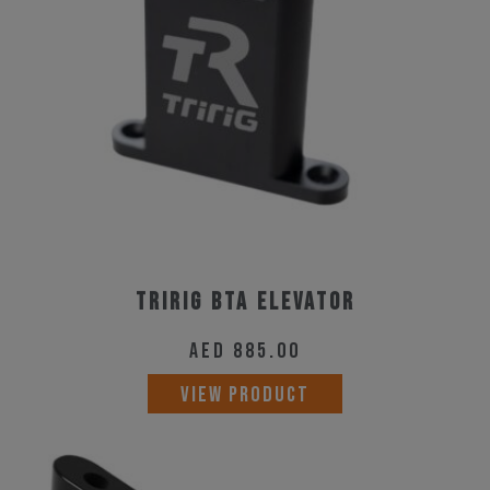
Tririg BTA Elevator
AED
885.00
VIEW PRODUCT