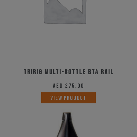
Tririg Multi-Bottle BTA Rail
AED
275.00
VIEW PRODUCT