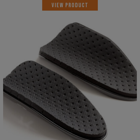
VIEW PRODUCT