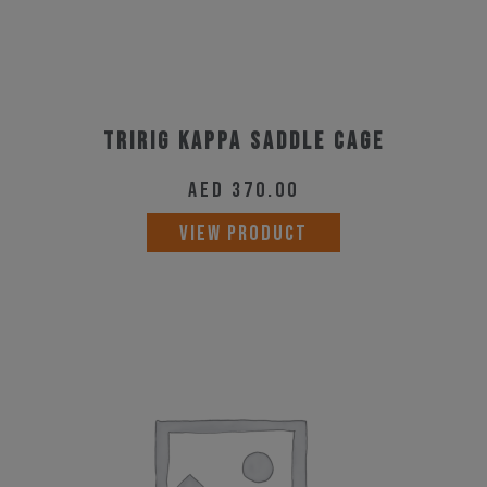
Tririg Kappa Saddle Cage
AED
370.00
VIEW PRODUCT