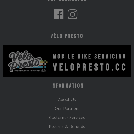
Vélo Presto
Information
About Us
Our Partners
Customer Services
Returns & Refunds