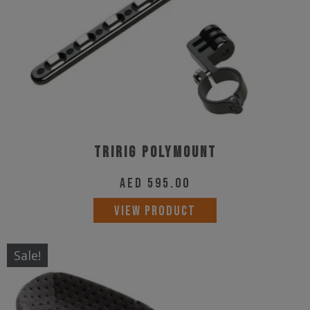
Tririg Polymount
AED
595.00
VIEW PRODUCT
Sale!