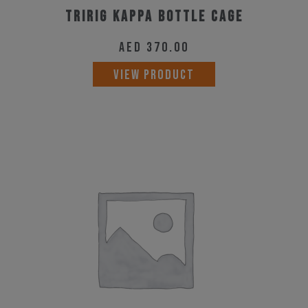
Tririg Kappa Bottle Cage
AED
370.00
VIEW PRODUCT