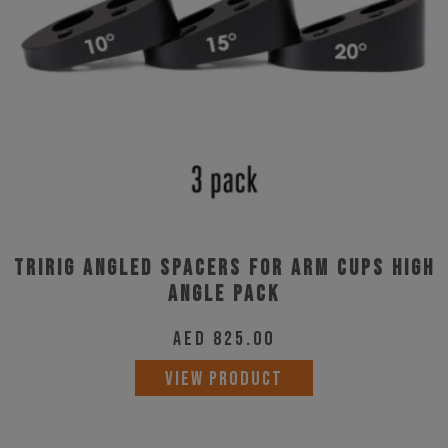
Tririg Angled Spacers for Arm Cups High
Angle Pack
AED
825.00
VIEW PRODUCT