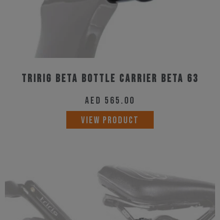
Tririg Beta Bottle Carrier Beta 63
AED
565.00
VIEW PRODUCT