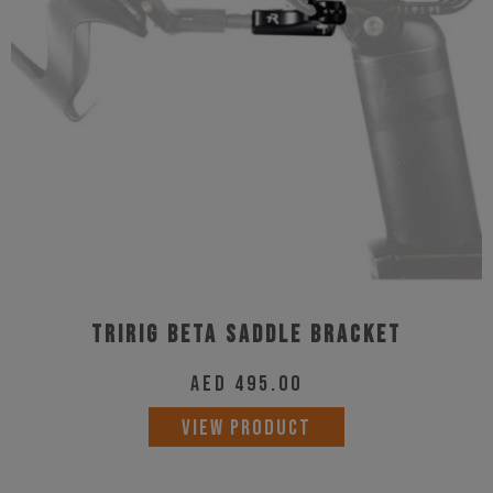
Tririg Beta Saddle Bracket
AED
495.00
VIEW PRODUCT