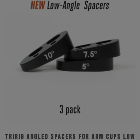
Tririg Angled Spacers for Arm Cups Low