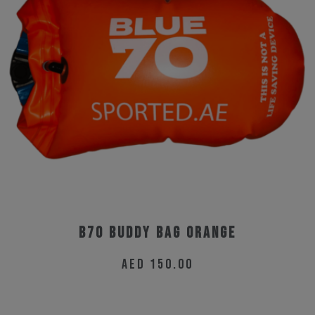
B70 Buddy Bag Orange
AED
150.00