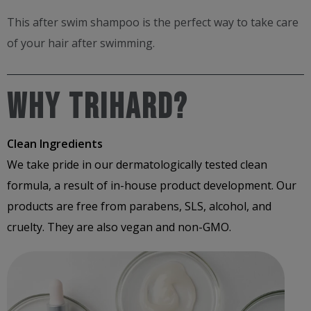
This after swim shampoo​ is the perfect way to take care
of your hair after swimming​.
Why Trihard?
Clean Ingredients
We take pride in our dermatologically tested clean
formula, a result of in-house product development. Our
products are free from parabens, SLS, alcohol, and
cruelty. They are also vegan and non-GMO.