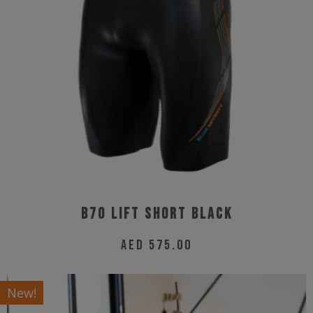
options
may
be
chosen
on
the
product
page
B70 Lift Short Black
AED
575.00
This
product
New!
has