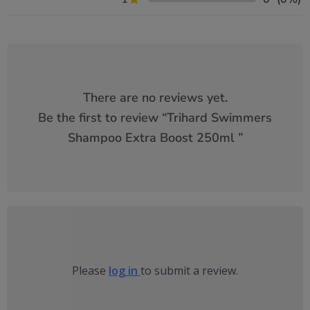
There are no reviews yet.
Be the first to review “
Trihard Swimmers
Shampoo Extra Boost 250ml
”
Please
log in
to submit a review.