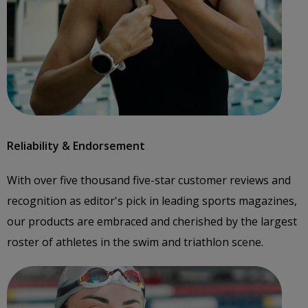
Reliability & Endorsement
With over five thousand five-star customer reviews and
recognition as editor's pick in leading sports magazines,
our products are embraced and cherished by the largest
roster of athletes in the swim and triathlon scene.