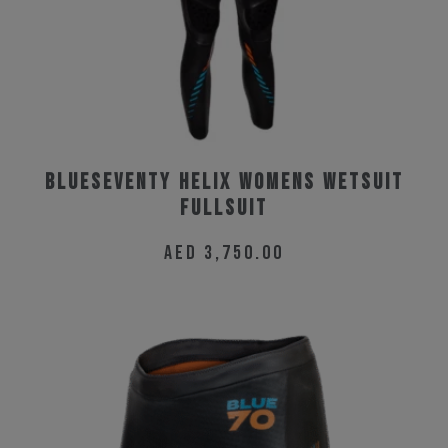
BlueSeventy Helix Womens Wetsuit
Fullsuit
AED
3,750.00
This
product
has
multiple
variants.
The