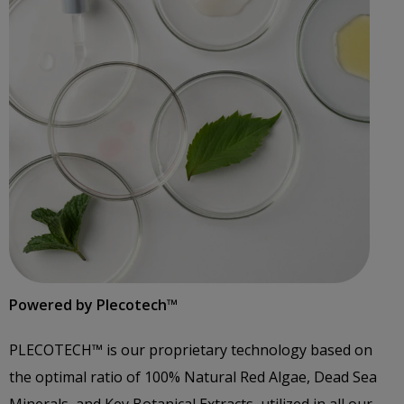
Powered by Plecotech™️
PLECOTECH™️ is our proprietary technology based on
the optimal ratio of 100% Natural Red Algae, Dead Sea