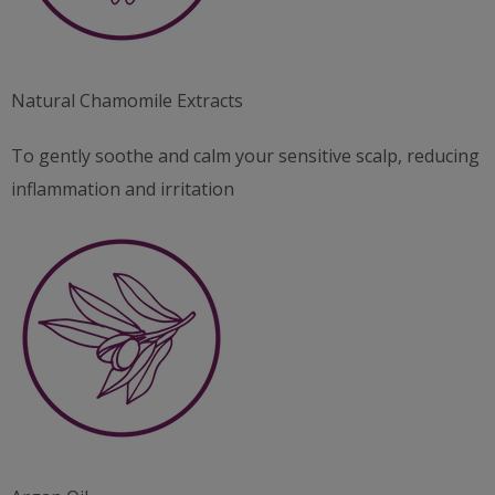
Natural Chamomile Extracts
To gently soothe and calm your sensitive scalp, reducing
inflammation and irritation