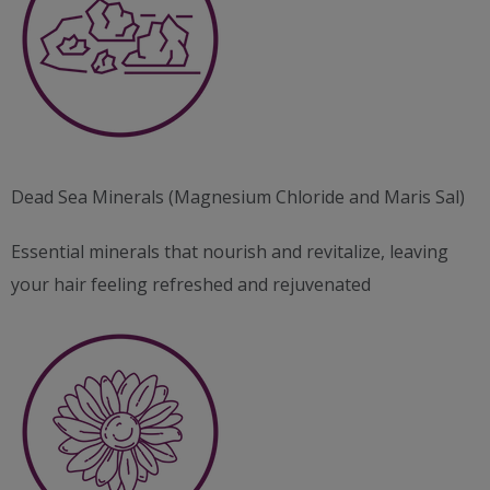
Dead Sea Minerals (Magnesium Chloride and Maris Sal)
Essential minerals that nourish and revitalize, leaving
your hair feeling refreshed and rejuvenated