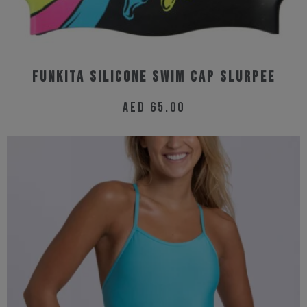
product
page
Funkita Silicone Swim Cap Slurpee
AED
65.00