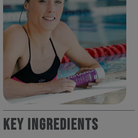
Key Ingredients