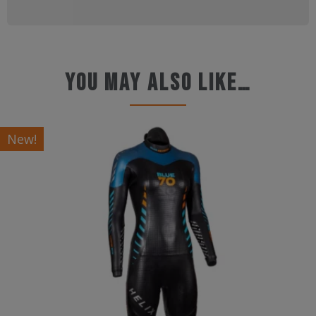
You may also like…
New!