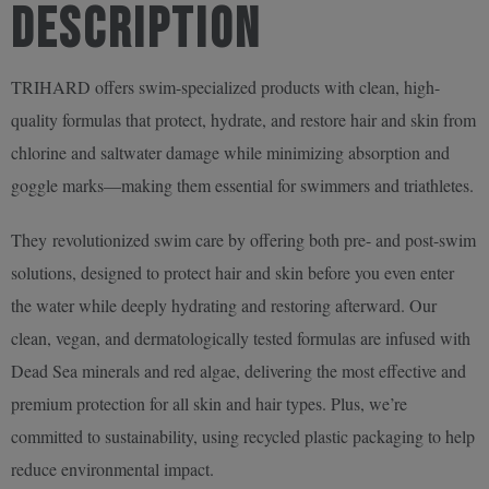
Description
250ml
quantity
TRIHARD offers swim-specialized products with clean, high-
quality formulas that protect, hydrate, and restore hair and skin from
chlorine and saltwater damage while minimizing absorption and
goggle marks—making them essential for swimmers and triathletes.
They revolutionized swim care by offering both pre- and post-swim
solutions, designed to protect hair and skin before you even enter
the water while deeply hydrating and restoring afterward. Our
clean, vegan, and dermatologically tested formulas are infused with
Dead Sea minerals and red algae, delivering the most effective and
premium protection for all skin and hair types. Plus, we’re
committed to sustainability, using recycled plastic packaging to help
reduce environmental impact.