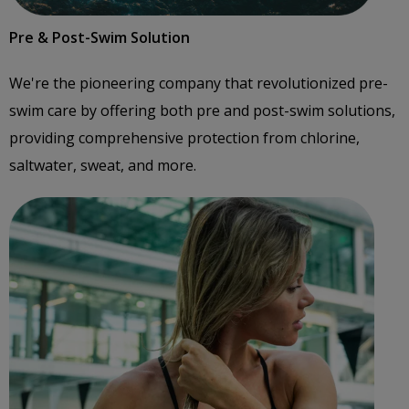
Pre & Post-Swim Solution
We're the pioneering company that revolutionized pre-
swim care by offering both pre and post-swim solutions,
providing comprehensive protection from chlorine,
saltwater, sweat, and more.