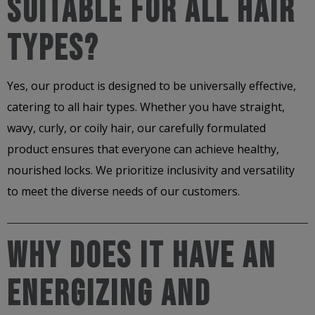
Suitable For All Hair
Types?
Yes, our product is designed to be universally effective,
catering to all hair types. Whether you have straight,
wavy, curly, or coily hair, our carefully formulated
product ensures that everyone can achieve healthy,
nourished locks. We prioritize inclusivity and versatility
to meet the diverse needs of our customers.
Why Does It Have An
Energizing And