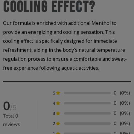
Cooling Effect?
Our formula is enriched with additional Menthol to
provide an energizing and cooling sensation. This
cooling effect is specifically designed for immediate
refreshment, aiding in the body's natural temperature
regulation process to ensure a comfortable and sweat-
free experience following aquatic activities.
0
(0%)
5
0
0
(0%)
4
/5
0
(0%)
3
Total
0
0
(0%)
2
reviews
0
(0%)
1