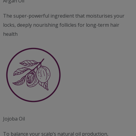
Argan Oil
The super-powerful ingredient that moisturises your
locks, deeply nourishing follicles for long-term hair
health
Jojoba Oil
To balance your scalp’s natural oil production,