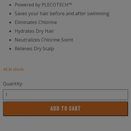
Powered by PLECOTECH™
Saves your hair before and after swimming
Eliminates Chlorine
Hydrates Dry Hair
Neutralizes Chlorine Scent
Relieves Dry Scalp
43 in stock
Quantity:
Trihard
Swimmers
ADD TO CART
Shampoo
Extra
Boost