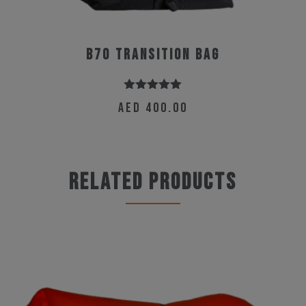
B70 Transition Bag
Rated
5.00
AED
400.00
out of 5
Related products