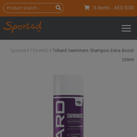
0 items -
AED
0.00
Sported
/
TRIHARD
/
Trihard Swimmers Shampoo Extra Boost
250ml