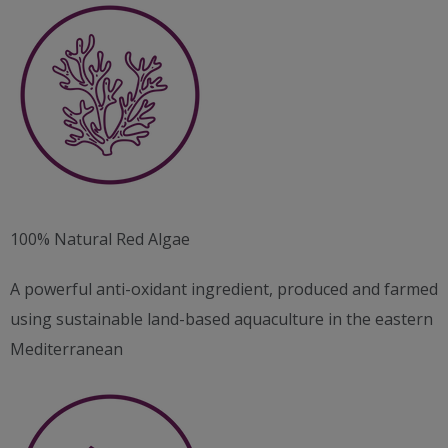
100% Natural Red Algae
A powerful anti-oxidant ingredient, produced and farmed
using sustainable land-based aquaculture in the eastern
Mediterranean