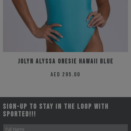
Jolyn Alyssa Onesie Hawaii Blue
AED
295.00
This
product
has
Sign-up to stay in the loop with
multiple
Sported!!!
variants.
The