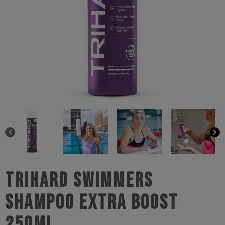
Trihard Swimmers
Shampoo Extra Boost