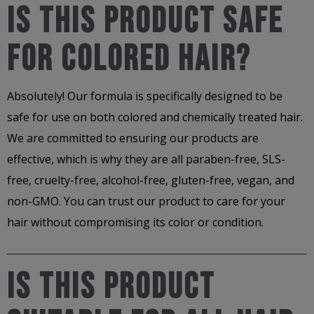
Is This Product Safe
For Colored Hair?
Absolutely! Our formula is specifically designed to be
safe for use on both colored and chemically treated hair.
We are committed to ensuring our products are
effective, which is why they are all paraben-free, SLS-
free, cruelty-free, alcohol-free, gluten-free, vegan, and
non-GMO. You can trust our product to care for your
hair without compromising its color or condition.
Is This Product