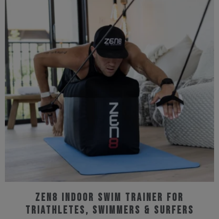
multiple
variants.
The
options
may
be
chosen
on
the
product
page
ZEN8 Indoor Swim Trainer for
Triathletes, Swimmers & Surfers