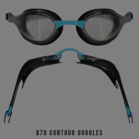
B70 Contour Goggles