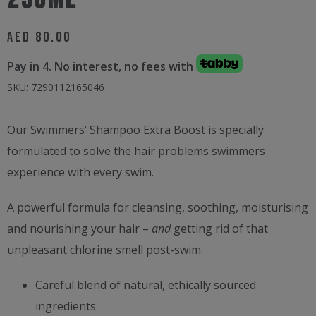
250ml
AED
80.00
Pay in 4. No interest, no fees with
SKU:
7290112165046
Our Swimmers’ Shampoo Extra Boost is specially
formulated to solve the hair problems swimmers
experience with every swim.
A powerful formula for cleansing, soothing, moisturising
and nourishing your hair –
and
getting rid of that
unpleasant chlorine smell post-swim.
Careful blend of natural, ethically sourced
ingredients