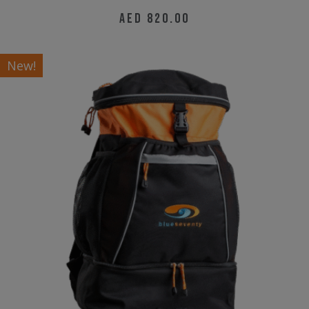
AED
820.00
New!