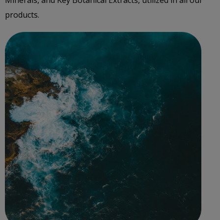
Minerals, and Key Botanical Extracts, utilized in all our
products.