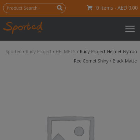
0 items -
AED
0.00
Sported
/
Rudy Project
/
HELMETS
/
Rudy Project Helmet Nytron
Red Comet Shiny / Black Matte