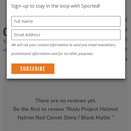
Red
Sign-up to stay in the loop with Sported!
Comet
0
(0%)
5
Shiny
0
0
(0%)
4
/
/5
0
(0%)
3
Black
Total
0
We will use your contact information to send you email newsletters,
0
(0%)
Matte
2
reviews
promotional information and for no other purposes.
quantity
0
(0%)
1
There are no reviews yet.
Be the first to review “
Rudy Project Helmet
Nytron Red Comet Shiny / Black Matte
”