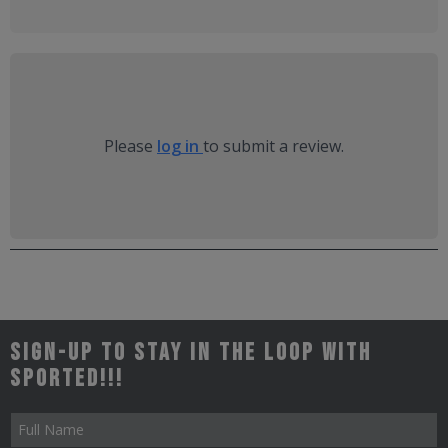
Please
log in
to submit a review.
Sign-up to stay in the loop with
Sported!!!