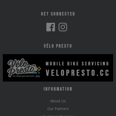
Get Connected
Vélo Presto
Information
About Us
Our Partners