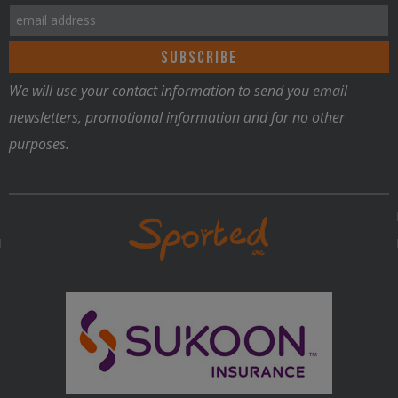
We will use your contact information to send you email
newsletters, promotional information and for no other
purposes.