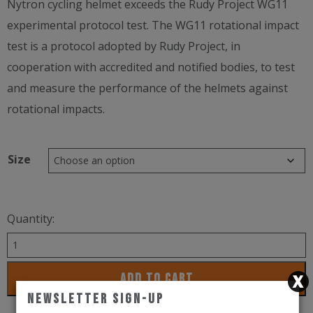
Nytron cycling helmet exceeds the Rudy Project WG11
experimental protocol test. The WG11 rotational impact
test is a protocol adopted by Rudy Project, in
cooperation with accredited and notified bodies, to test
and measure the performance of the helmets against
rotational impacts.
Size
Quantity:
Rudy
Project
ADD TO CART
Helmet
Newsletter Sign-Up
Nytron