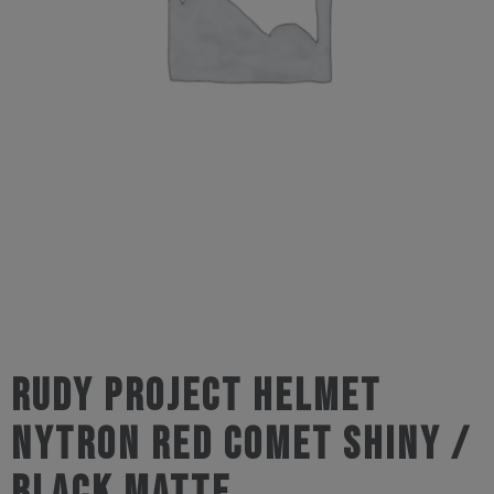
Rudy Project Helmet
Nytron Red Comet Shiny /