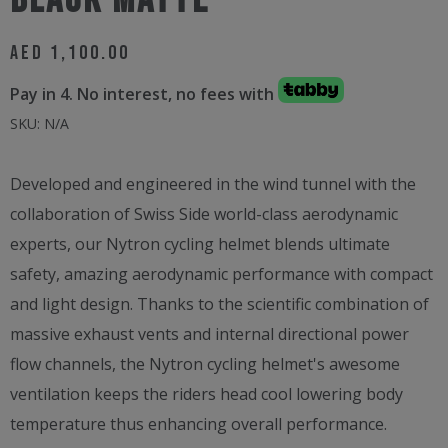
Black Matte
AED
1,100.00
Pay in 4. No interest, no fees with
SKU:
N/A
Developed and engineered in the wind tunnel with the
collaboration of Swiss Side world-class aerodynamic
experts, our Nytron cycling helmet blends ultimate
safety, amazing aerodynamic performance with compact
and light design. Thanks to the scientific combination of
massive exhaust vents and internal directional power
flow channels, the Nytron cycling helmet's awesome
ventilation keeps the riders head cool lowering body
temperature thus enhancing overall performance.