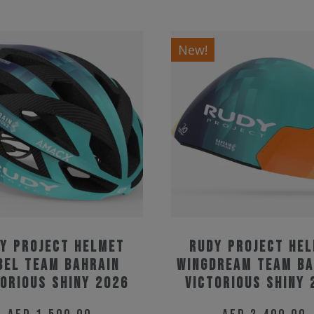
New!
y Project Helmet
Rudy Project He
bel Team Bahrain
Wingdream Team Ba
torious Shiny 2026
Victorious Shiny 