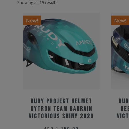
Showing all 19 results
New!
New!
Rudy Project Helmet
Rud
Nytron Team Bahrain
Re
Victorious Shiny 2026
Vic