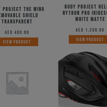
product
Rudy Project He
 Project The Wing
page
Nytron Pro Iride
emovable Shield
White Matte
Transparent
AED
1,200.00
AED
400.00
VIEW PRODUCT
VIEW PRODUCT