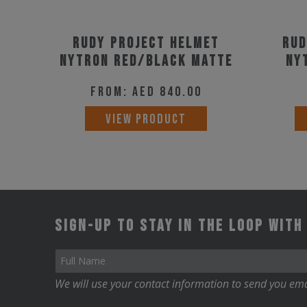
Rudy Project Helmet
Rud
Nytron Red/Black Matte
Ny
From:
AED
840.00
This
VIEW PRODUCT
product
has
multiple
variants.
The
Sign-up to stay in the loop with
options
may
be
We will use your contact information to send you ema
chosen