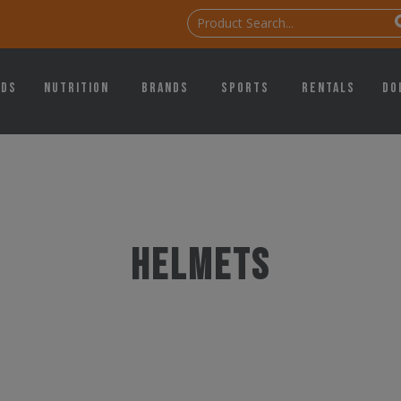
ids
Nutrition
Brands
Sports
Rentals
Do
Helmets