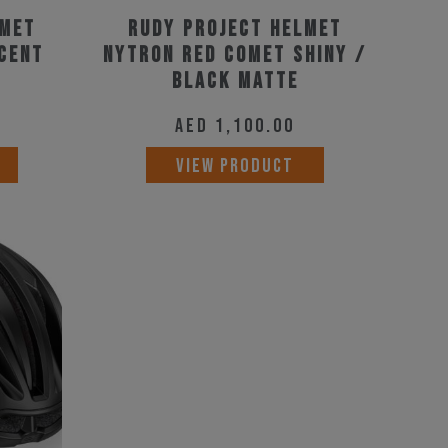
product
product
lmet
Rudy Project Helmet
page
scent
page
Nytron Red Comet Shiny /
Black Matte
AED
1,100.00
This
This
VIEW PRODUCT
product
product
has
has
multiple
multiple
variants.
variants.
The
The
options
options
may
may
be
be
chosen
chosen