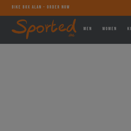
BIKE BOX ALAN - ORDER NOW
Men
Women
K