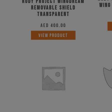
Rudy Project Wingdream
page
Wing
Removable Shield
Transparent
AED
400.00
VIEW PRODUCT