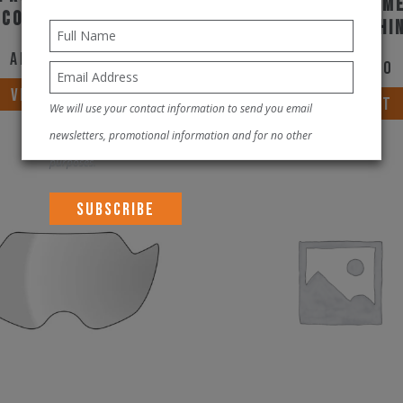
Rudy Project Helm
 Cosmic Blue Matte
Wing White Shi
AED
1,900.00
AED
1,900.00
This
VIEW PRODUCT
VIEW PRODUCT
We will use your contact information to send you email
product
newsletters, promotional information and for no other
has
purposes.
multiple
variants.
The
options
may
be
chosen
on
the