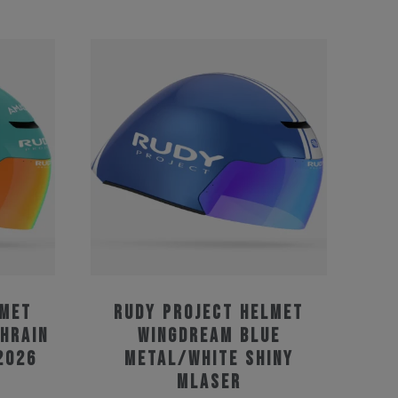
lmet
Rudy Project Helmet
hrain
Wingdream Blue
2026
Metal/White Shiny
MLaser