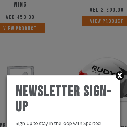
Wing
AED
2,200.00
AED
450.00
VIEW PRODUCT
VIEW PRODUCT
Newsletter Sign-
Up
Sign-up to stay in the loop with Sported!
Project Helmet The