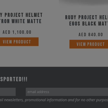
y Project Helmet
Rudy Project He
tron White Matte
Egos Black Mat
AED
1,100.00
AED
840.00
This
VIEW PRODUCT
VIEW PRODUCT
product
has
multiple
variants.
The
 Sported!!!
options
may
be
il newsletters, promotional information and for no other purpos
chosen