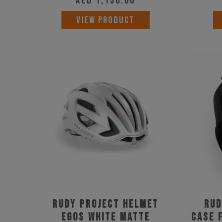
AED
1,150.00
This
VIEW PRODUCT
product
has
multiple
variants.
The
options
may
be
chosen
on
the
product
Rudy Project Helmet
Rud
page
Egos White Matte
Case 