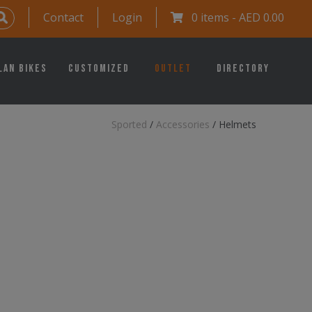
Contact
Login
0 items -
AED
0.00
lan Bikes
Customized
Outlet
Directory
Sported
/
Accessories
/
Helmets