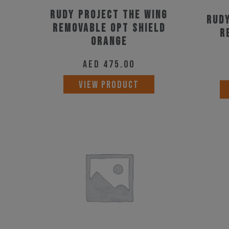
Rudy Project The Wing
Rudy
Removable Opt Shield
R
Orange
AED
475.00
VIEW PRODUCT