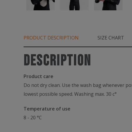
PRODUCT DESCRIPTION
SIZE CHART
Description
Product care
Do not dry clean. Use the wash bag whenever poss
lowest possible speed. Washing max. 30 c°
Temperature of use
8 - 20 °C