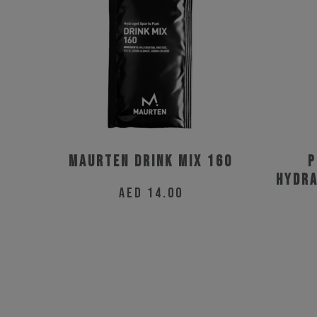
Maurten Drink Mix 160
P
Hydra
AED
14.00