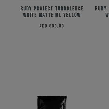
Rudy Project Turbolence
Rudy 
White Matte ML Yellow
W
AED
800.00