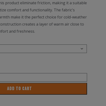
is product eliminate friction, making it a suitable
tize comfort and functionality. The fabric's
armth make it the perfect choice for cold-weather
onstruction creates a layer of warm air close to
mfort and freshness.
ADD TO CART