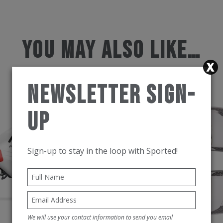
You may also like…
Newsletter Sign-
Up
Sign-up to stay in the loop with Sported!
We will use your contact information to send you email