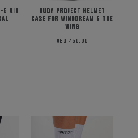
T-5 Air
Rudy Project Helmet
ral
Case for Wingdream & The
Wing
AED
450.00