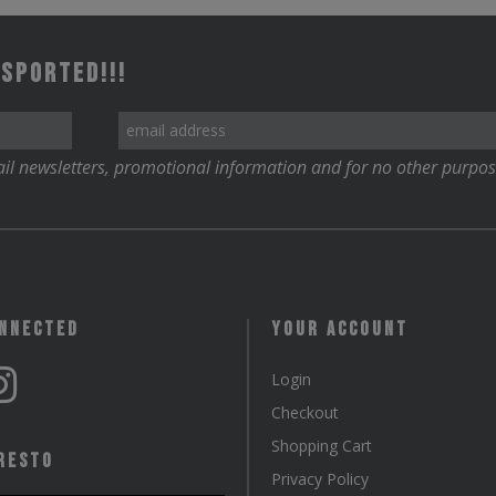
The
options
 Sported!!!
may
be
chosen
il newsletters, promotional information and for no other purpos
on
the
product
page
onnected
Your Account
Login
Checkout
Shopping Cart
resto
Privacy Policy