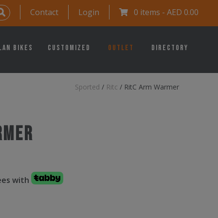
Contact
Login
0 items -
AED
0.00
lan Bikes
Customized
Outlet
Directory
Sported
/
Ritc
/
RitC Arm Warmer
rmer
fees with