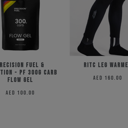
the
the
product
product
page
page
recision Fuel &
RitC Leg Warm
tion - PF 300g Carb
AED
160.00
Flow Gel
This
AED
100.00
product
has
multiple
variants.