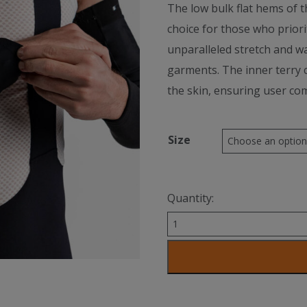
The low bulk flat hems of th
choice for those who priori
unparalleled stretch and w
garments. The inner terry c
the skin, ensuring user co
Size
Quantity:
RitC
Arm
Warmer
quantity