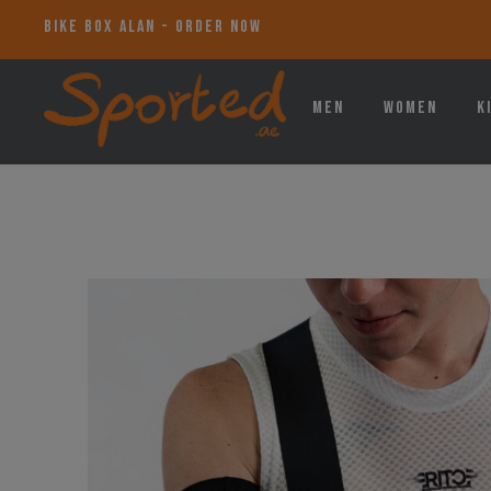
BIKE BOX ALAN - ORDER NOW
Men
Women
K