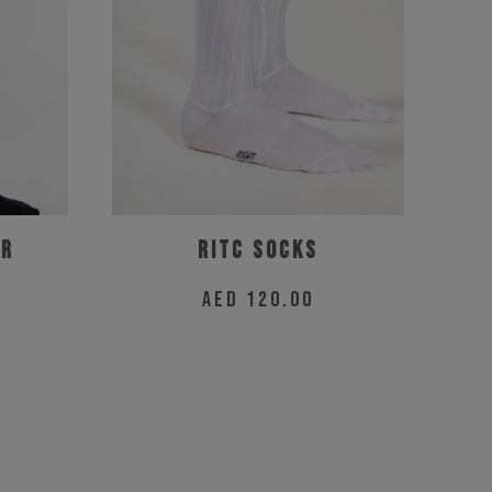
er
RitC Socks
AED
120.00
This
product
has
multiple
variants.