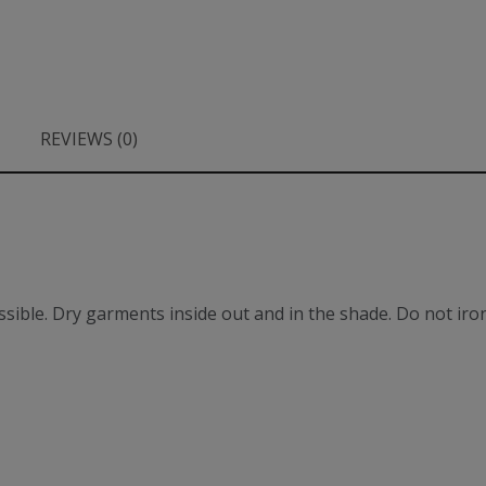
REVIEWS (0)
ible. Dry garments inside out and in the shade. Do not iron