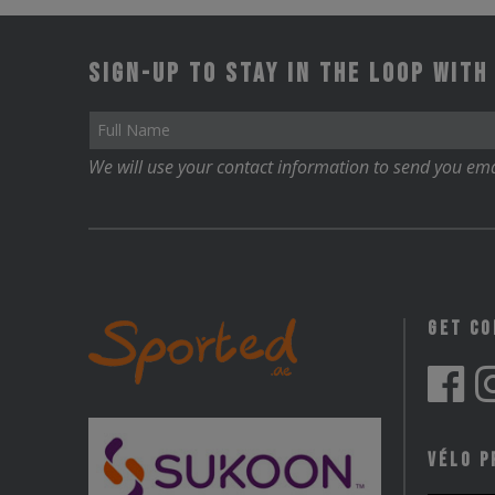
Sign-up to stay in the loop with
We will use your contact information to send you ema
Get C
Vélo P