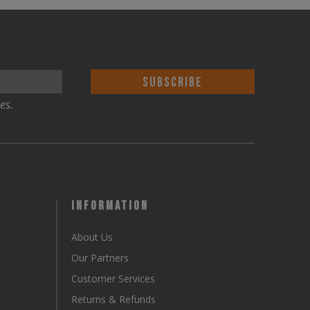
The
options
may
be
chosen
es.
on
the
product
page
Information
About Us
Our Partners
Customer Services
Returns & Refunds