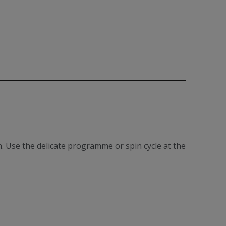
. Use the delicate programme or spin cycle at the