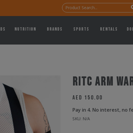
ids
Nutrition
Brands
Sports
Rentals
Do
RitC Arm Wa
AED
150.00
Pay in 4. No interest, no 
SKU:
N/A