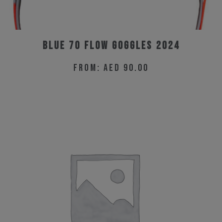
Blue 70 Flow Goggles 2024
From:
AED
90.00
This
product
has
multiple
variants.
The
options
may
be
chosen