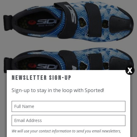
Newsletter Sign-Up
Sign-up to stay in the loop with Sported!
SIDI Road Cycling Shoes CT5Air
Blue/White/Black
We will use your contact information to send you email newsletters,