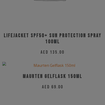
on
the
product
page
Lifejacket SPF50+ Sun Protection Spray
100ml
AED
135.00
Maurten Gelflask 150ml
AED
69.00