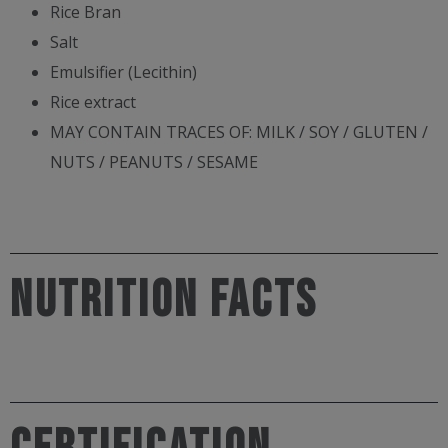
Rice Bran
Salt
Emulsifier (Lecithin)
Rice extract
MAY CONTAIN TRACES OF: MILK / SOY / GLUTEN /
NUTS / PEANUTS / SESAME
NUTRITION FACTS