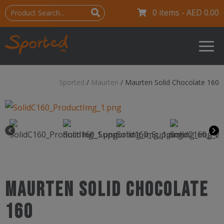
0 items -
AED
0.00
Sported
/
Maurten
/
Maurten Solid Chocolate 160
Maurten Solid Chocolate
160