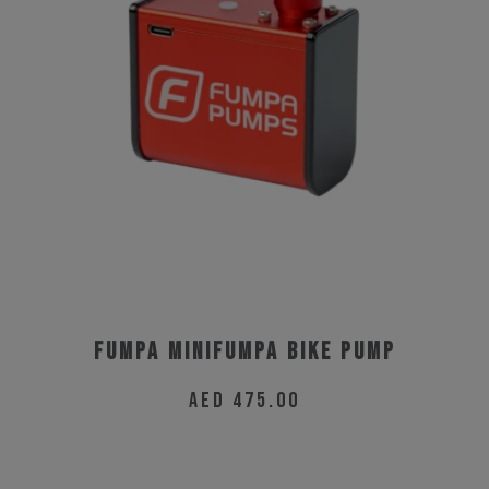
The
options
may
be
chosen
on
the
product
page
Fumpa MiniFumpa Bike Pump
AED
475.00