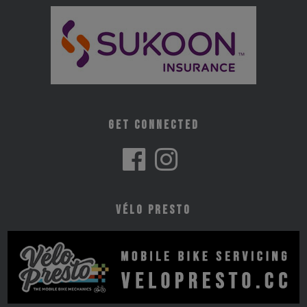
Get Connected
Vélo Presto