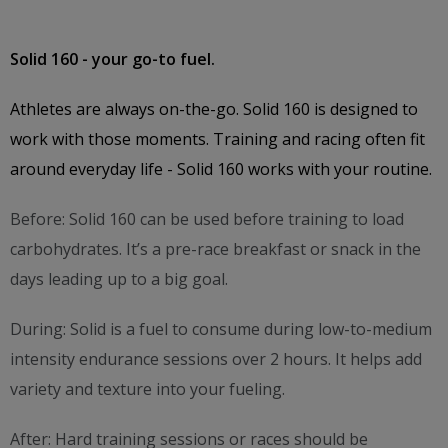
Solid 160 - your go-to fuel.
Athletes are always on-the-go. Solid 160 is designed to
work with those moments. Training and racing often fit
around everyday life - Solid 160 works with your routine.
Before: Solid 160 can be used before training to load
carbohydrates. It’s a pre-race breakfast or snack in the
days leading up to a big goal.
During: Solid is a fuel to consume during low-to-medium
intensity endurance sessions over 2 hours. It helps add
variety and texture into your fueling.
After: Hard training sessions or races should be