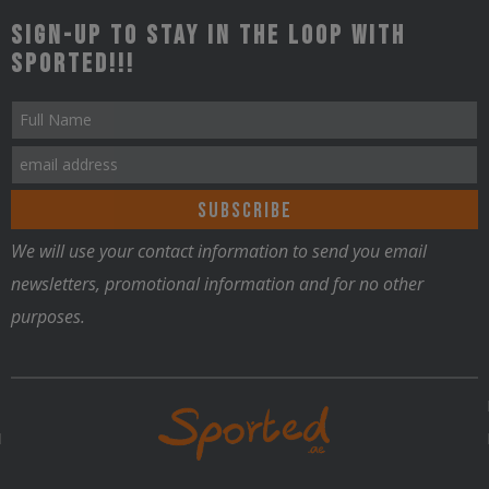
Sign-up to stay in the loop with
Sported!!!
We will use your contact information to send you email
newsletters, promotional information and for no other
purposes.