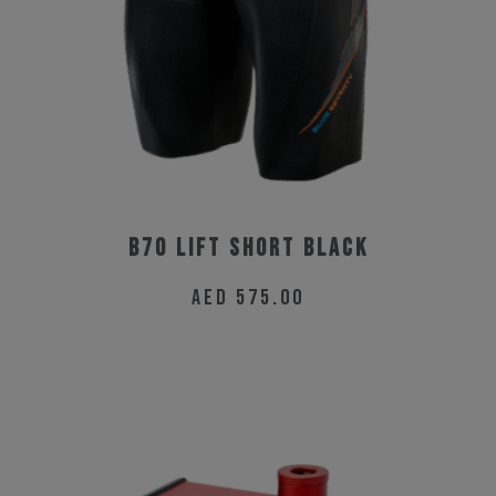
chosen
on
the
product
page
B70 Lift Short Black
AED
575.00
This
product
has
multiple
variants.