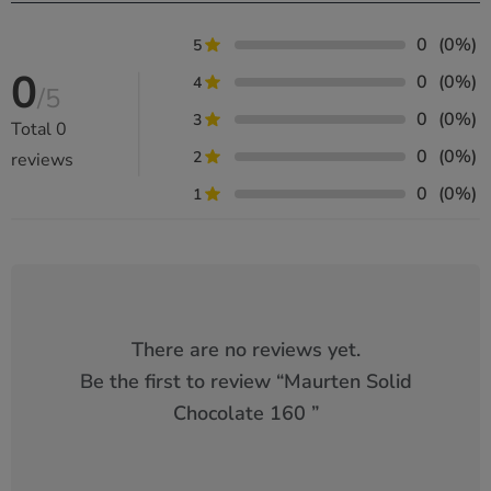
0
(0%)
5
0
0
(0%)
4
/5
0
(0%)
3
Total
0
0
(0%)
2
reviews
0
(0%)
1
There are no reviews yet.
Be the first to review “
Maurten Solid
Chocolate 160
”