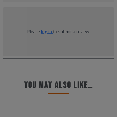
Please
log in
to submit a review.
You may also like…