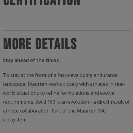
CERTIFICATION
MORE DETAILS
Stay ahead of the times.
To stay at the front of a fast-developing endurance
landscape, Maurten works closely with athletes in real-
world situations to refine formulations and evolve
requirements.​ Solid 160 is an evolution - a direct result of
athlete collaboration. Part of the Maurten 160
ecosystem.