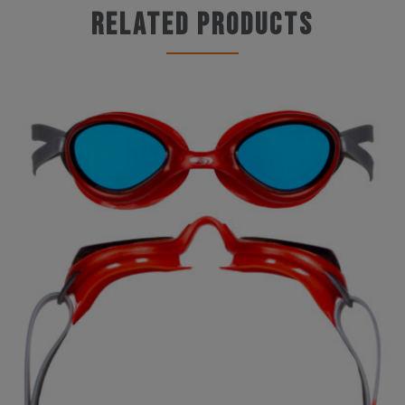
Related products