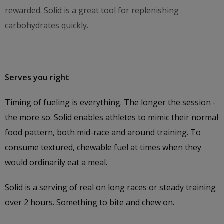
rewarded. Solid is a great tool for replenishing
carbohydrates quickly.
Serves you right
Timing of fueling is everything. The longer the session -
the more so. Solid enables athletes to mimic their normal
food pattern, both mid-race and around training. To
consume textured, chewable fuel at times when they
would ordinarily eat a meal.
Solid is a serving of real on long races or steady training
over 2 hours. Something to bite and chew on.