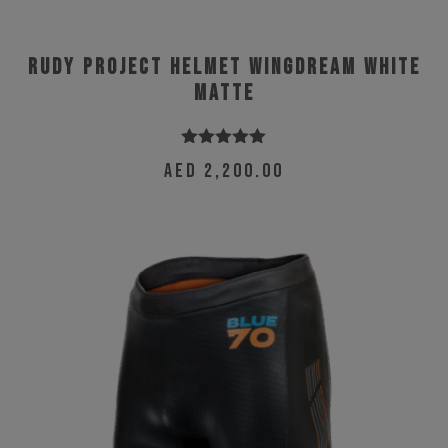
Rudy Project Helmet Wingdream White
Matte
Rated
5.00
AED
2,200.00
out of 5
This
product
has
multiple
variants.
The
options
may
be