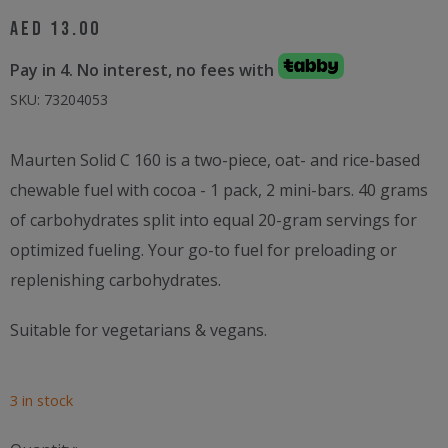
AED
13.00
Pay in 4. No interest, no fees with
SKU:
73204053
Maurten Solid C 160 is a two-piece, oat- and rice-based
chewable fuel with cocoa - 1 pack, 2 mini-bars. 40 grams
of carbohydrates split into equal 20-gram servings for
optimized fueling. Your go-to fuel for preloading or
replenishing carbohydrates.
Suitable for vegetarians & vegans.
3 in stock