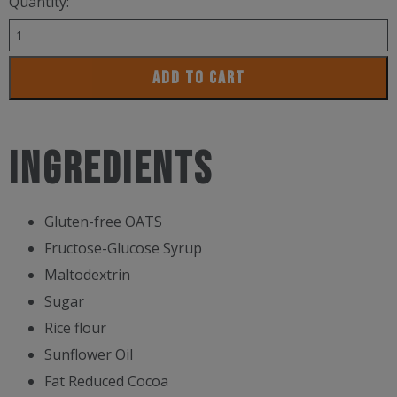
Quantity:
Maurten
Solid
ADD TO CART
Chocolate
160
quantity
INGREDIENTS
Gluten-free OATS
Fructose-Glucose Syrup
Maltodextrin
Sugar
Rice flour
Sunflower Oil
Fat Reduced Cocoa