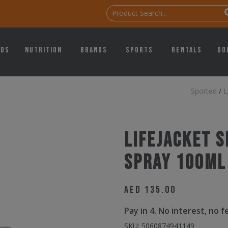
ids
Nutrition
Brands
Sports
Rentals
Do
Sported
/
L
Lifejacket 
Spray 100ml
AED
135.00
Pay in 4. No interest, no 
SKU:
5060874941149