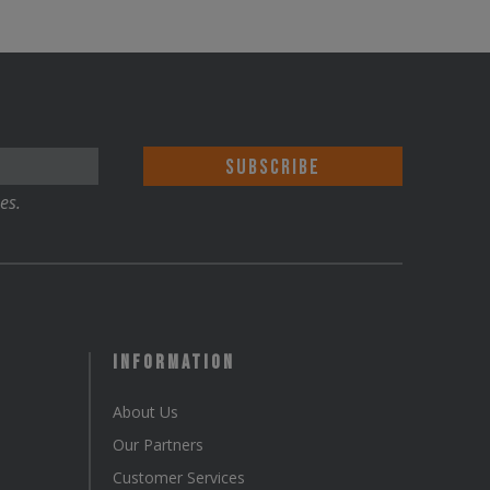
es.
Information
About Us
Our Partners
Customer Services