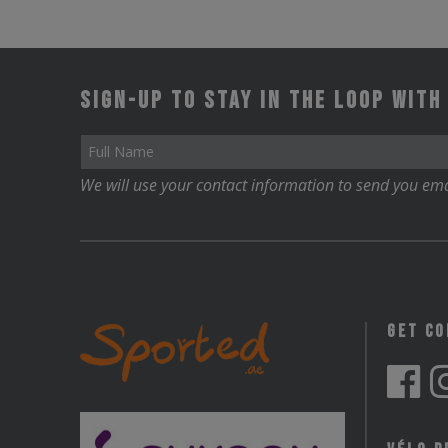
Sign-up to stay in the loop with
We will use your contact information to send you ema
Get C