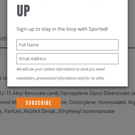
100ml
Up
quantity
Sign-up to stay in the loop with Sported!
VIEWS (0)
PRODUCT DESCRIPTION
We will use your contact information to send you email
r oxtinoxate.
newsletters, promotional information and for no other
purposes.
-15 Alkyl Benzoate (and) Dipropylene Glycol Dibenzoate (a
nol Methoxyphenyl Triazine, Octocrylene, Homosalate, Arga
e, Parfum, Alcohol Denat., Ethylhexyl Isononanoate