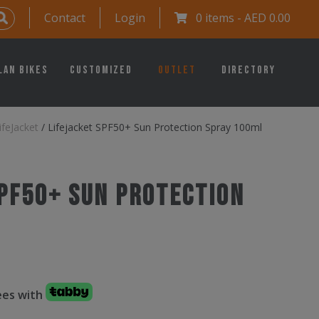
Contact
Login
0 items -
AED
0.00
lan Bikes
Customized
Outlet
Directory
ifeJacket
/
Lifejacket SPF50+ Sun Protection Spray 100ml
SPF50+ Sun Protection
fees with