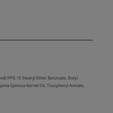
nd) PPG-15 Stearyl Ether Benzoate, Butyl
nia Spinosa Kernel Oil, Tocopheryl Acetate,