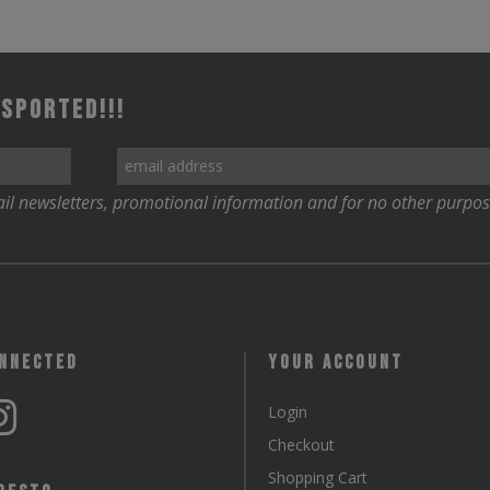
 Sported!!!
il newsletters, promotional information and for no other purpos
onnected
Your Account
Login
Checkout
Shopping Cart