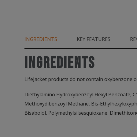
INGREDIENTS
KEY FEATURES
RE
INGREDIENTS
LifeJacket products do not contain oxybenzone o
Diethylamino Hydroxybenzoyl Hexyl Benzoate, C12
Methoxydibenzoyl Methane, Bis-Ethylhexyloxyphe
Bisabolol, Polymethylsilsesquioxane, Dimethicon