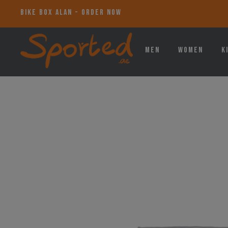
BIKE BOX ALAN - ORDER NOW
Men
Women
K