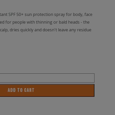
tant SPF 50+ sun protection spray for body, face
ned for people with thinning or bald heads - the
scalp, dries quickly and doesn't leave any residue
ADD TO CART