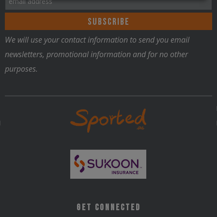
We will use your contact information to send you email
newsletters, promotional information and for no other
purposes.
Get Connected