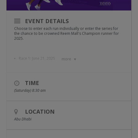
EVENT DETAILS
Choose to enter each run individually or enter the series for
the chance to be crowned Reem Mall's Champion runner for
2025.
Race 1: June 21, 2025
more
Race 2: July 12, 2025
TIME
Race 3: August 23, 2025
(Saturday) 8:30 am
Race 4: September 13, 2025
LOCATION
As always, participants will have the choice of 2.5km, 5km or
Abu Dhabi
10km runs through the air conditioned comfort of Reem Mall.
Starting on the ground floor, runners will transition to the first
floor and back by using the travelator, making their way