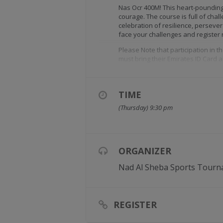
Nas Ocr 400M! This heart-pounding 
courage. The course is full of challe
celebration of resilience, perseve
face your challenges and register
Please Note that participation in 
must bring their Emirates ID Card 
TIME
(Thursday) 9:30 pm
ORGANIZER
Nad Al Sheba Sports Tourn
REGISTER