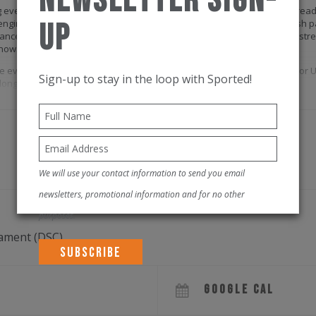
Newsletter Sign-
event is designed for thrill-seekers and fitness enthusiasts who are ready
nging obstacles, including towering walls and tire hurdles, that will push part
Up
rance, and the human spirit, where you can witness incredible feats of str
 now.
the event is only open to individuals who possess a valid UAE Nationals or
Sign-up to stay in the loop with Sported!
more
along with them on the day of the event.
LOCATION
Dubai
UAE
We will use your contact information to send you email
newsletters, promotional information and for no other
purposes.
ament (DSC)
GOOGLE CAL