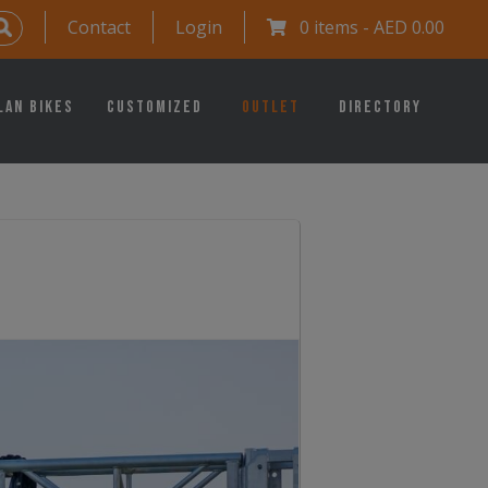
Contact
Login
0 items -
AED
0.00
lan Bikes
Customized
Outlet
Directory