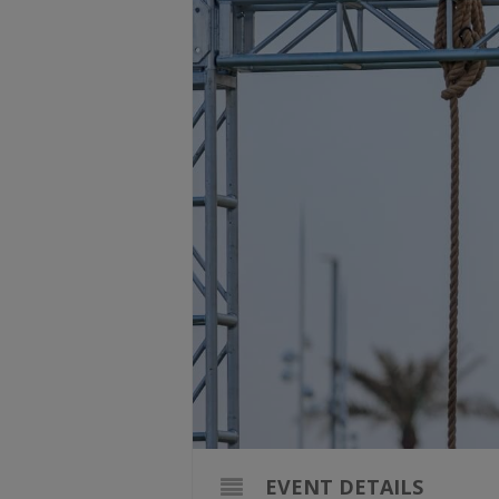
EVENT DETAILS