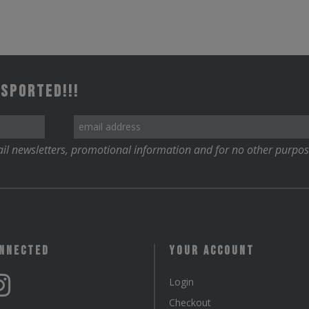
 Sported!!!
il newsletters, promotional information and for no other purpos
onnected
Your Account
Login
Checkout