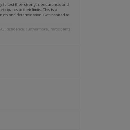
 to test their strength, endurance, and
icipants to their limits. This is a
ength and determination. Get inspired to
 UAE Residence. Furthermore, Participants