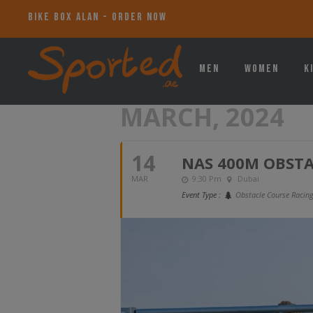
BIKE BOX ALAN - ORDER NOW
Men
Women
K
MARCH, 2024
14
NAS 400M OBSTA
MAR
9:30 Pm
Dubai
Event Type :
Obstacle Course Racin