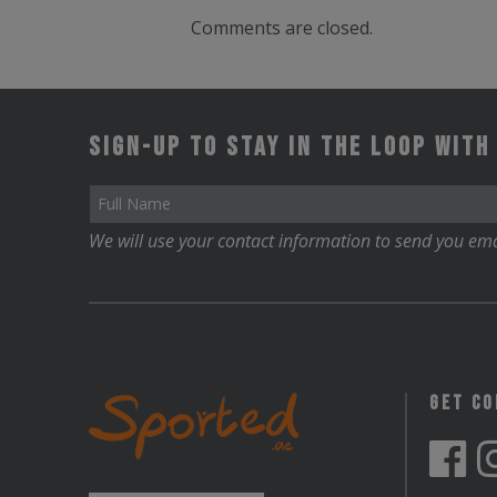
Comments are closed.
Sign-up to stay in the loop with
We will use your contact information to send you ema
Get C