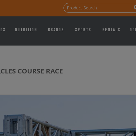
ids
Nutrition
Brands
Sports
Rentals
Do
CLES COURSE RACE
g