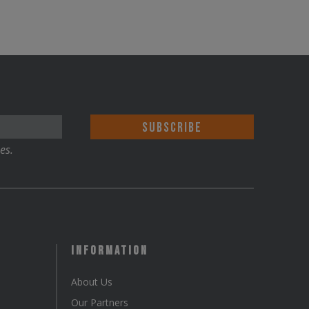
es.
Information
About Us
Our Partners