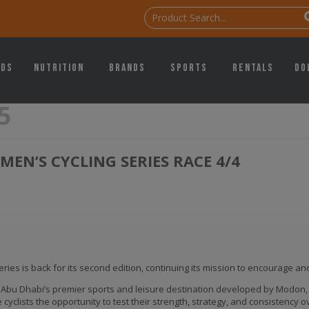
ids
Nutrition
Brands
Sports
Rentals
Do
5
EN’S CYCLING SERIES RACE 4/4
ies is back for its second edition, continuing its mission to encourage an
 Abu Dhabi’s premier sports and leisure destination developed by Modon, th
cyclists the opportunity to test their strength, strategy, and consistency o