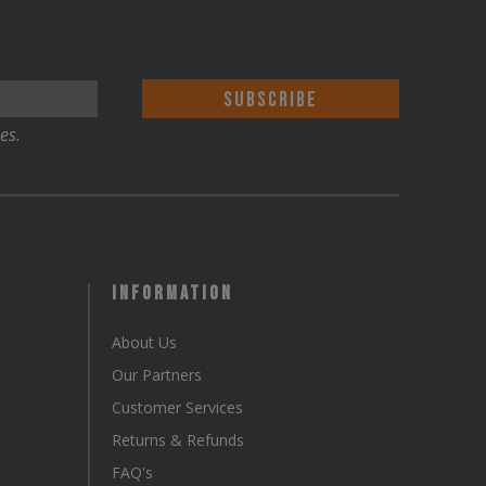
es.
Information
About Us
Our Partners
Customer Services
Returns & Refunds
FAQ's