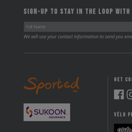
Sign-up to stay in the loop with
We will use your contact information to send you ema
Get C
Vélo P