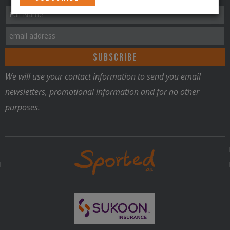
We will use your contact information to send you email
newsletters, promotional information and for no other
purposes.