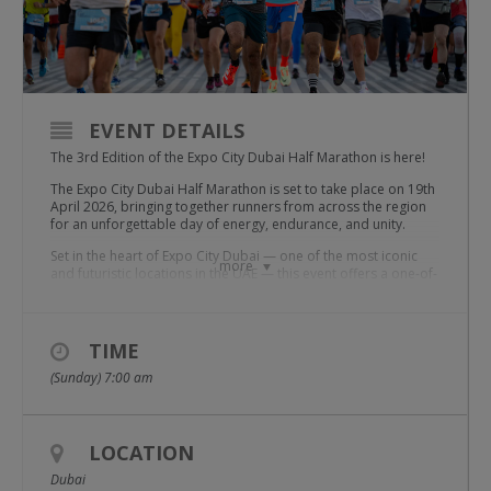
EVENT DETAILS
The 3rd Edition of the Expo City Dubai Half Marathon is here!
The Expo City Dubai Half Marathon is set to take place on 19th
April 2026, bringing together runners from across the region
for an unforgettable day of energy, endurance, and unity.
Set in the heart of Expo City Dubai — one of the most iconic
more
and futuristic locations in the UAE — this event offers a one-of-
a-kind race experience. With its wide boulevards, inspiring
pavilions, and picture-perfect vistas.
Enjoy ideal running conditions in late March as you move
TIME
through a well-marked course filled with cheering supporters,
upbeat energy, and the thrill of collective achievement.
(Sunday) 7:00 am
Choose Your Challenge:
We’ve got a category that fits your goals:
5 KM – Family fun and casual runners
LOCATION
10 KM – For those pushing their limits
15 KM – A unique mid-distance challenge
Dubai