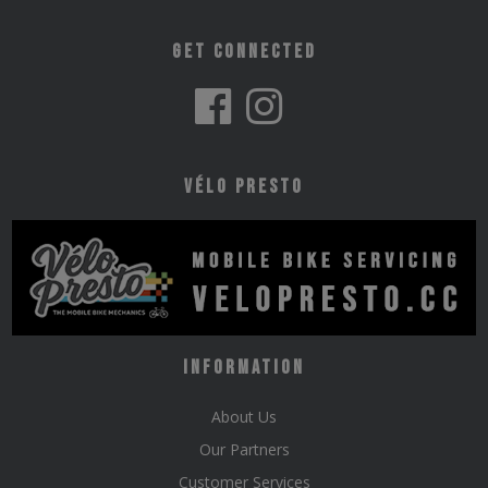
Get Connected
Vélo Presto
Information
About Us
Our Partners
Customer Services