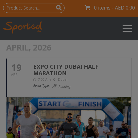
0 items -
AED
0.00
APRIL, 2026
19
EXPO CITY DUBAI HALF
MARATHON
APR
7:00 Am
Dubai
Event Type :
Running