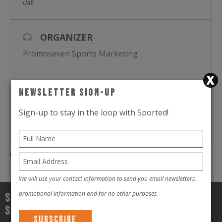
21 KM (Half Marathon) – The ultimate test
UAE
ORGANIZER
Promoseven Sports Marketing
REGISTER
Newsletter Sign-Up
Sign-up to stay in the loop with Sported!
GOOGLE CAL
Comments are closed.
We will use your contact information to send you email newsletters,
promotional information and for no other purposes.
Sign-up to stay in the loop with
Sported!!!