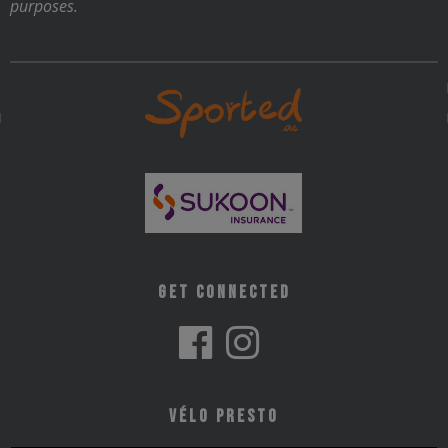
purposes.
Get Connected
Vélo Presto