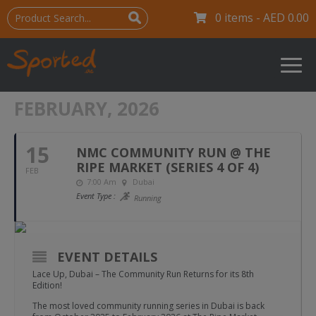
0 items -
AED
0.00
FEBRUARY, 2026
15
NMC COMMUNITY RUN @ THE
RIPE MARKET (SERIES 4 OF 4)
FEB
7:00 Am
Dubai
Event Type :
Running
EVENT DETAILS
Lace Up, Dubai – The Community Run Returns for its 8th
Edition!
The most loved community running series in Dubai is back