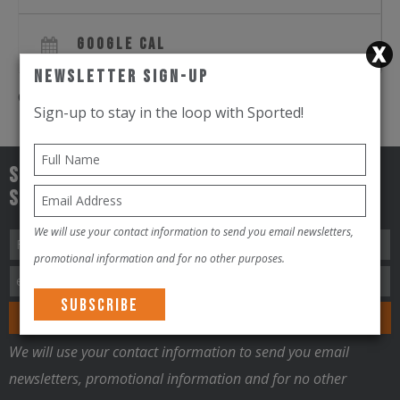
GOOGLE CAL
Newsletter Sign-Up
Comments are closed.
Sign-up to stay in the loop with Sported!
Sign-up to stay in the loop with
Sported!!!
We will use your contact information to send you email newsletters,
promotional information and for no other purposes.
We will use your contact information to send you email
newsletters, promotional information and for no other