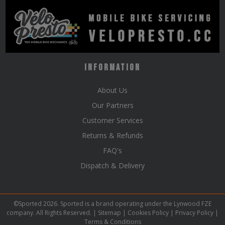
Information
About Us
Our Partners
Customer Services
Returns & Refunds
FAQ's
Dispatch & Delivery
©Sported 2026. Sported is a brand operating under the Lynwood FZE
company. All Rights Reserved. |
Sitemap
|
Cookies Policy
|
Privacy Policy
|
Terms & Conditions