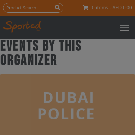
0 items -
AED
0.00
Events by this
organizer
DUBAI
POLICE