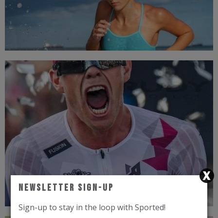
TOP BRANDS
Newsletter Sign-Up
Sign-up to stay in the loop with Sported!