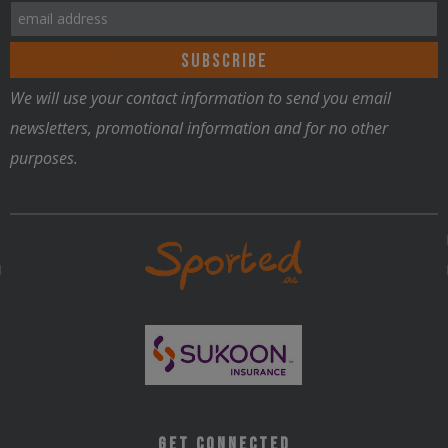
We will use your contact information to send you email
Nutrition
newsletters, promotional information and for no other
purposes.
Get Connected