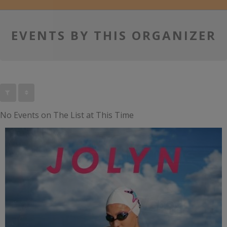
EVENTS BY THIS ORGANIZER
No Events on The List at This Time