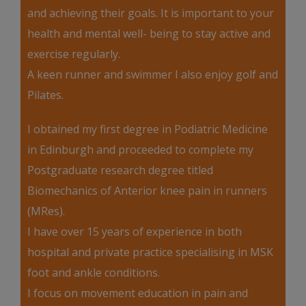
and achieving their goals. It is important to your
health and mental well- being to stay active and
exercise regularly.
A keen runner and swimmer I also enjoy golf and
Pilates.
I obtained my first degree in Podiatric Medicine
in Edinburgh and proceeded to complete my
Postgraduate research degree titled
Biomechanics of Anterior knee pain in runners
(MRes).
I have over 15 years of experience in both
hospital and private practice specialising in MSK
foot and ankle conditions.
I focus on movement education in pain and