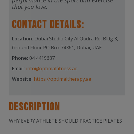
performance in the sport and exercise
that you love.
Contact Details:
Location:
Dubai Studio City Al Qudra Rd, Bldg 3,
Ground Floor PO Box 74361, Dubai, UAE
Phone:
04 4419687
Email:
info@optimalfitness.ae
Website:
https://optimaltherapy.ae
Description
WHY EVERY ATHLETE SHOULD PRACTICE PILATES