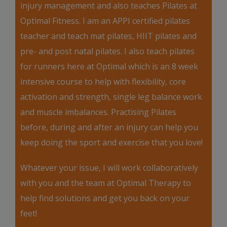
injury management and also teaches Pilates at
Optimal Fitness. I am an APPI certified pilates
teacher and teach mat pilates, HIIT pilates and
pre- and post natal pilates. I also teach pilates
for runners here at Optimal which is an 8 week
intensive course to help with flexibility, core
activation and strength, single leg balance work
and muscle imbalances. Practising Pilates
before, during and after an injury can help you
keep doing the sport and exercise that you love!
Whatever your issue, I will work collaboratively
with you and the team at Optimal Therapy to
help find solutions and get you back on your
feet!