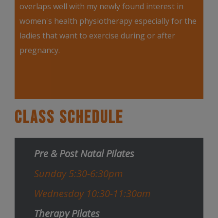
overlaps well with my newly found interest in
women's health physiotherapy especially for the
ladies that want to exercise during or after
pregnancy.
Class Schedule
Pre & Post Natal Pilates
Sunday 5:30-6:30pm
Wednesday 10:30-11:30am
Therapy Pilates