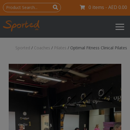
0 items -
AED
0.00
Sported
/
Coaches
/
Pilates
/
Optimal Fitness Clinical Pilates