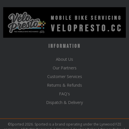
Information
About Us
Our Partners
Customer Services
Returns & Refunds
FAQ's
Dispatch & Delivery
©Sported 2026. Sported is a brand operating under the Lynwood FZE