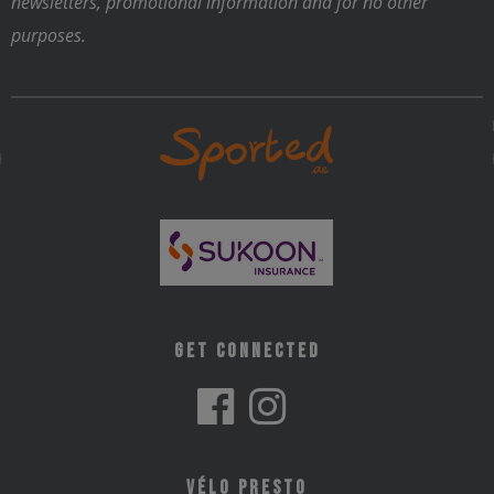
newsletters, promotional information and for no other
purposes.
Get Connected
Vélo Presto