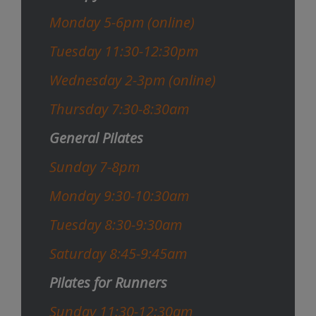
Monday 5-6pm (online)
Tuesday 11:30-12:30pm
Wednesday 2-3pm (online)
Thursday 7:30-8:30am
General Pilates
Sunday 7-8pm
Monday 9:30-10:30am
Tuesday 8:30-9:30am
Saturday 8:45-9:45am
Pilates for Runners
Sunday 11:30-12:30am