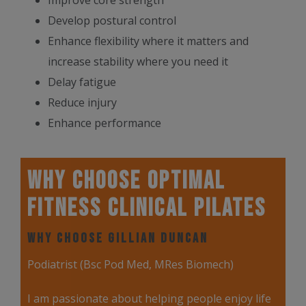
Improve core strength
Develop postural control
Enhance flexibility where it matters and
increase stability where you need it
Delay fatigue
Reduce injury
Enhance performance
Why Choose Optimal
Fitness Clinical Pilates
Why Choose Gillian Duncan
Podiatrist (Bsc Pod Med, MRes Biomech)
I am passionate about helping people enjoy life