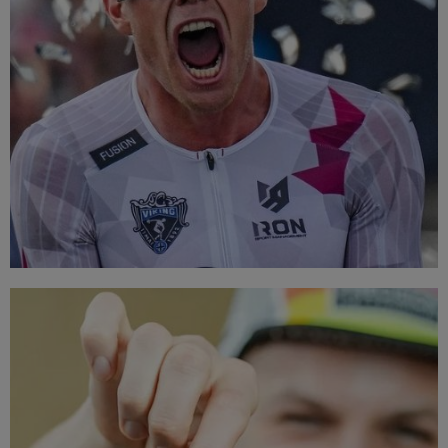
TOP BRANDS