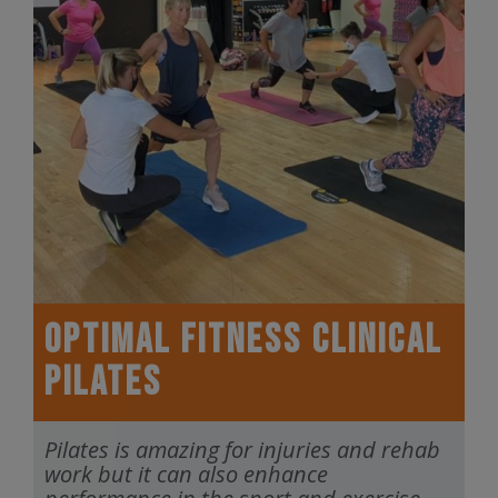
Optimal Fitness Clinical
Pilates
Pilates is amazing for injuries and rehab
work but it can also enhance