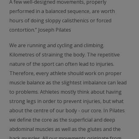
A few well-designed movements, properly
performed in a balanced sequence, are worth
hours of doing sloppy calisthenics or forced
contortion.” Joseph Pilates
We are running and cycling and climbing.
Kilometres of straining the body. The repetitive
nature of the sport can often lead to injuries.
Therefore, every athlete should work on proper
muscle balance as the slightest imbalance can lead
to problems. Athletes mostly think about having
strong legs in order to prevent injuries, but what
about the centre of our body - our core. In Pilates
we define the core as the superficial and deep
abdominal muscles as well as the glutes and the
back muscles. All our movements originate from