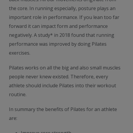
the core. In running especially, posture plays an
important role in performance. If you lean too far
forward it can impact form and performance
negatively. A study* in 2018 found that running
performance was improved by doing Pilates
exercises.
Pilates works on all the big and also small muscles
people never knew existed. Therefore, every
athlete should include Pilates into their workout
routine.
In summary the benefits of Pilates for an athlete
are: