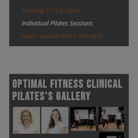
Tuesday 7:15-8:15am
Individual Pilates Sessions
upon request with a therapist
Optimal Fitness Clinical
Pilates's Gallery