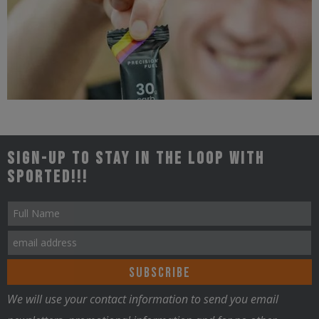
Triathlon
Sign-up to stay in the loop with
Sported!!!
Nutrition
We will use your contact information to send you email