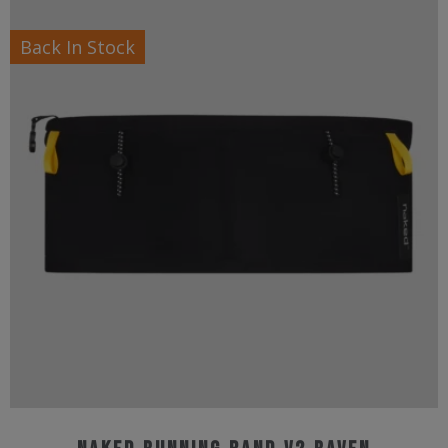
Back In Stock