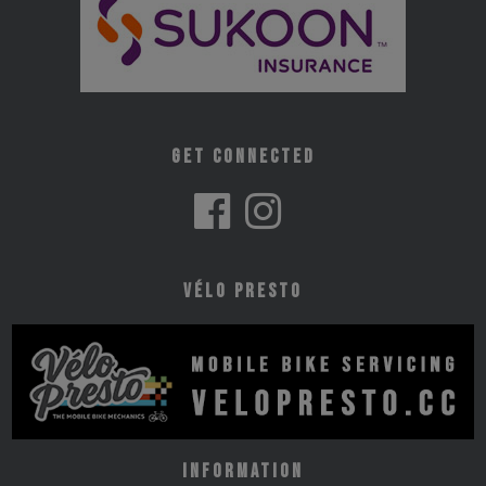
Get Connected
Vélo Presto
Information