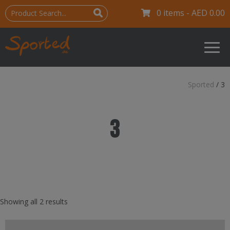
0 items -
AED
0.00
Sported
/
3
3
Showing all 2 results