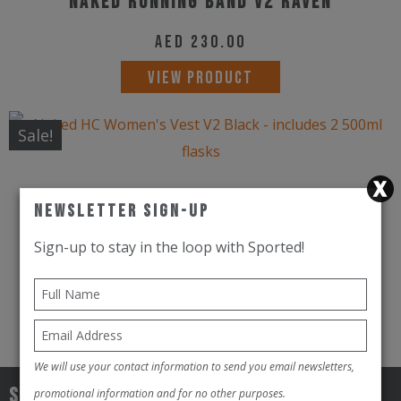
Naked Running Band V2 Raven
AED
230.00
This
VIEW PRODUCT
product
has
Sale!
multiple
variants.
Naked HC Women's Vest V2 Black -
The
Newsletter Sign-Up
includes 2 500ml flasks
options
Sign-up to stay in the loop with Sported!
may
AED
650.00
AED
500.00
be
This
VIEW PRODUCT
chosen
product
on
has
We will use your contact information to send you email newsletters,
the
multiple
Sign-up to stay in the loop with
promotional information and for no other purposes.
product