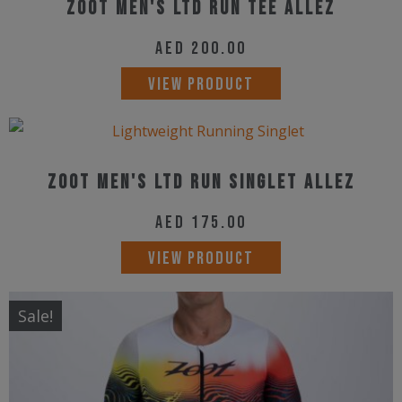
Zoot Men's Ltd Run Tee Allez
AED
200.00
This
VIEW PRODUCT
product
has
multiple
Zoot Men's Ltd Run Singlet Allez
variants.
The
AED
175.00
options
This
VIEW PRODUCT
may
product
be
has
Sale!
chosen
multiple
on
variants.
the
The