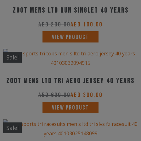
variants.
product
Zoot Mens LTD Run Singlet 40 Years
The
page
options
AED
200.00
AED
100.00
may
This
VIEW PRODUCT
be
product
chosen
has
Sale!
on
multiple
the
variants.
product
Zoot Mens LTD Tri Aero Jersey 40 Years
The
page
options
AED
600.00
AED
300.00
may
This
VIEW PRODUCT
be
product
chosen
has
Sale!
on
multiple
the