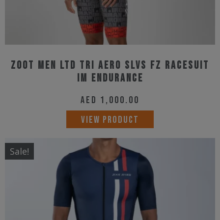
page
Zoot Men Ltd Tri Aero Slvs Fz Racesuit
IM Endurance
AED
1,000.00
This
VIEW PRODUCT
product
has
Sale!
multiple
variants.
The
options