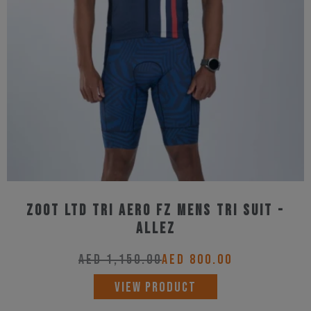
may
be
chosen
on
the
product
page
Zoot Ltd Tri Aero Fz Mens Tri Suit -
Allez
AED
1,150.00
AED
800.00
This
VIEW PRODUCT
product