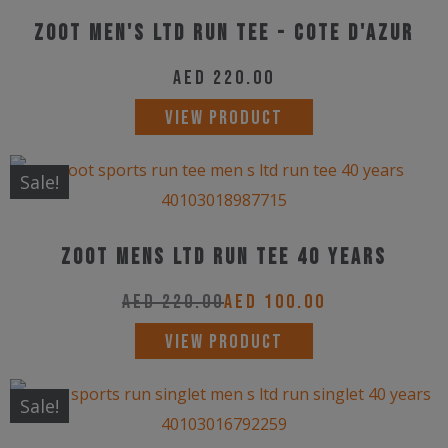
multiple
on
ZOOT Men's Ltd Run Tee - Cote d'Azur
variants.
the
The
AED
220.00
product
options
This
page
VIEW PRODUCT
may
product
be
has
Sale!
chosen
multiple
on
variants.
the
Zoot Mens LTD Run Tee 40 Years
The
product
options
AED
220.00
AED
100.00
page
may
This
VIEW PRODUCT
be
product
chosen
has
Sale!
on
multiple
the