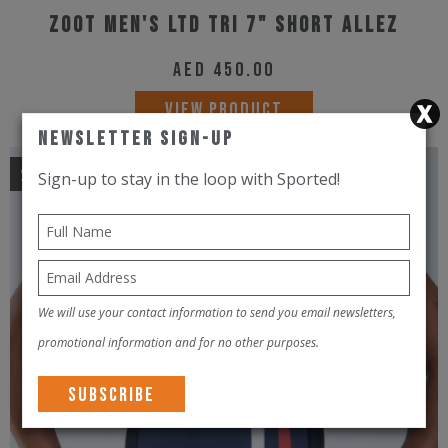
Zoot Men's Ltd Tri 7" Short Allez
AED
450.00
This
VIEW PRODUCT
product
Newsletter Sign-Up
has
Sale!
Sign-up to stay in the loop with Sported!
multiple
variants.
The
options
may
We will use your contact information to send you email newsletters,
be
promotional information and for no other purposes.
chosen
on
the