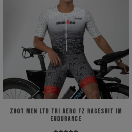
The
options
may
be
chosen
on
the
product
page
Zoot Men Ltd Tri Aero Fz Racesuit IM
Endurance