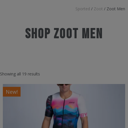
Sported
/
Zoot
/
Zoot Men
Shop Zoot Men
Showing all 19 results
New!