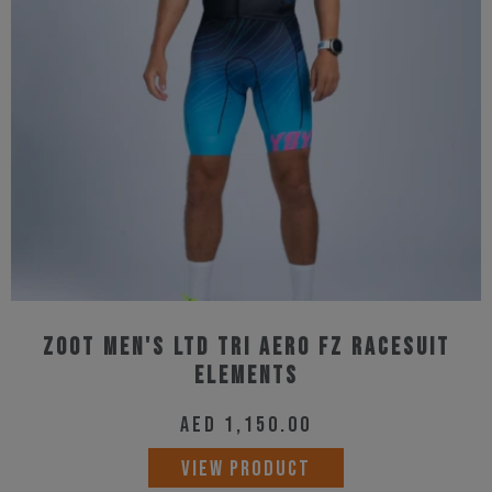
Zoot Men's Ltd Tri Aero Fz Racesuit
Elements
AED
1,150.00
This
VIEW PRODUCT