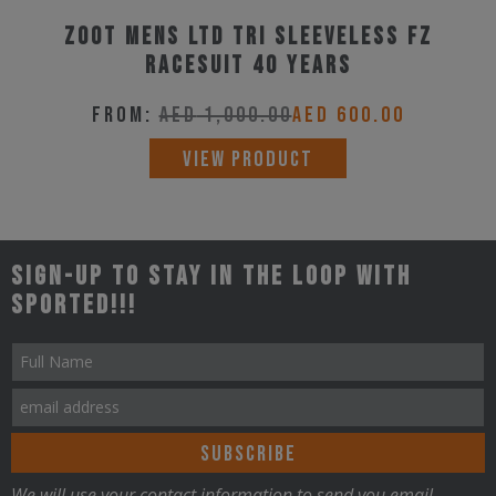
variants.
product
Zoot Mens LTD Tri Sleeveless Fz
The
page
Racesuit 40 Years
options
may
From:
AED
1,000.00
AED
600.00
be
This
VIEW PRODUCT
chosen
product
on
has
the
multiple
Sign-up to stay in the loop with
product
variants.
Sported!!!
page
The
options
may
be
chosen
on
We will use your contact information to send you email