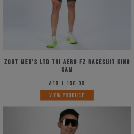
the
product
page
Zoot Men's Ltd Tri Aero Fz Racesuit King
Kam
AED
1,150.00
This
VIEW PRODUCT
product
has
multiple
variants.