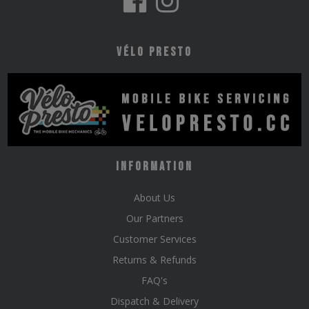
Vélo Presto
Information
About Us
Our Partners
Customer Services
Returns & Refunds
FAQ's
Dispatch & Delivery