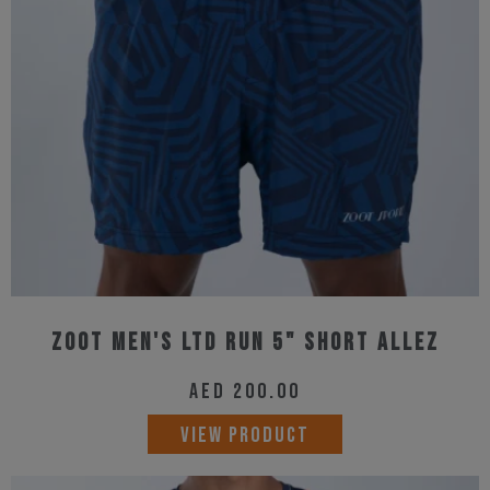
may
be
chosen
on
the
product
page
Zoot Men's Ltd Run 5" Short Allez
AED
200.00
This
VIEW PRODUCT
product