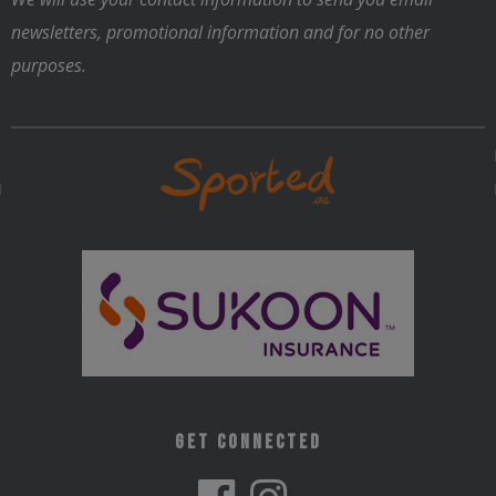
the
newsletters, promotional information and for no other
product
purposes.
page
Get Connected