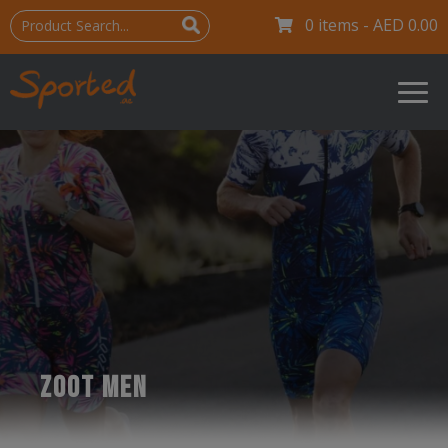
0 items -
AED
0.00
ZOOT MEN