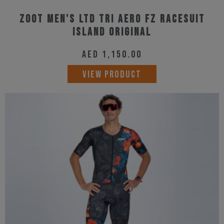
Zoot Men's Ltd Tri Aero Fz Racesuit
Island Original
AED
1,150.00
This
VIEW PRODUCT
product
has
multiple
variants.
The
options
may
be
chosen
on