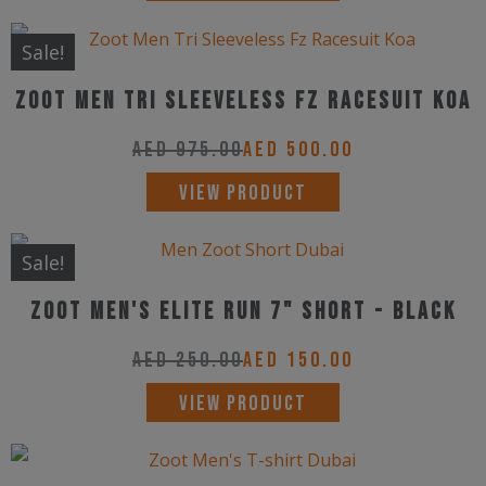
product
has
Sale!
multiple
Zoot Men Tri Sleeveless Fz Racesuit Koa
variants.
The
AED
975.00
AED
500.00
options
This
VIEW PRODUCT
may
product
be
has
Sale!
chosen
multiple
on
ZOOT Men's Elite Run 7" Short - Black
variants.
the
The
AED
250.00
AED
150.00
product
options
This
page
VIEW PRODUCT
may
product
be
has
chosen