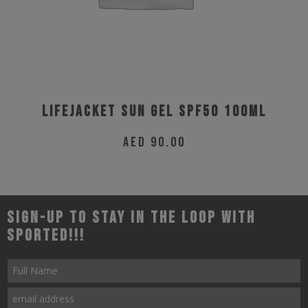
Lifejacket Sun Gel SPF50 100ml
AED
90.00
Sign-up to stay in the loop with
Sported!!!