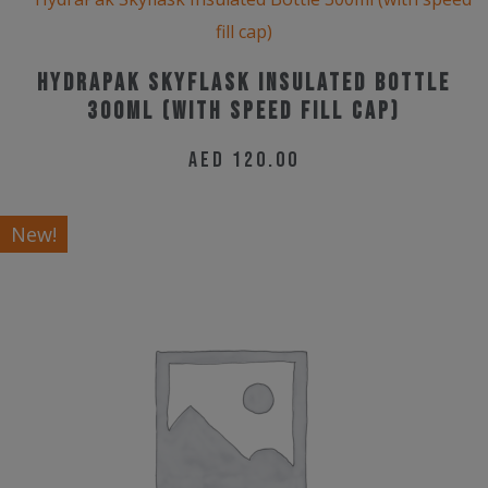
HydraPak Skyflask Insulated Bottle
300ml (with speed fill cap)
AED
120.00
New!