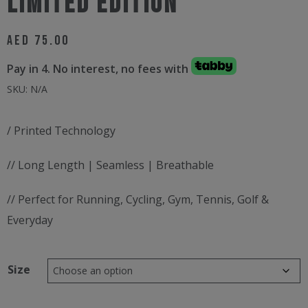
LIMITED EDITION
AED
75.00
Pay in 4. No interest, no fees with
SKU:
N/A
/ Printed Technology
// Long Length | Seamless | Breathable
// Perfect for Running, Cycling, Gym, Tennis, Golf &
Everyday
Size