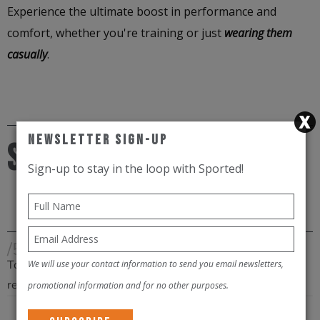
Experience the ultimate boost in performance and
comfort, whether you're training or just
wearing them
casually
.
Newsletter Sign-Up
Size chart
Sign-up to stay in the loop with Sported!
/5
Total
We will use your contact information to send you email newsletters,
reviews
promotional information and for no other purposes.