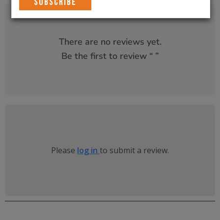
There are no reviews yet.
Be the first to review “
”
Please
log in
to submit a review.