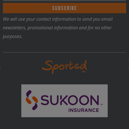
We will use your contact information to send you email
newsletters, promotional information and for no other
purposes.