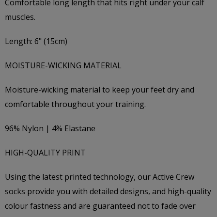
Comfortable long length that hits right under your calf
muscles.
Length: 6" (15cm)
MOISTURE-WICKING MATERIAL
Moisture-wicking material to keep your feet dry and
comfortable throughout your training.
96% Nylon | 4% Elastane
HIGH-QUALITY PRINT
Using the latest printed technology, our Active Crew
socks provide you with detailed designs, and high-quality
colour fastness and are guaranteed not to fade over