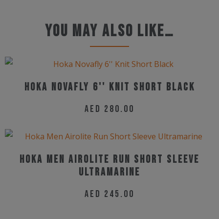
You may also like…
Hoka Novafly 6'' Knit Short Black
AED
280.00
This
product
has
Hoka Men Airolite Run Short Sleeve
multiple
Ultramarine
variants.
AED
245.00
The
This
options