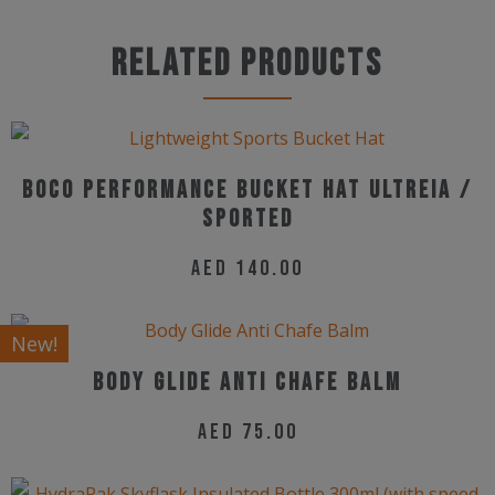
product
may
has
Related products
be
multiple
chosen
variants.
on
The
the
options
Boco Performance Bucket Hat Ultreia /
product
may
Sported
page
be
AED
140.00
chosen
on
New!
the
Body Glide Anti Chafe Balm
product
page
AED
75.00