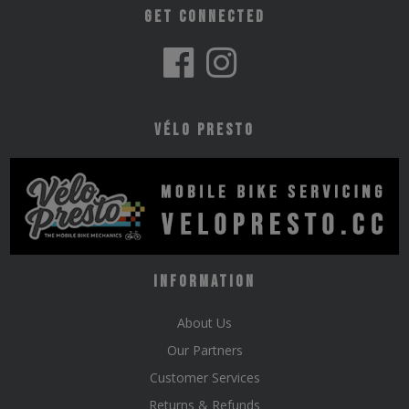
Get Connected
Vélo Presto
Information
About Us
Our Partners
Customer Services
Returns & Refunds