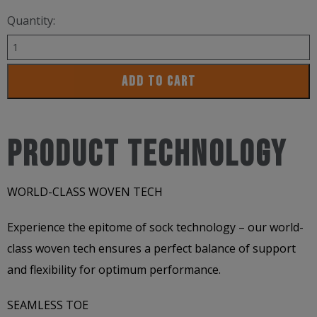
Quantity:
Versus
Qudra
ADD TO CART
2
Socks
/
PRODUCT TECHNOLOGY
LIMITED
EDITION
WORLD-CLASS WOVEN TECH
quantity
Experience the epitome of sock technology – our world-
class woven tech ensures a perfect balance of support
and flexibility for optimum performance.
SEAMLESS TOE