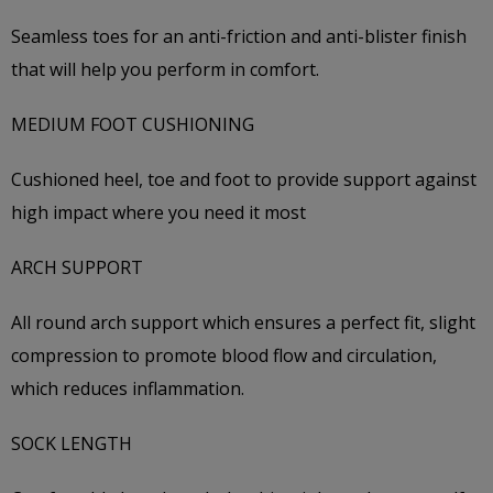
Seamless toes for an anti-friction and anti-blister finish
that will help you perform in comfort.
MEDIUM FOOT CUSHIONING
Cushioned heel, toe and foot to provide support against
high impact where you need it most
ARCH SUPPORT
All round arch support which ensures a perfect fit, slight
compression to promote blood flow and circulation,
which reduces inflammation.
SOCK LENGTH