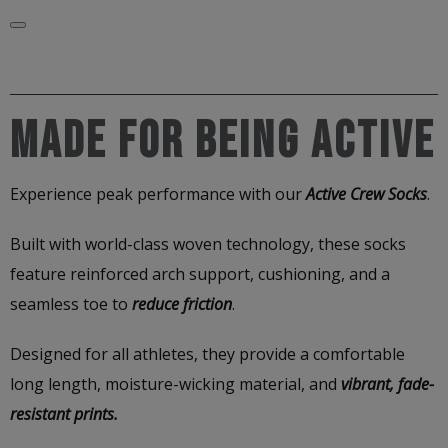
Made for Being Active
Experience peak performance with our
Active Crew Socks
.
Built with world-class woven technology, these socks
feature reinforced arch support, cushioning, and a
seamless toe to
reduce friction
.
Designed for all athletes, they provide a comfortable
long length, moisture-wicking material, and
vibrant, fade-
resistant prints.