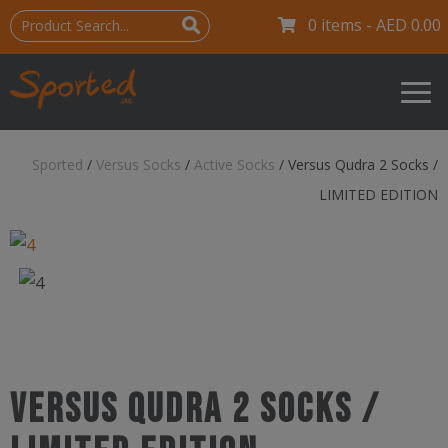
0 items -
AED
0.00
Sported
/
Versus Socks
/
Active Socks
/
Versus Qudra 2 Socks /
LIMITED EDITION
Versus Qudra 2 Socks /