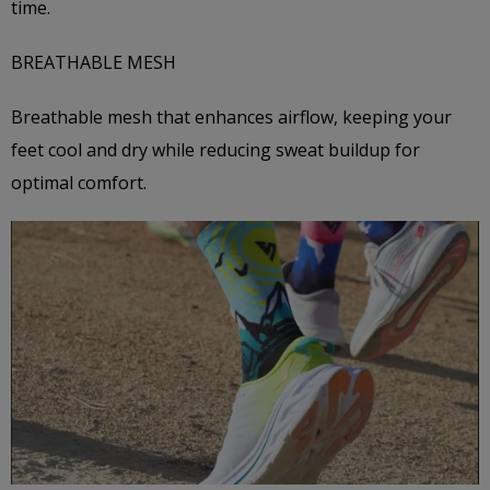
time.
BREATHABLE MESH
Breathable mesh that enhances airflow, keeping your
feet cool and dry while reducing sweat buildup for
optimal comfort.