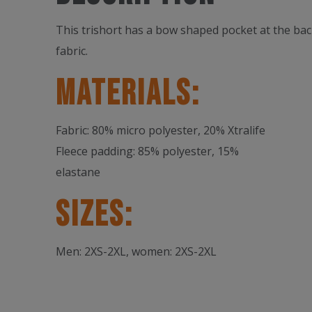
This trishort has a bow shaped pocket at the bac
fabric.
Materials:
Fabric: 80% micro polyester, 20% Xtralife
Fleece padding: 85% polyester, 15%
elastane
Sizes:
Men: 2XS-2XL, women: 2XS-2XL