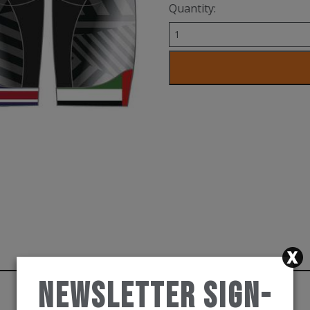
Quantity:
Trishort
proseries
quantity
Newsletter Sign-