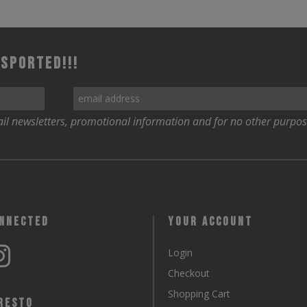
 Sported!!!
il newsletters, promotional information and for no other purpos
onnected
Your Account
Login
Checkout
Shopping Cart
resto