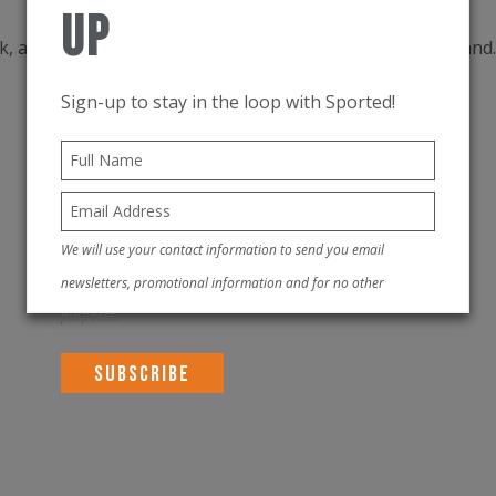
Up
k, a double layered leg border and a string in the waistban
Sign-up to stay in the loop with Sported!
We will use your contact information to send you email
newsletters, promotional information and for no other
purposes.