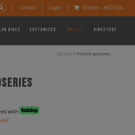
Contact
Login
0 items -
AED
0.00
lan Bikes
Customized
Outlet
Directory
Sported
/
Trishort proseries
oseries
fees with
uded