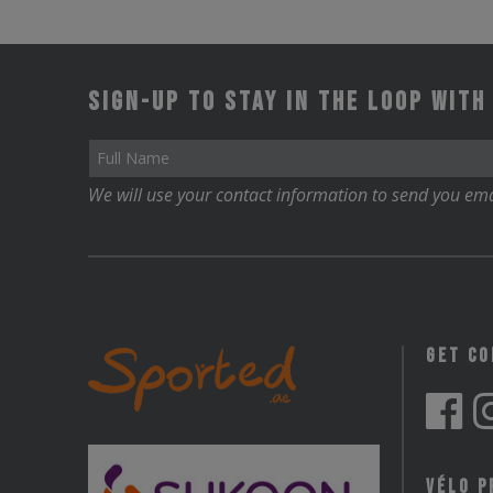
Sign-up to stay in the loop with
We will use your contact information to send you ema
Get C
Vélo P