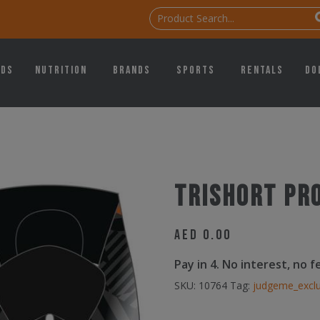
ids
Nutrition
Brands
Sports
Rentals
Do
Trishort pr
AED
0.00
Pay in 4. No interest, no 
SKU:
10764
Tag:
judgeme_excl