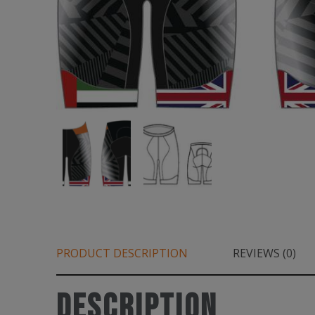
PRODUCT DESCRIPTION
REVIEWS (0)
Description