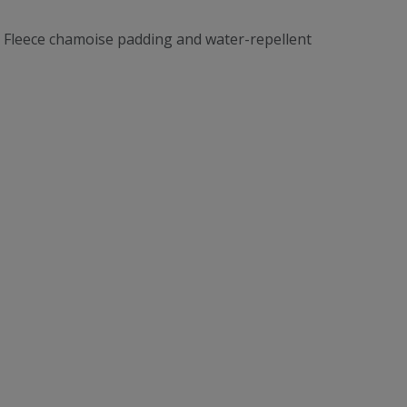
d. Fleece chamoise padding and water-repellent