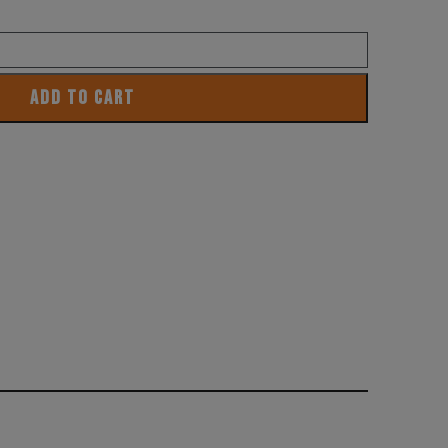
ADD TO CART