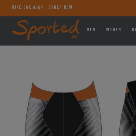
BIKE BOX ALAN - ORDER NOW
Men
Women
K