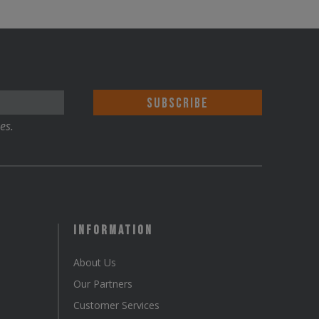
es.
Information
About Us
Our Partners
Customer Services