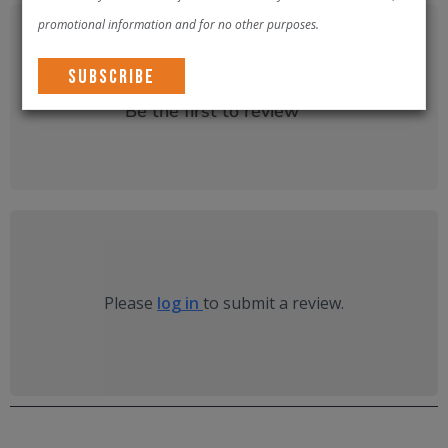
promotional information and for no other purposes.
There are no reviews yet.
Be the first to review “
”
Please
log in
to submit a review.