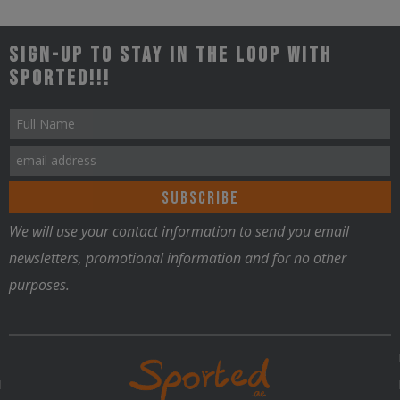
Sign-up to stay in the loop with
Sported!!!
We will use your contact information to send you email
newsletters, promotional information and for no other
purposes.