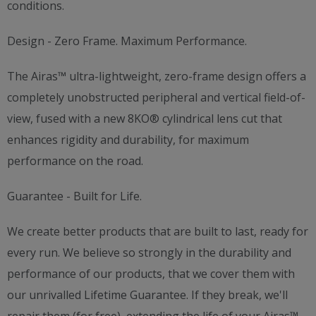
conditions.
Design - Zero Frame. Maximum Performance.
The Airas™ ultra-lightweight, zero-frame design offers a
completely unobstructed peripheral and vertical field-of-
view, fused with a new 8KO® cylindrical lens cut that
enhances rigidity and durability, for maximum
performance on the road.
Guarantee - Built for Life.
We create better products that are built to last, ready for
every run. We believe so strongly in the durability and
performance of our products, that we cover them with
our unrivalled Lifetime Guarantee. If they break, we'll