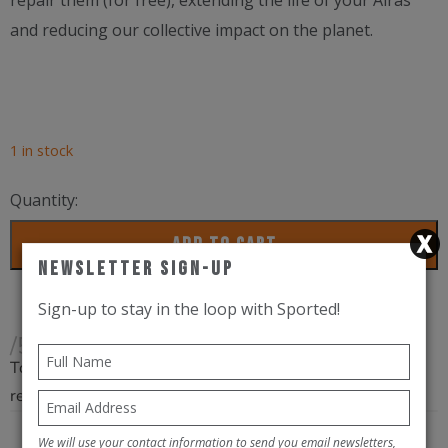
repair them (for free), extending the life of your Airas™
and reducing our collective impact on the planet.
1 in stock
Quantity:
SunGod
ADD TO CART
Airas
Newsletter Sign-Up
Black
Sign-up to stay in the loop with Sported!
/
/5
Gold
Total
quantity
reviews
We will use your contact information to send you email newsletters,