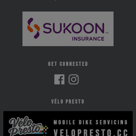
Get Connected
Vélo Presto