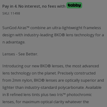
price
price
Pay in 4. No interest, no fees with
was:
is:
AED 800.00.
AED 550.00.
SKU:
11498
SunGod Airas™ combine an ultra-lightweight frameless
design with industry-leading 8KO® lens technology for a
n advantage.
Lenses - See Better.
Introducing our new 8KO® lenses, the most advanced
lens technology on the planet. Precisely constructed
from 2mm nylon, 8KO® lenses are optically superior and
lighter than industry-standard polycarbonate. Available
in 8 refined lens tints plus two Iris™ photochromic
lenses, for maximum optical clarity whatever the