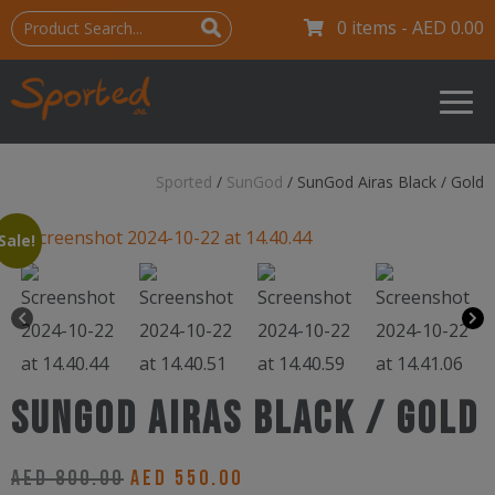
0 items -
AED
0.00
Sported
/
SunGod
/
SunGod Airas Black / Gold
Sale!
SunGod Airas Black / Gold
Original
Current
AED
800.00
AED
550.00