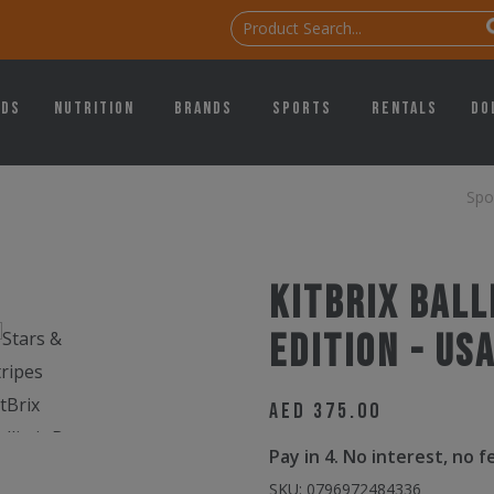
ids
Nutrition
Brands
Sports
Rentals
Do
Spo
KitBrix Ball
Edition - US
AED
375.00
Pay in 4. No interest, no 
SKU:
0796972484336