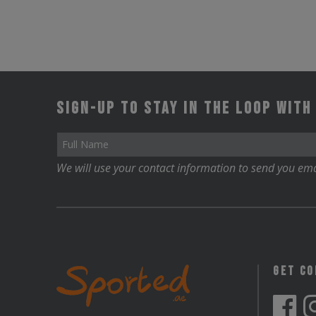
Sign-up to stay in the loop with
We will use your contact information to send you ema
Get C