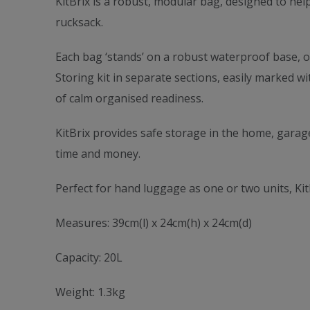
KitBrix is a robust, modular bag, designed to help
rucksack.
Each bag ‘stands’ on a robust waterproof base, of
Storing kit in separate sections, easily marked w
of calm organised readiness.
KitBrix provides safe storage in the home, garage
time and money.
Perfect for hand luggage as one or two units, Kit
Measures: 39cm(l) x 24cm(h) x 24cm(d)
Capacity: 20L
Weight: 1.3kg