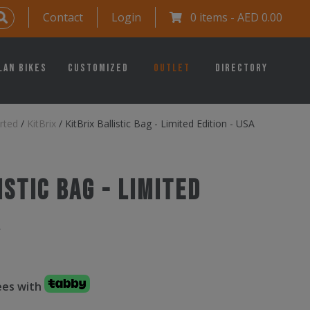
Contact
Login
0 items -
AED
0.00
lan Bikes
Customized
Outlet
Directory
rted
/
KitBrix
/
KitBrix Ballistic Bag - Limited Edition - USA
istic Bag - Limited
A
fees with