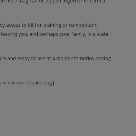
sport. Each bag can be zipped together to form a
y access to kit for training or competition.
 leaving you, and perhaps your family, in a state
ure and ready to use at a moment’s notice, saving
main section of each bag|