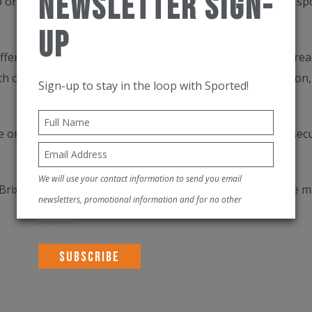
Newsletter Sign-
 organise and protect kit for people active in all types of 
Up
fering complete visibility and control over contents and read
ith our supplied icons, removes the stress from preparation,
Sign-up to stay in the loop with Sported!
 or car. Its unmatched build quality keeps expensive kit sec
We will use your contact information to send you email
Brix is a great travel companion with lockable zips for the 
newsletters, promotional information and for no other
purposes.