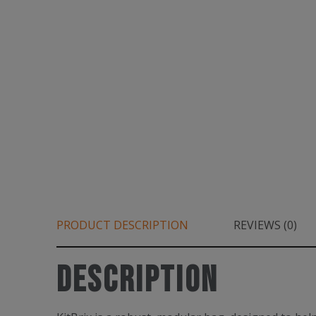
PRODUCT DESCRIPTION
REVIEWS (0)
Description