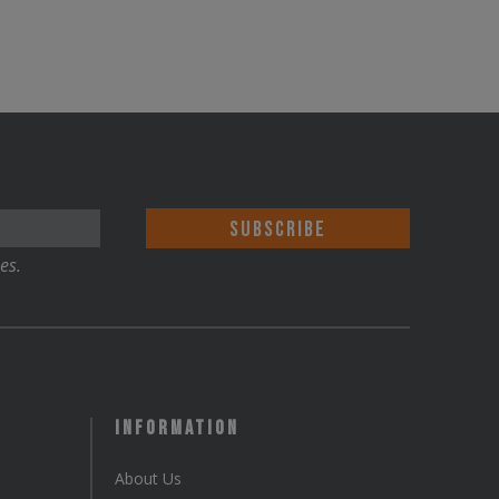
es.
Information
About Us