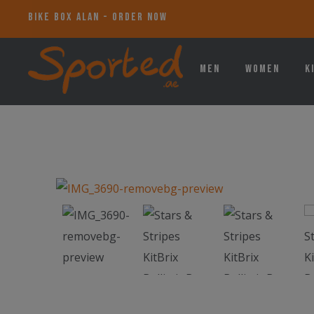
BIKE BOX ALAN - ORDER NOW
Men
Women
K