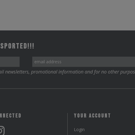
 Sported!!!
il newsletters, promotional information and for no other purpos
onnected
Your Account
Login