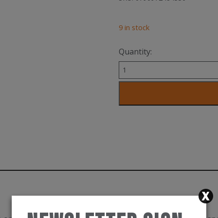
9 in stock
Quantity:
KitBrix
Ballistic
Bag
-
Limited
Edition
-
USA
quantity