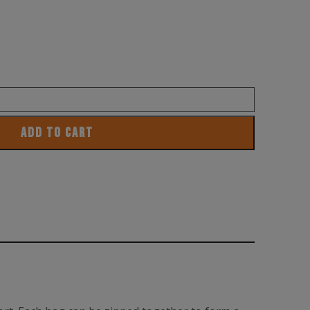
ADD TO CART