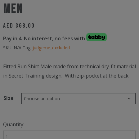
Men
AED
368.00
Pay in 4. No interest, no fees with
SKU:
N/A
Tag:
judgeme_excluded
Fitted Run Shirt Male made from technical dry-fit material
in Secret Training design. With zip-pocket at the back.
Size
Quantity:
Secret