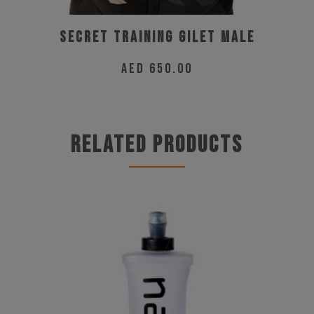
Secret Training Gilet Male
AED
650.00
This
product
has
Related products
multiple
variants.
The
options
may
be
chosen
on