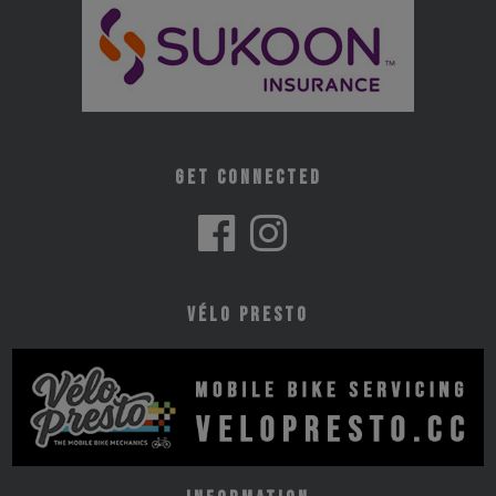
Get Connected
Vélo Presto