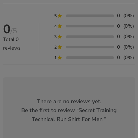
0
(0%)
5
0
0
(0%)
4
/5
0
(0%)
3
Total
0
0
(0%)
2
reviews
0
(0%)
1
There are no reviews yet.
Be the first to review “
Secret Training
Technical Run Shirt For Men
”