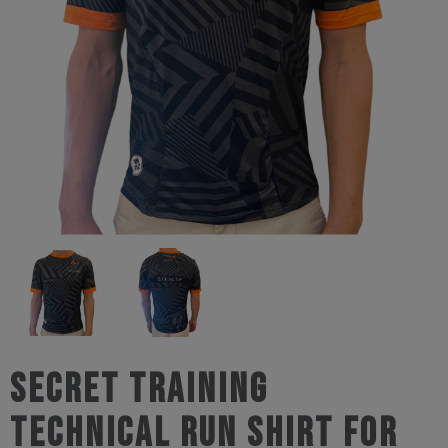
Secret Training
Technical Run Shirt For