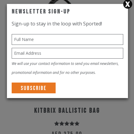
Newsletter Sign-Up
Sign-up to stay in the loop with Sported!
We will use your contact information to send you email newsletters,
promotional information and for no other purposes.
KitBrix Ballistic Bag
Rated
5.00