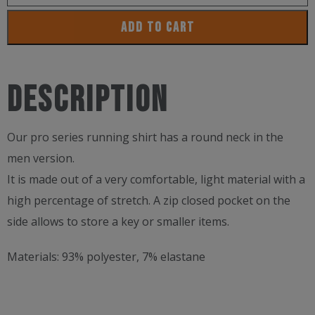
Training
ADD TO CART
Technical
Run
Shirt
Description
For
Men
Our pro series running shirt has a round neck in the
quantity
men version.
It is made out of a very comfortable, light material with a
high percentage of stretch. A zip closed pocket on the
side allows to store a key or smaller items.
Materials:
93% polyester, 7% elastane