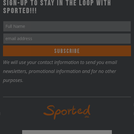
Sign-up to stay in the loop with
Sported!!!
We will use your contact information to send you email
newsletters, promotional information and for no other
purposes.