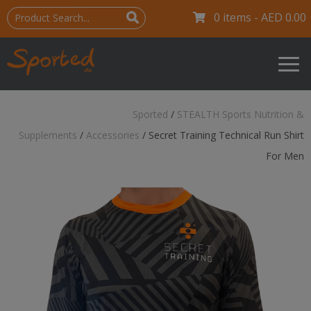
0 items -
AED
0.00
Sported
/
STEALTH Sports Nutrition &
Supplements
/
Accessories
/
Secret Training Technical Run Shirt
For Men