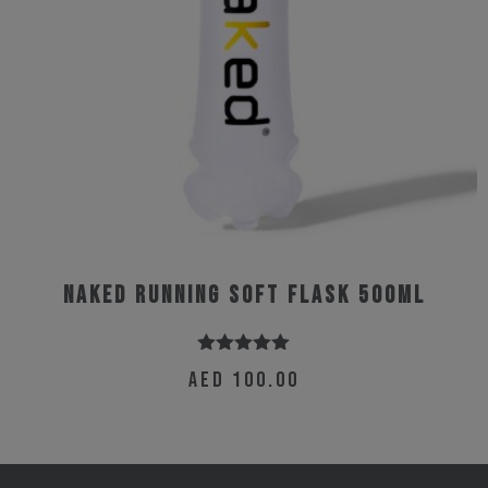
the
product
page
Naked Running Soft Flask 500ml
Rated
5.00
AED
100.00
out of 5