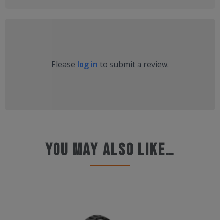
Please
log in
to submit a review.
You may also like…