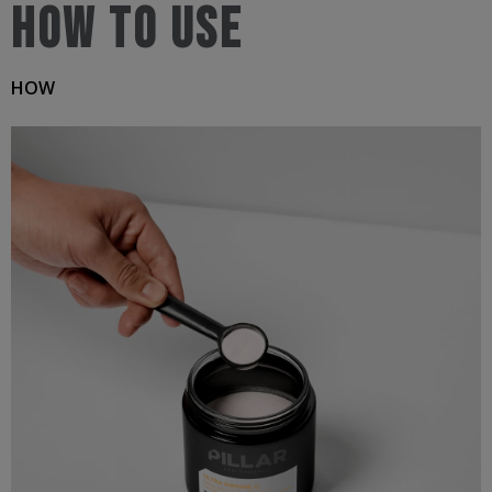
How to use
Tropical
Jar
HOW
200g
quantity