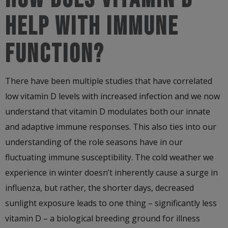
HELP WITH IMMUNE
FUNCTION?
There have been multiple studies that have correlated
low vitamin D levels with increased infection and we now
understand that vitamin D modulates both our innate
and adaptive immune responses. This also ties into our
understanding of the role seasons have in our
fluctuating immune susceptibility. The cold weather we
experience in winter doesn’t inherently cause a surge in
influenza, but rather, the shorter days, decreased
sunlight exposure leads to one thing – significantly less
vitamin D – a biological breeding ground for illness