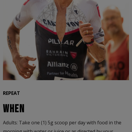
REPEAT
WHEN
Adults: Take one (1) 5g scoop per day with food in the
morning with water or juice or as directed by your