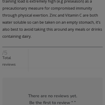
training load is extremely high (e.g preseason) as a
precautionary measure for compromised immunity
through physical exertion. Zinc and Vitamin C are both
water soluble so can be taken on an empty stomach, it’s
also best to avoid taking this around any meals or drinks
containing dairy.
/5
Total
reviews
There are no reviews yet.
Be the first to review “
”