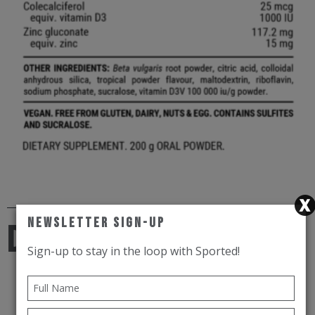
Newsletter Sign-Up
Dietary
Sign-up to stay in the loop with Sported!
Vegan.
Free from gluten, dairy, nuts, soy and egg.