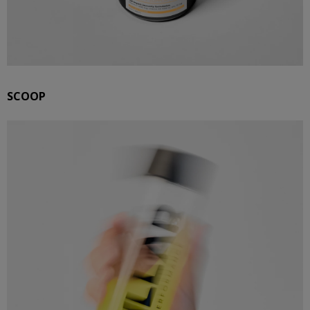
SCOOP