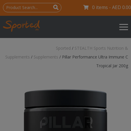
0 items -
AED
0.00
Sported
/
STEALTH Sports Nutrition &
Supplements
/
Supplements
/
Pillar Performance Ultra Immune C
Tropical Jar 200g