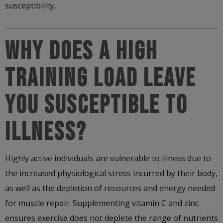
susceptibility.
WHY DOES A HIGH
TRAINING LOAD LEAVE
YOU SUSCEPTIBLE TO
ILLNESS?
Highly active individuals are vulnerable to illness due to
the increased physiological stress incurred by their body,
as well as the depletion of resources and energy needed
for muscle repair. Supplementing vitamin C and zinc
ensures exercise does not deplete the range of nutrients