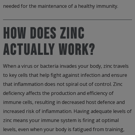
needed for the maintenance of a healthy immunity.
HOW DOES ZINC
ACTUALLY WORK?
When a virus or bacteria invades your body, zinc travels
to key cells that help fight against infection and ensure
that inflammation does not spiral out of control. Zinc
deficiency affects the production and efficiency of
immune cells, resulting in decreased host defence and
increased risk of inflammation. Having adequate levels of
zinc means your immune system is firing at optimal
levels, even when your body is fatigued from training,