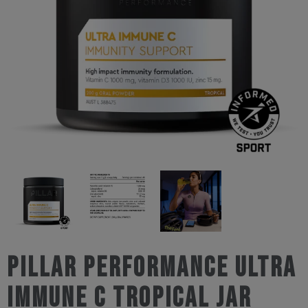
Pillar Performance Ultra
Immune C Tropical Jar