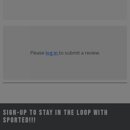
Please
log in
to submit a review.
Sign-up to stay in the loop with
Sported!!!