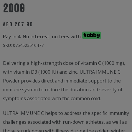
200g
AED
207.90
Pay in 4. No interest, no fees with
SKU:
0754523510477
Delivering a high-strength dose of vitamin C (1000 mg),
with vitamin D3 (1000 IU) and zinc, ULTRA IMMUNE C
Powder provides direct and immediate support to the
immune system to reduce the duration and severity of
symptoms associated with the common cold.
ULTRA IMMUNE C helps to address the specific immunity
challenges associated with run-down athletes, as well as
those struck down with illness during the colder, winter