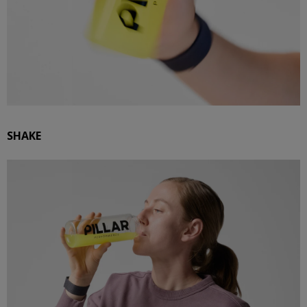
SHAKE