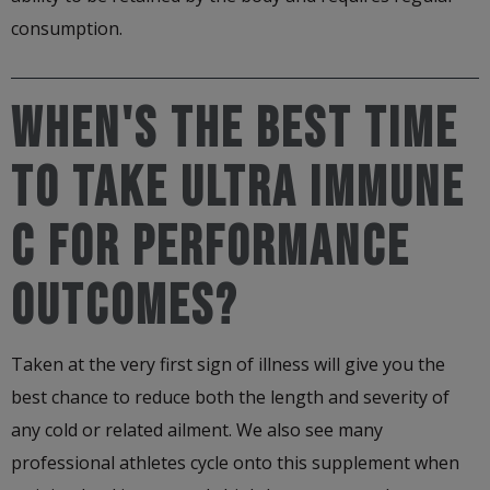
consumption.
WHEN'S THE BEST TIME
TO TAKE ULTRA IMMUNE
C FOR PERFORMANCE
OUTCOMES?
Taken at the very first sign of illness will give you the
best chance to reduce both the length and severity of
any cold or related ailment. We also see many
professional athletes cycle onto this supplement when