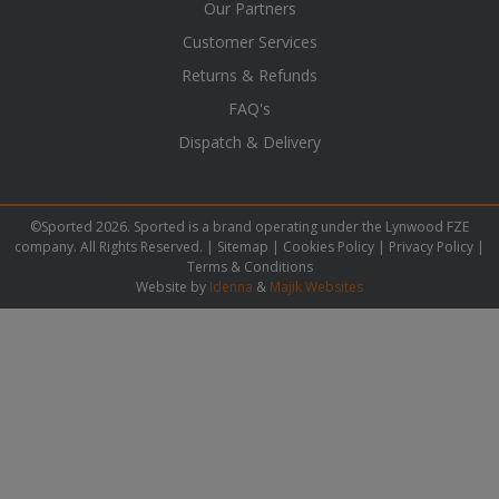
Our Partners
Customer Services
Returns & Refunds
FAQ's
Dispatch & Delivery
©Sported 2026. Sported is a brand operating under the Lynwood FZE
company. All Rights Reserved. |
Sitemap
|
Cookies Policy
|
Privacy Policy
|
Terms & Conditions
Website by
Idenna
&
Majik Websites