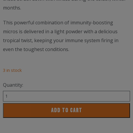
months.
This powerful combination of immunity-boosting
micros is delivered in a light powder with a delicious
tropical twist, keeping your immune system firing in
even the toughest conditions.
3 in stock
Quantity:
Pillar
Performance
ADD TO CART
Ultra
Immune
C