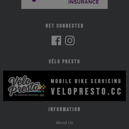
Get Connected
Vélo Presto
Information
About Us