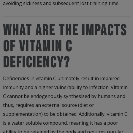
avoiding sickness and subsequent lost training time.
WHAT ARE THE IMPACTS
OF VITAMIN C
DEFICIENCY?
Deficiencies in vitamin C ultimately result in impaired
immunity and a higher vulnerability to infection. Vitamin
C cannot be endogenously synthesised by humans and
thus, requires an external source (diet or
supplementation) to be obtained. Additionally, vitamin C
is a water soluble compound, meaning it has a poor
ability to be retained by the body and requires regular