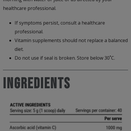
healthcare professional.
If symptoms persist, consult a healthcare
professional.
Vitamin supplements should not replace a balanced
diet.
Do not use if seal is broken. Store below 30˚C.
Ingredients