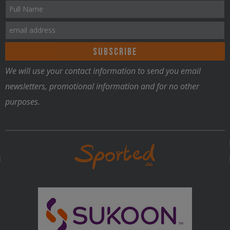
We will use your contact information to send you email
newsletters, promotional information and for no other
purposes.