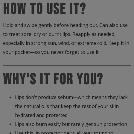
How to use it?
quantity
Hold and swipe gently before heading out. Can also use
to treat sore, dry or burnt lips. Reapply as needed,
especially in strong sun, wind, or extreme cold. Keep it in
your pocket—so you never forget to use it.
Why's it for you?
Lips don’t produce sebum—which means they lack
the natural oils that keep the rest of your skin
hydrated and protected
Lips also burn easily but rarely get sun protection
Use this lip protector daily, all year round to