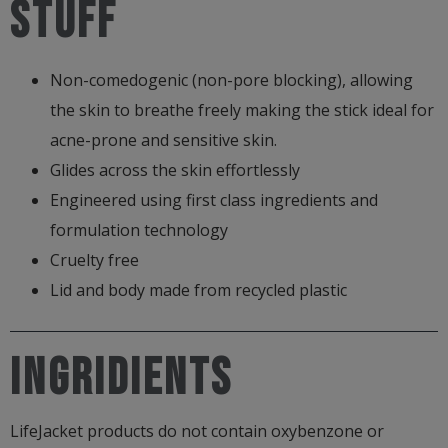
stuff
Non-comedogenic (non-pore blocking), allowing
the skin to breathe freely making the stick ideal for
acne-prone and sensitive skin.
Glides across the skin effortlessly
Engineered using first class ingredients and
formulation technology
Cruelty free
Lid and body made from recycled plastic
Ingridients
LifeJacket products do not contain oxybenzone or