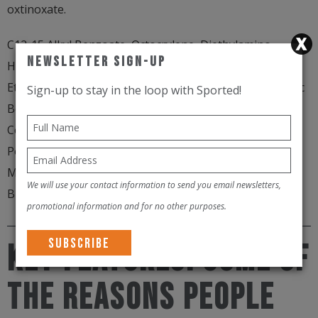
oxtinoxate.
C12-15 Alkyl Benzoate, Octocrylene, Diethylamino
Newsletter Sign-Up
Hydroxybenzoyl Hexyl Benzoate, Bis-
Ethylhexyloxyphenol Methoxyphenyl Triazine, Synthetic
Sign-up to stay in the loop with Sported!
Beeswax, Dipropylene Glycol Dibenzoate, Copernicia
Cerifera Wax, Cera Microcristallina, Bis-Diglyceryl
Polyacyladipate-2, Homosalate, Butyl
Methoxydibenzoylmethane, Butyrospermum Parkii
We will use your contact information to send you email newsletters,
Butter, PPG-15 Stearyl Ether Benzoate, Tocopherol
promotional information and for no other purposes.
KEY FEATURES. Some of
the reasons people