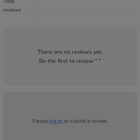
Total
reviews
There are no reviews yet.
Be the first to review “
”
Please
log in
to submit a review.