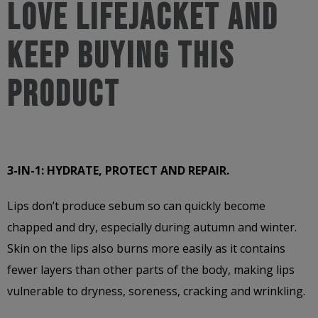
love LifeJacket and
keep buying this
product
3-IN-1: HYDRATE, PROTECT AND REPAIR.
Lips don’t produce sebum so can quickly become
chapped and dry, especially during autumn and winter.
Skin on the lips also burns more easily as it contains
fewer layers than other parts of the body, making lips
vulnerable to dryness, soreness, cracking and wrinkling.