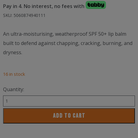
Pay in 4. No interest, no fees with
SKU:
5060874940111
An ultra-moisturising, weatherproof SPF 50+ lip balm
built to defend against chapping, cracking, burning, and
dryness.
16 in stock
Quantity:
Lifejacket
SPF50+
ADD TO CART
Lip
Protector
5g