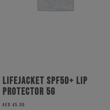
Lifejacket SPF50+ Lip
Protector 5g
AED
45.00