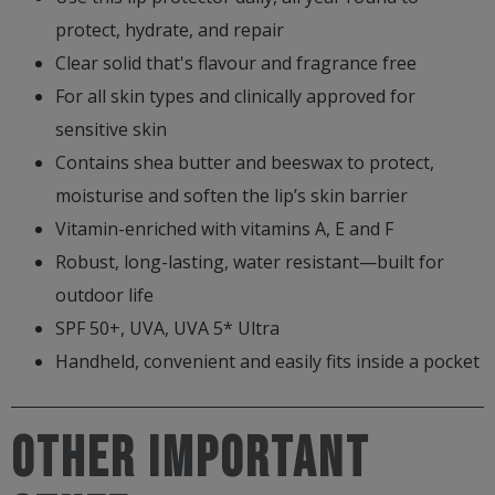
protect, hydrate, and repair
Clear solid that's flavour and fragrance free
For all skin types and clinically approved for
sensitive skin
Contains shea butter and beeswax to protect,
moisturise and soften the lip’s skin barrier
Vitamin-enriched with vitamins A, E and F
Robust, long-lasting, water resistant—built for
outdoor life
SPF 50+, UVA, UVA 5* Ultra
Handheld, convenient and easily fits inside a pocket
Other important