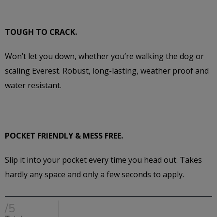
TOUGH TO CRACK.
Won’t let you down, whether you’re walking the dog or
scaling Everest. Robust, long-lasting, weather proof and
water resistant.
POCKET FRIENDLY & MESS FREE.
Slip it into your pocket every time you head out. Takes
hardly any space and only a few seconds to apply.
/5