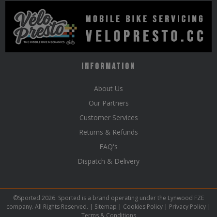
Information
About Us
Our Partners
Customer Services
Returns & Refunds
FAQ's
Dispatch & Delivery
©Sported 2026. Sported is a brand operating under the Lynwood FZE
company. All Rights Reserved. |
Sitemap
|
Cookies Policy
|
Privacy Policy
|
Terms & Conditions