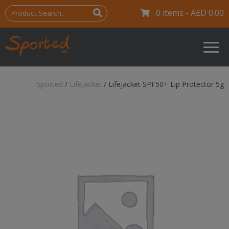
0 items -
AED
0.00
Sported
/
LifeJacket
/
Lifejacket SPF50+ Lip Protector 5g