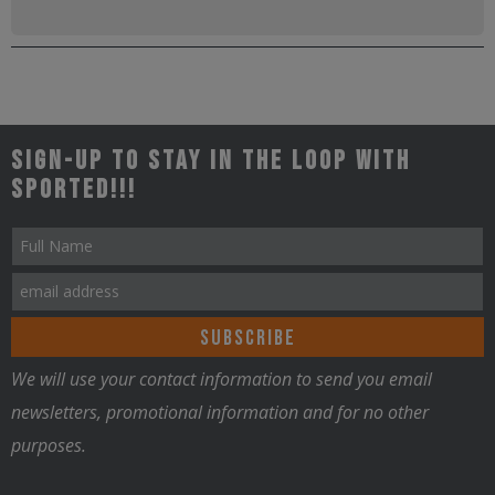
Sign-up to stay in the loop with
Sported!!!
We will use your contact information to send you email
newsletters, promotional information and for no other
purposes.