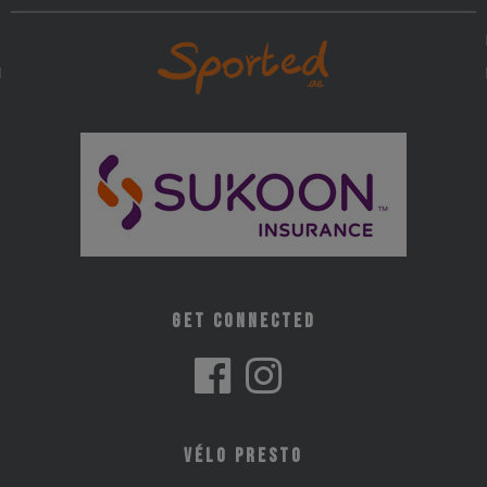
Get Connected
Vélo Presto