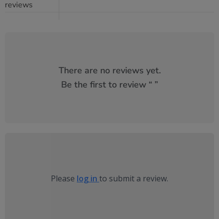
reviews
There are no reviews yet.
Be the first to review “
”
Please
log in
to submit a review.