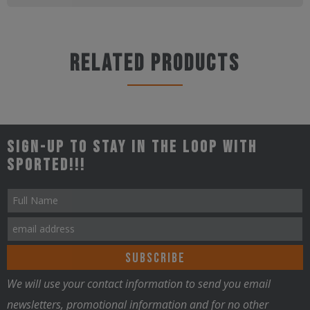
Related products
Sign-up to stay in the loop with
Sported!!!
We will use your contact information to send you email
newsletters, promotional information and for no other