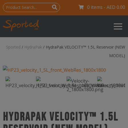
0 items -
AED
0.00
Sported
/
HydraPak
/
HydraPak VELOCITY™ 1.5L Reservoir (NEW
MODEL)
HydraPak VELOCITY™ 1.5L