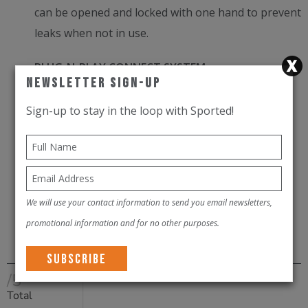
can be opened and locked with one hand to prevent
leaks when not in use.
PLUG-N-PLAY CONNECT SYSTEM
Newsletter Sign-Up
Easily disconnect the drink tube (an auto shut off
Sign-up to stay in the loop with Sported!
valve prevents leaking) and remove the reservoir
from your pack for convenient refilling.
EASY TO REVERSE
We will use your contact information to send you email newsletters,
Reverse the reservoir for deep cleaning and
promotional information and for no other purposes.
complete drying.
/5
Total