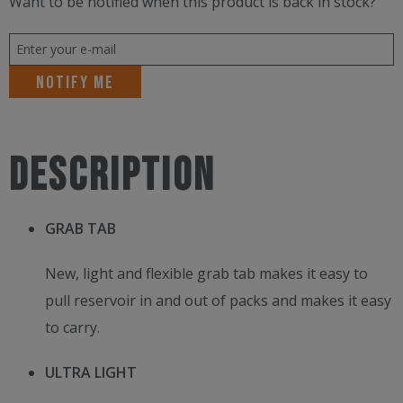
Want to be notified when this product is back in stock?
Notify me
Description
GRAB TAB
New, light and flexible grab tab makes it easy to
pull reservoir in and out of packs and makes it easy
to carry.
ULTRA LIGHT