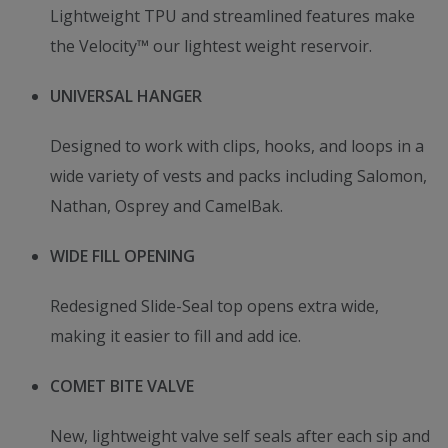
Lightweight TPU and streamlined features make
the Velocity™ our lightest weight reservoir.
UNIVERSAL HANGER
Designed to work with clips, hooks, and loops in a
wide variety of vests and packs including Salomon,
Nathan, Osprey and CamelBak.
WIDE FILL OPENING
Redesigned Slide-Seal top opens extra wide,
making it easier to fill and add ice.
COMET BITE VALVE
New, lightweight valve self seals after each sip and