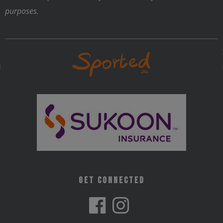
purposes.
Get Connected