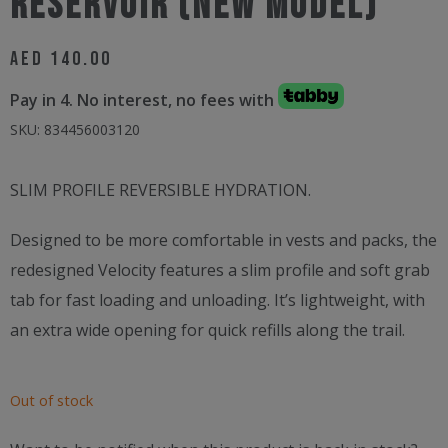
Reservoir (NEW MODEL)
AED
140.00
Pay in 4. No interest, no fees with
SKU:
834456003120
SLIM PROFILE REVERSIBLE HYDRATION.
Designed to be more comfortable in vests and packs, the
redesigned Velocity features a slim profile and soft grab
tab for fast loading and unloading. It’s lightweight, with
an extra wide opening for quick refills along the trail.
Out of stock