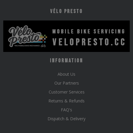
Vélo Presto
Information
About Us
Our Partners
Customer Services
Returns & Refunds
FAQ's
Dispatch & Delivery