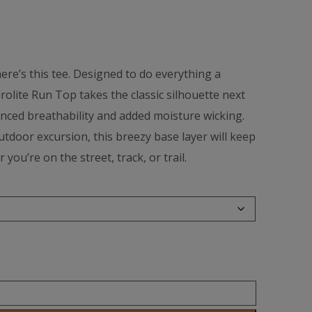
ere’s this tee. Designed to do everything a
Airolite Run Top takes the classic silhouette next
anced breathability and added moisture wicking.
tdoor excursion, this breezy base layer will keep
ou’re on the street, track, or trail.