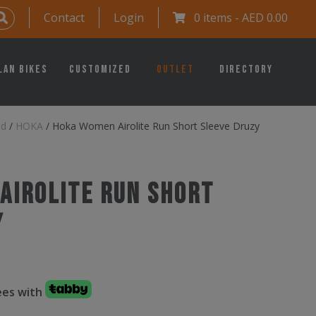
Contact
Login
0 items -
AED
0.00
lan Bikes
Customized
Outlet
Directory
ed
/
HOKA
/
Hoka Women Airolite Run Short Sleeve Druzy
Airolite Run Short
y
fees with