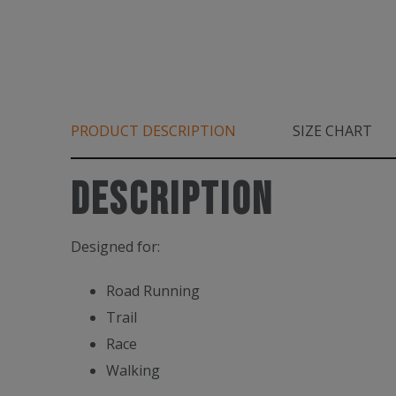
PRODUCT DESCRIPTION
SIZE CHART
Description
Designed for:
Road Running
Trail
Race
Walking