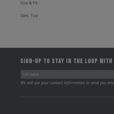
Size & Fit:
Slim, Top
Sign-up to stay in the loop with
We will use your contact information to send you ema