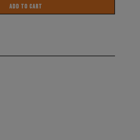
ADD TO CART