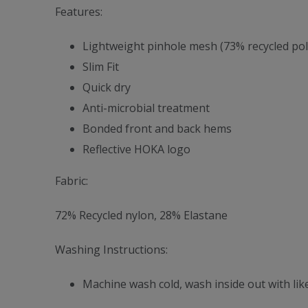
Features:
Lightweight pinhole mesh (73% recycled poly
Slim Fit
Quick dry
Anti-microbial treatment
Bonded front and back hems
Reflective HOKA logo
Fabric:
72% Recycled nylon, 28% Elastane
Washing Instructions:
Machine wash cold, wash inside out with like