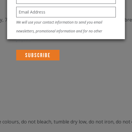
, 7% poly, 20% elastane) (Main Body) provides superior bre
We will use your contact information to send you email
newsletters, promotional information and for no other
purposes.
 colours, do not bleach, tumble dry low, do not iron, do not 