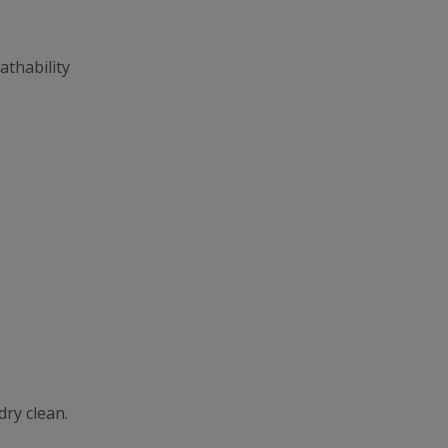
athability
dry clean.