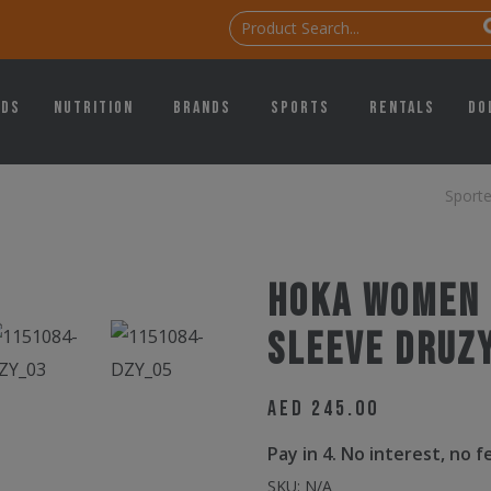
ids
Nutrition
Brands
Sports
Rentals
Do
Sport
Hoka Women 
Sleeve Druz
AED
245.00
Pay in 4. No interest, no 
SKU:
N/A