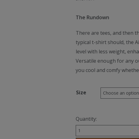
The Rundown
There are tees, and then th
typical t-shirt should, the 
level with less weight, enh
Versatile enough for any ou
you cool and comfy whether y
Size
Quantity:
Hoka
Women