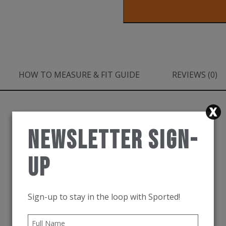
Airolite
Run
Short
Sleeve
HOW TO MEASURE & FIT GUIDE
REVIEWS (0)
Druzy
quantity
Newsletter Sign-
Up
Sign-up to stay in the loop with Sported!