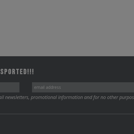
 Sported!!!
il newsletters, promotional information and for no other purpos