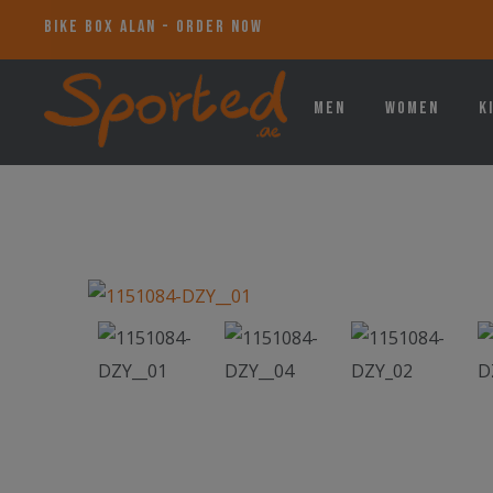
BIKE BOX ALAN - ORDER NOW
Men
Women
K