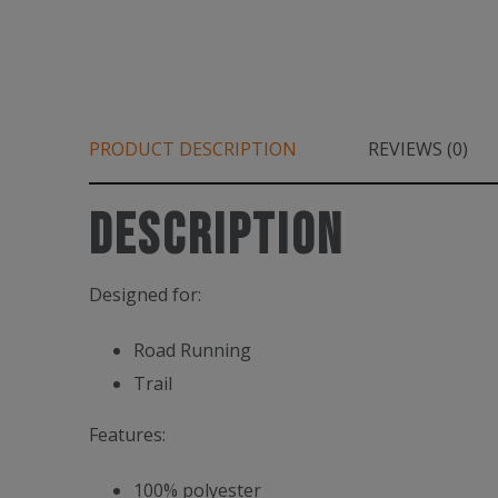
PRODUCT DESCRIPTION
REVIEWS (0)
Description
Designed for:
Road Running
Trail
Features:
100% polyester