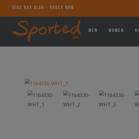
BIKE BOX ALAN - ORDER NOW
Men
Women
K