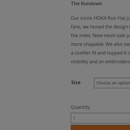
The Rundown
Our iconic HOKA Run Hat jus
fans, we honed the design 
the miles. New mesh side pa
more shapable. We also sw
a comfier fit and topped it 
visibility and an embroider
Size
Quantity:
Hoka
Unisex