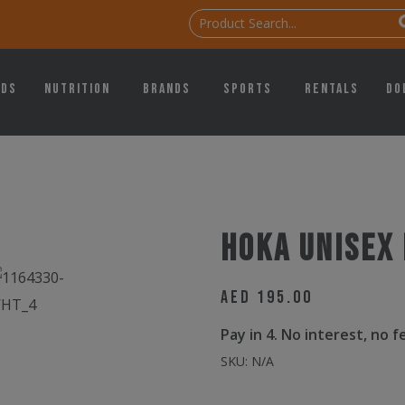
ids
Nutrition
Brands
Sports
Rentals
Do
Hoka Unisex
AED
195.00
Pay in 4. No interest, no 
SKU:
N/A