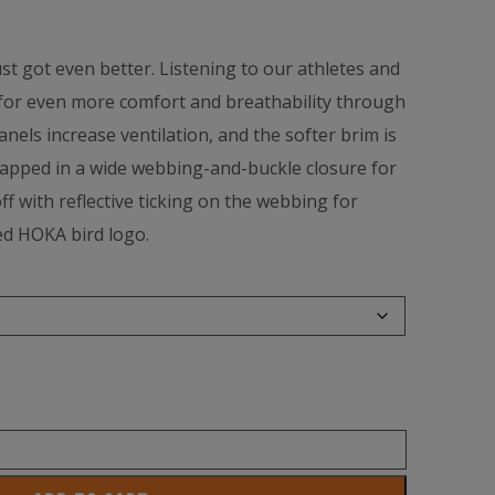
t got even better. Listening to our athletes and
for even more comfort and breathability through
nels increase ventilation, and the softer brim is
apped in a wide webbing-and-buckle closure for
off with reflective ticking on the webbing for
ed HOKA bird logo.