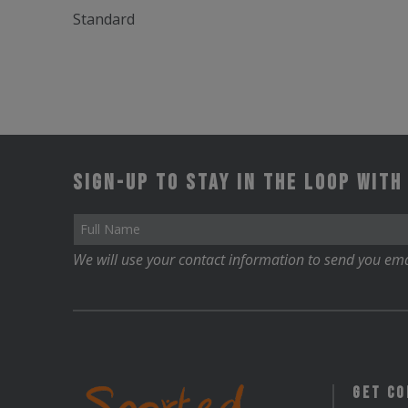
Standard
Sign-up to stay in the loop with
We will use your contact information to send you ema
Get C