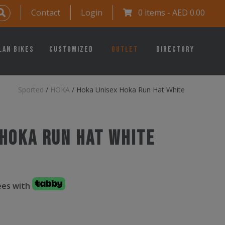
Contact
Login
0 items -
AED
0.00
lan Bikes
Customized
Outlet
Directory
Sported
/
HOKA
/
Hoka Unisex Hoka Run Hat White
 Hoka Run Hat White
fees with