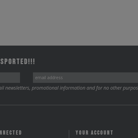
 Sported!!!
il newsletters, promotional information and for no other purpos
onnected
Your Account