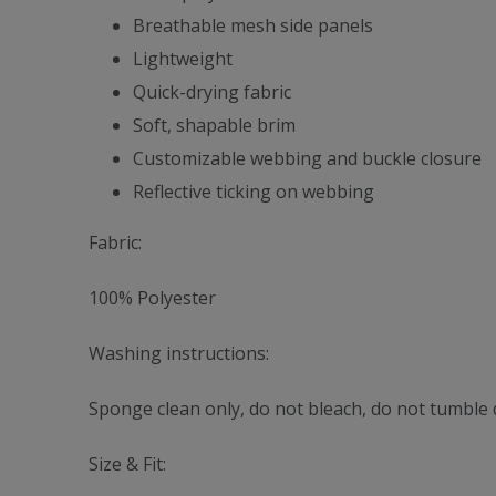
Breathable mesh side panels
Lightweight
Quick-drying fabric
Soft, shapable brim
Customizable webbing and buckle closure
Reflective ticking on webbing
Fabric:
100% Polyester
Washing instructions:
Sponge clean only, do not bleach, do not tumble d
Size & Fit: