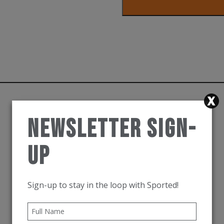
Hoka
Run
Hat
White
quantity
Newsletter Sign-
Up
Sign-up to stay in the loop with Sported!