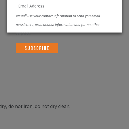
We will use your contact information to send you email
newsletters, promotional information and for no other
purposes.
ry, do not iron, do not dry clean.