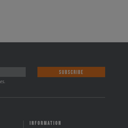
es.
Information