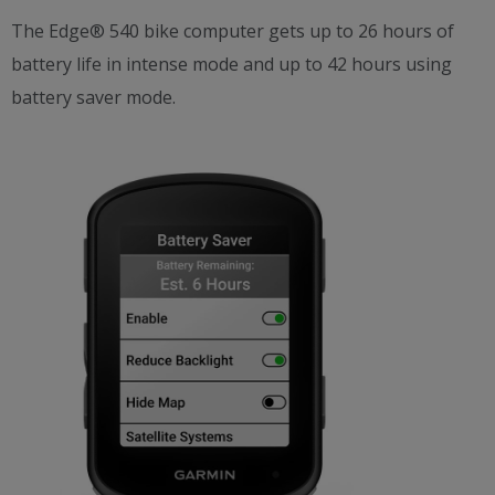
The Edge® 540 bike computer gets up to 26 hours of
battery life in intense mode and up to 42 hours using
battery saver mode.