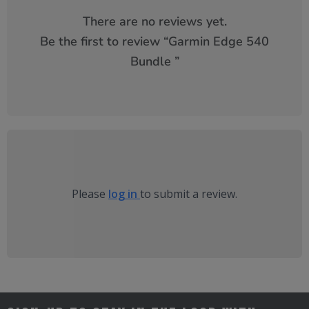
There are no reviews yet.
Be the first to review “
Garmin Edge 540
Bundle
”
Please
log in
to submit a review.