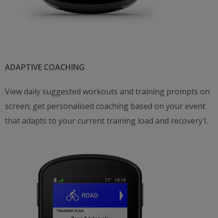
ADAPTIVE COACHING
View daily suggested workouts and training prompts on
screen; get personalised coaching based on your event
that adapts to your current training load and recovery1.