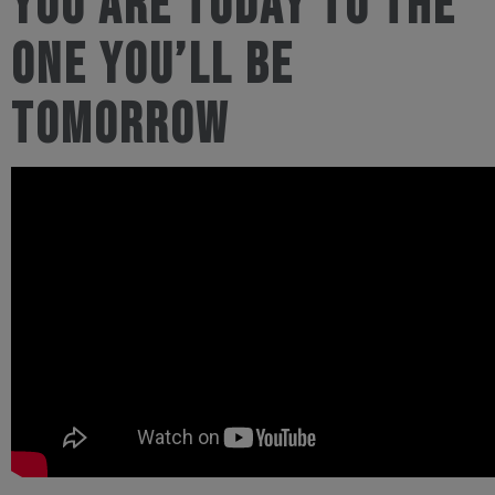
you are today to the
one you’ll be
tomorrow