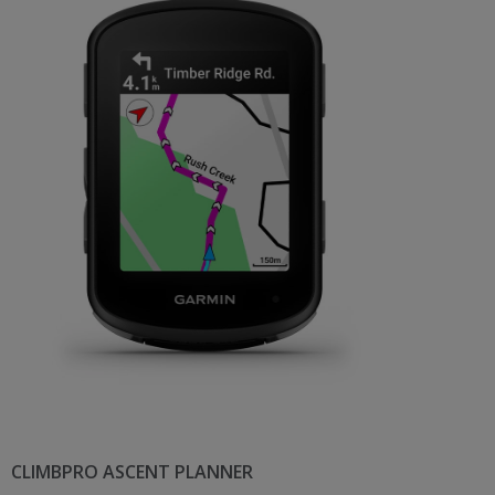
CLIMBPRO ASCENT PLANNER