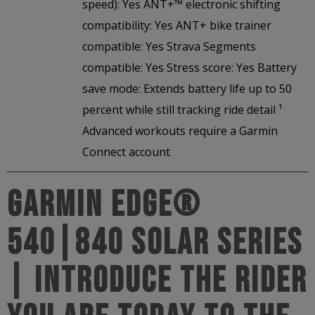
speed): Yes ANT+™ electronic shifting
compatibility: Yes ANT+ bike trainer
compatible: Yes Strava Segments
compatible: Yes Stress score: Yes Battery
save mode: Extends battery life up to 50
percent while still tracking ride detail ¹
Advanced workouts require a Garmin
Connect account
Garmin Edge®
540|840 Solar Series
| Introduce the rider