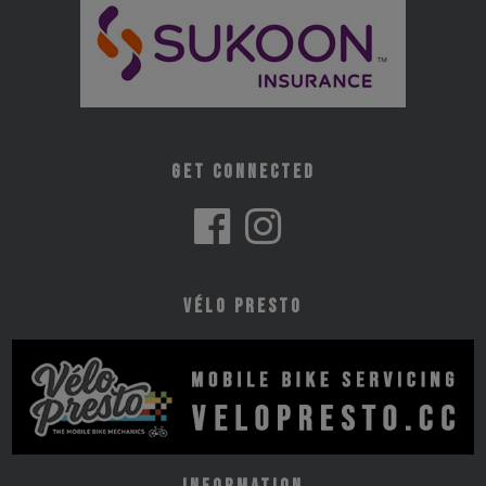
Get Connected
Vélo Presto