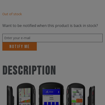
Out of stock
Want to be notified when this product is back in stock?
Notify me
Description