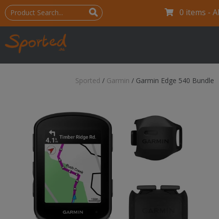
0 items -
A
Sported
/
Garmin
/
Garmin Edge 540 Bundle