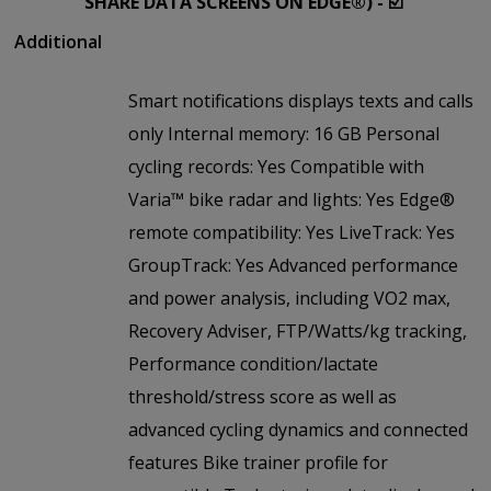
SHARE DATA SCREENS ON EDGE®) - ☑️
Additional
Smart notifications displays texts and calls
only Internal memory: 16 GB Personal
cycling records: Yes Compatible with
Varia™ bike radar and lights: Yes Edge®
remote compatibility: Yes LiveTrack: Yes
GroupTrack: Yes Advanced performance
and power analysis, including VO2 max,
Recovery Adviser, FTP/Watts/kg tracking,
Performance condition/lactate
threshold/stress score as well as
advanced cycling dynamics and connected
features Bike trainer profile for