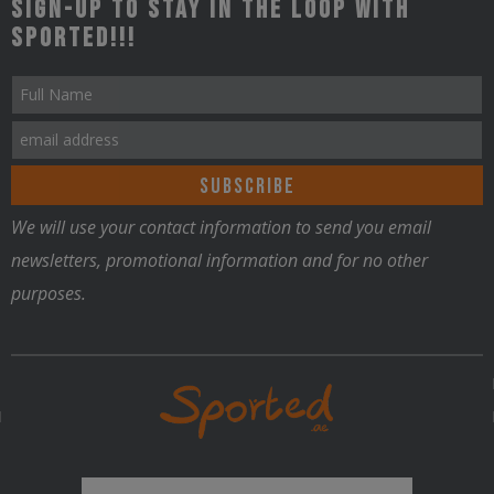
Sign-up to stay in the loop with
Sported!!!
We will use your contact information to send you email
newsletters, promotional information and for no other
purposes.