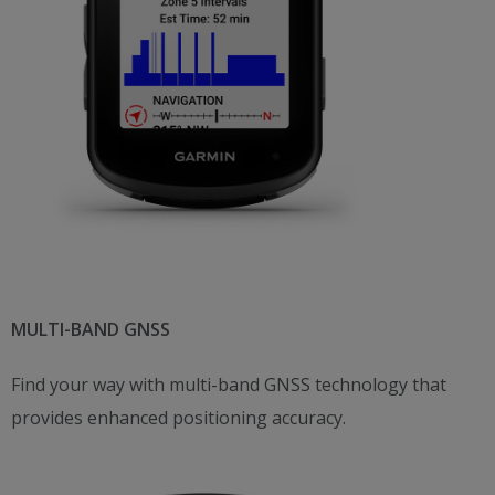
MULTI-BAND GNSS
Find your way with multi-band GNSS technology that
provides enhanced positioning accuracy.