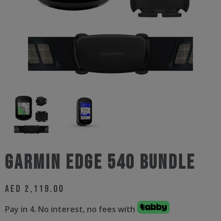
Garmin Edge 540 Bundle
AED
2,119.00
Pay in 4. No interest, no fees with