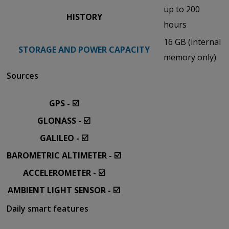
up to 200
HISTORY
hours
16 GB (internal
STORAGE AND POWER CAPACITY
memory only)
Sources
GPS - ☑️
GLONASS - ☑️
GALILEO - ☑️
BAROMETRIC ALTIMETER - ☑️
ACCELEROMETER - ☑️
AMBIENT LIGHT SENSOR - ☑️
Daily smart features