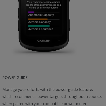
POWER GUIDE
Manage your efforts with the power guide feature,
which recommends power targets throughout a course,
when paired with your compatible power meter.