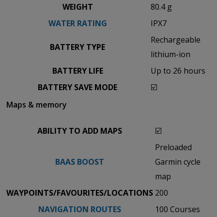
WEIGHT
80.4 g
WATER RATING
IPX7
Rechargeable
BATTERY TYPE
lithium-ion
BATTERY LIFE
Up to 26 hours
BATTERY SAVE MODE
☑️
Maps & memory
ABILITY TO ADD MAPS
☑️
Preloaded
BAAS BOOST
Garmin cycle
map
WAYPOINTS/FAVOURITES/LOCATIONS
200
NAVIGATION ROUTES
100 Courses