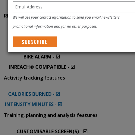
GROUP LIVETRACK - ☑️
RIDER-TO-RIDER MESSAGING - ☑️
We will use your contact information to send you email newsletters,
INCIDENT DETECTION - ☑️
promotional information and for no other purposes.
WEATHER ALERTS - ☑️
FIND MY EDGE® - ☑️
BIKE ALARM - ☑️
INREACH® COMPATIBLE - ☑️
Activity tracking features
CALORIES BURNED - ☑️
INTENSITY MINUTES - ☑️
Training, planning and analysis features
CUSTOMISABLE SCREEN(S) - ☑️