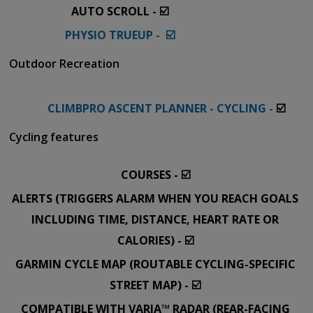
AUTO SCROLL - ☑️
PHYSIO TRUEUP - ☑️
Outdoor Recreation
CLIMBPRO ASCENT PLANNER - CYCLING -
☑️
Cycling features
COURSES - ☑️
ALERTS (TRIGGERS ALARM WHEN YOU REACH GOALS
INCLUDING TIME, DISTANCE, HEART RATE OR
CALORIES) - ☑️
GARMIN CYCLE MAP (ROUTABLE CYCLING-SPECIFIC
STREET MAP) - ☑️
COMPATIBLE WITH VARIA™ RADAR (REAR-FACING