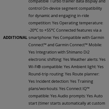
compatible Turbo trainer data display and
control On-device segment compatibility
for dynamic and engaging in-ride
competition: Yes Operating temperature:
-20°C to +55°C Connected features via a
ADDITIONAL
smartphone: Yes Compatible with Garmin
Connect™ and Garmin Connect™ Mobile:
Yes Integration with Shimano Di2
electronic shifting: Yes Weather alerts: Yes
Wi-Fi® compatible: Yes Ambient light: Yes
Round-trip routing: Yes Route planner:
Yes Incident detection: Yes Training
plans/workouts: Yes Connect IQ™
compatible: Yes Audio prompts: Yes Auto
start (timer starts automatically at custom