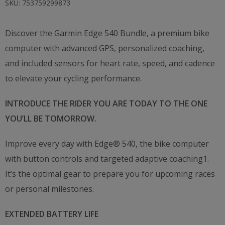
SKU:
753759299873
Discover the Garmin Edge 540 Bundle, a premium bike
computer with advanced GPS, personalized coaching,
and included sensors for heart rate, speed, and cadence
to elevate your cycling performance.
INTRODUCE THE RIDER YOU ARE TODAY TO THE ONE
YOU’LL BE TOMORROW.
Improve every day with Edge® 540, the bike computer
with button controls and targeted adaptive coaching1.
It’s the optimal gear to prepare you for upcoming races
or personal milestones.
EXTENDED BATTERY LIFE