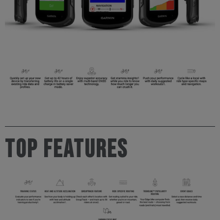
TOP FEATURES