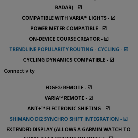
RADAR) - ☑️
COMPATIBLE WITH VARIA™ LIGHTS - ☑️
POWER METER COMPATIBLE - ☑️
ON-DEVICE COURSE CREATOR - ☑️
TRENDLINE POPULARITY ROUTING - CYCLING - ☑️
CYCLING DYNAMICS COMPATIBLE - ☑️
Connectivity
EDGE® REMOTE - ☑️
VARIA™ REMOTE - ☑️
ANT+™ ELECTRONIC SHIFTING - ☑️
SHIMANO DI2 SYNCHRO SHIFT INTEGRATION - ☑️
EXTENDED DISPLAY (ALLOWS A GARMIN WATCH TO