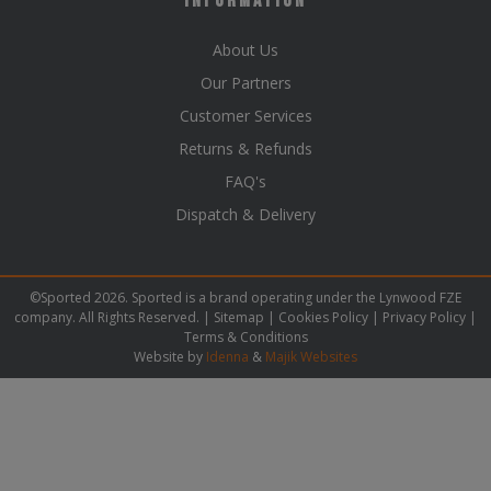
Information
About Us
Our Partners
Customer Services
Returns & Refunds
FAQ's
Dispatch & Delivery
©Sported 2026. Sported is a brand operating under the Lynwood FZE
company. All Rights Reserved. |
Sitemap
|
Cookies Policy
|
Privacy Policy
|
Terms & Conditions
Website by
Idenna
&
Majik Websites