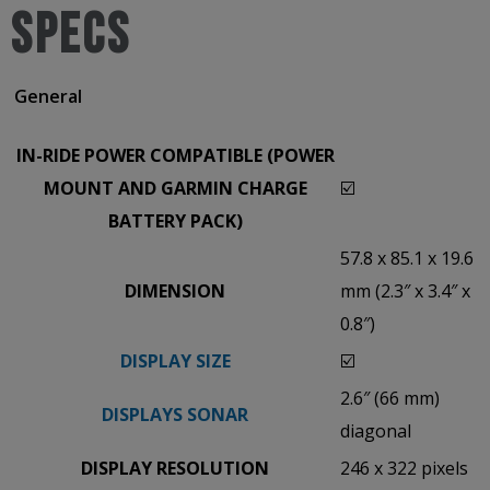
SPECS
General
IN-RIDE POWER COMPATIBLE (POWER
MOUNT AND GARMIN CHARGE
☑️
BATTERY PACK)
57.8 x 85.1 x 19.6
DIMENSION
mm (2.3″ x 3.4″ x
0.8″)
DISPLAY SIZE
☑️
2.6″ (66 mm)
DISPLAYS SONAR
diagonal
DISPLAY RESOLUTION
246 x 322 pixels