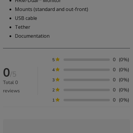
HRM-Dual™ Monitor
Mounts (standard and out-front)
USB cable
Tether
Documentation
0
(0%)
5
0
0
(0%)
4
/5
0
(0%)
3
Total
0
0
(0%)
2
reviews
0
(0%)
1