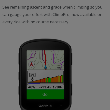
See remaining ascent and grade when climbing so you
can gauge your effort with ClimbPro, now available on
every ride with no course necessary.