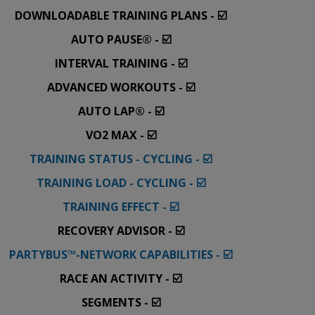
DOWNLOADABLE TRAINING PLANS - ☑️
AUTO PAUSE® - ☑️
INTERVAL TRAINING - ☑️
ADVANCED WORKOUTS - ☑️
AUTO LAP® - ☑️
VO2 MAX - ☑️
TRAINING STATUS - CYCLING - ☑️
TRAINING LOAD - CYCLING - ☑️
TRAINING EFFECT - ☑️
RECOVERY ADVISOR - ☑️
PARTYBUS™-NETWORK CAPABILITIES - ☑️
RACE AN ACTIVITY - ☑️
SEGMENTS - ☑️