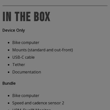
IN THE BOX
Device Only
Bike computer
Mounts (standard and out-front)
USB-C cable
Tether
Documentation
Bundle
Bike computer
Speed and cadence sensor 2