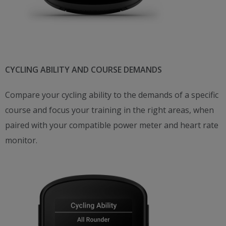
CYCLING ABILITY AND COURSE DEMANDS
Compare your cycling ability to the demands of a specific
course and focus your training in the right areas, when
paired with your compatible power meter and heart rate
monitor.