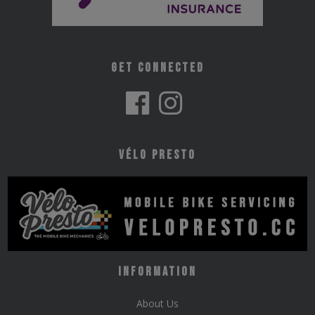
Get Connected
Vélo Presto
Information
About Us