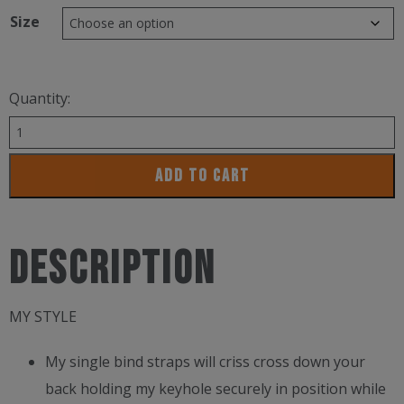
Size
Quantity:
Funkita
Ladies
ADD TO CART
Strapped
In
1Pc
Description
Candy
Climb
MY STYLE
quantity
My single bind straps will criss cross down your
back holding my keyhole securely in position while