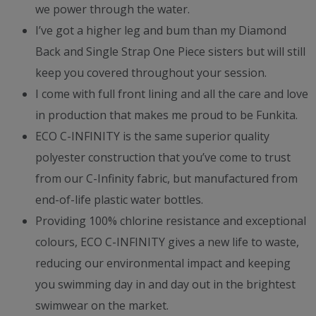
we power through the water.
I’ve got a higher leg and bum than my Diamond
Back and Single Strap One Piece sisters but will still
keep you covered throughout your session.
I come with full front lining and all the care and love
in production that makes me proud to be Funkita.
ECO C-INFINITY is the same superior quality
polyester construction that you’ve come to trust
from our C-Infinity fabric, but manufactured from
end-of-life plastic water bottles.
Providing 100% chlorine resistance and exceptional
colours, ECO C-INFINITY gives a new life to waste,
reducing our environmental impact and keeping
you swimming day in and day out in the brightest
swimwear on the market.