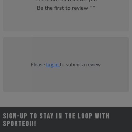
Be the first to review “
”
Please
log in
to submit a review.
Sign-up to stay in the loop with
Sported!!!