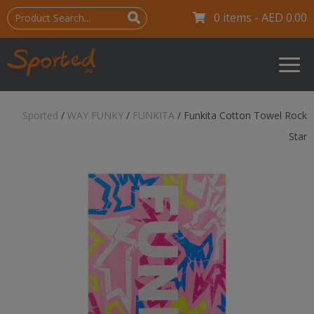
0 items -
AED
0.00
Sported
/
WAY FUNKY
/
FUNKITA
/
Funkita Cotton Towel Rock
Star