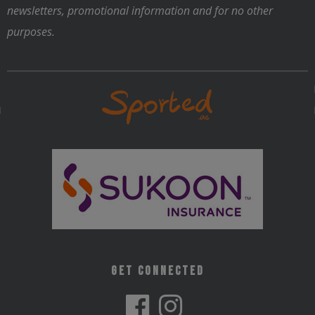
newsletters, promotional information and for no other
purposes.
Get Connected