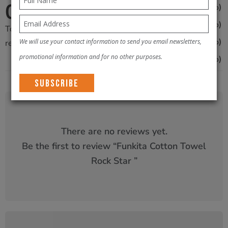
0
0
(0%)
4
/5
0
(0%)
3
Total
0
0
(0%)
We will use your contact information to send you email newsletters,
2
reviews
promotional information and for no other purposes.
0
(0%)
1
There are no reviews yet.
Be the first to review “
Funkita Cotton Towel
Rock Star
”