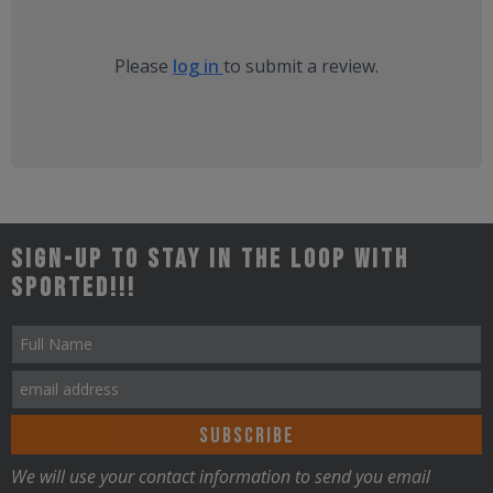
Please
log in
to submit a review.
Sign-up to stay in the loop with
Sported!!!
We will use your contact information to send you email