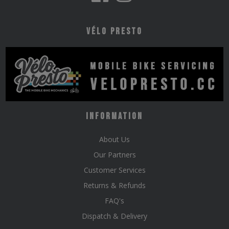
Vélo Presto
Information
About Us
Our Partners
Customer Services
Returns & Refunds
FAQ's
Dispatch & Delivery