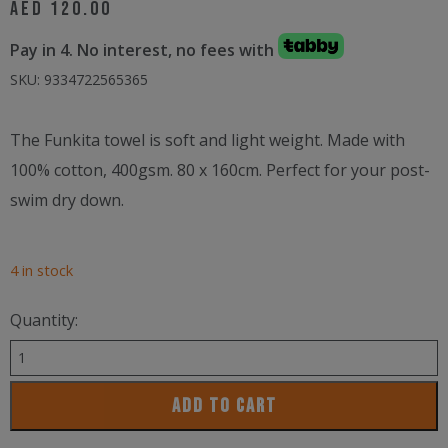
AED
120.00
Pay in 4. No interest, no fees with
SKU:
9334722565365
The Funkita towel is soft and light weight. Made with
100% cotton, 400gsm. 80 x 160cm. Perfect for your post-
swim dry down.
4 in stock
Quantity:
Funkita
Cotton
ADD TO CART
Towel
Rock