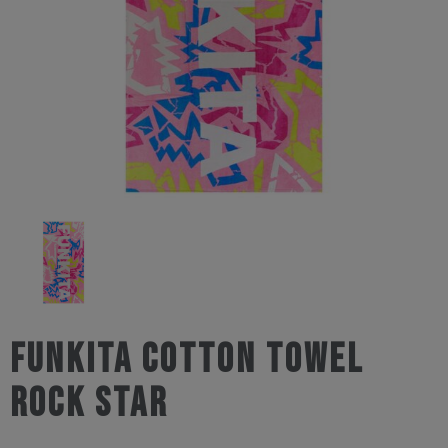
Funkita Cotton Towel
Rock Star