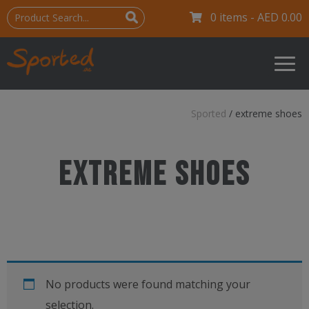
0 items -
AED
0.00
Sported
/
extreme shoes
extreme shoes
No products were found matching your
selection.