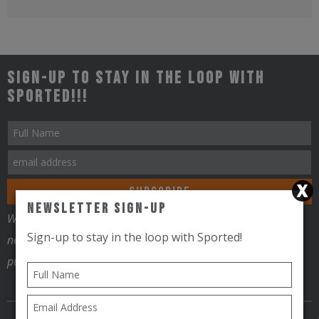
Sign-up to stay in the loop with
Sported!!!
Newsletter Sign-Up
We will use your contact information to send you email
Sign-up to stay in the loop with Sported!
newsletters, promotional information and for no other
purposes.