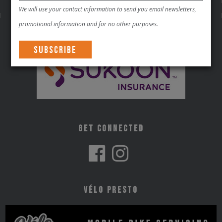
We will use your contact information to send you email newsletters,
promotional information and for no other purposes.
Get Connected
Vélo Presto