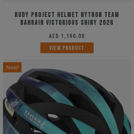
Rudy Project Helmet Nytron Team
Bahrain Victorious Shiny 2026
AED
1,150.00
This
VIEW PRODUCT
product
has
New!
multiple
variants.
The
options
may
be
chosen