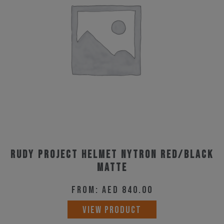
options
may
be
chosen
on
the
product
page
Rudy Project Helmet Nytron Red/Black
Matte
From:
AED
840.00
This
VIEW PRODUCT
product