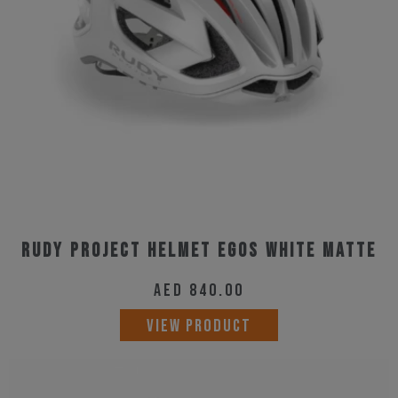
be
chosen
on
the
product
page
Rudy Project Helmet Egos White Matte
AED
840.00
This
VIEW PRODUCT
product
has