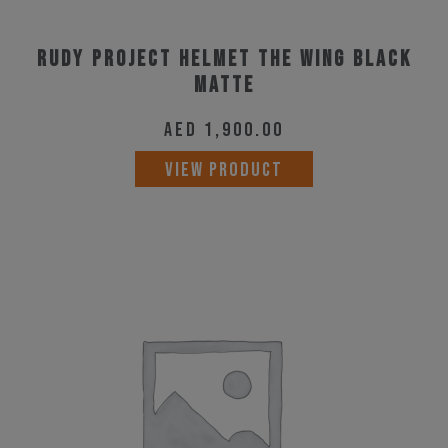
Rudy Project Helmet The Wing Black
Matte
AED
1,900.00
This
VIEW PRODUCT
product
has
multiple
variants.
The
options
may
be
chosen