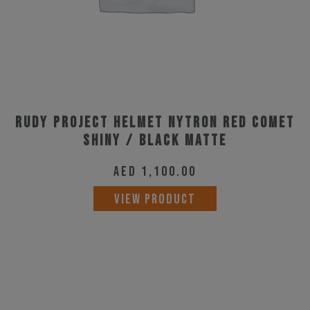
on
the
product
page
Rudy Project Helmet Nytron Red Comet
Shiny / Black Matte
AED
1,100.00
This
VIEW PRODUCT
product
has
multiple
variants.
The