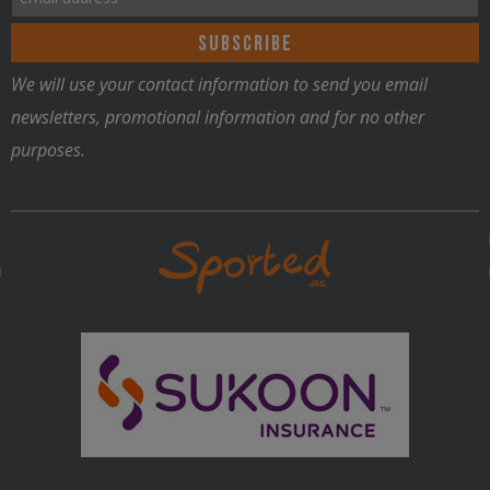
be
chosen
on
We will use your contact information to send you email
the
newsletters, promotional information and for no other
product
purposes.
page