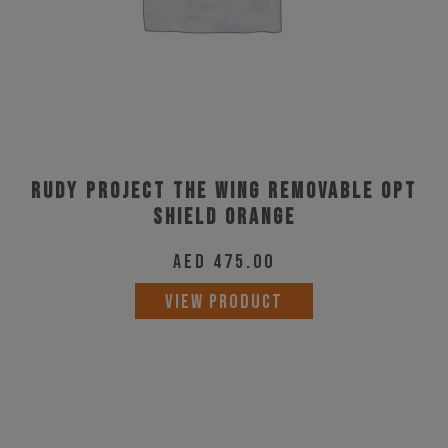
on
the
product
page
Rudy Project The Wing Removable Opt
Shield Orange
AED
475.00
VIEW PRODUCT