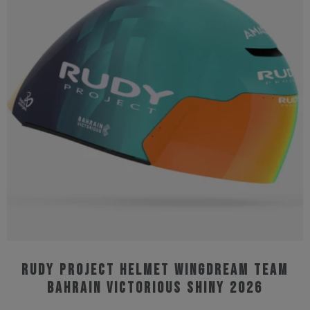
The
options
may
be
chosen
on
the
product
page
Rudy Project Helmet Wingdream Team
Bahrain Victorious Shiny 2026