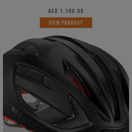
AED
1,100.00
This
VIEW PRODUCT
product
has
multiple
variants.
The
options
may
be
chosen
on
the
product