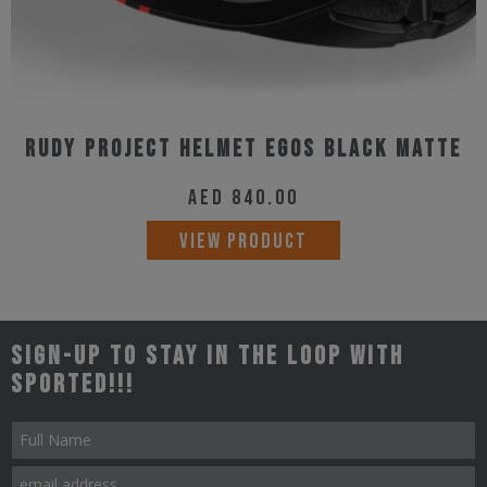
page
Rudy Project Helmet Egos Black Matte
AED
840.00
This
VIEW PRODUCT
product
has
multiple
Sign-up to stay in the loop with
variants.
Sported!!!
The
options
may