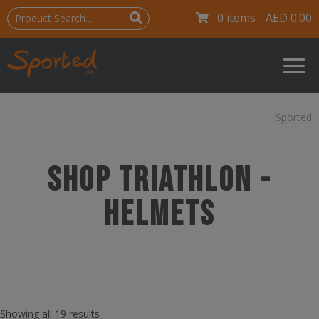
0 items -
AED
0.00
Sported
Shop Triathlon -
Helmets
Showing all 19 results