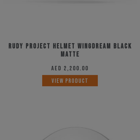
Rudy Project Helmet Wingdream Black
Matte
AED
2,200.00
This
VIEW PRODUCT
product
has
multiple
variants.
The
options