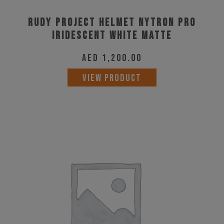
Rudy Project Helmet Nytron Pro
Iridescent White Matte
AED
1,200.00
This
VIEW PRODUCT
product
has
multiple
variants.
The
options
may
be
chosen