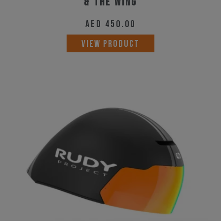
& The Wing
AED
450.00
VIEW PRODUCT