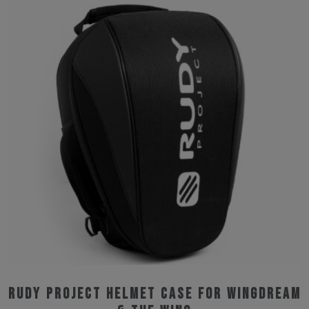
multiple
variants.
The
options
may
be
chosen
on
the
product
page
Rudy Project Helmet Case for Wingdream