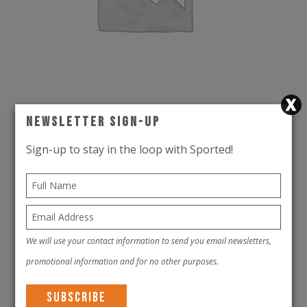
Newsletter Sign-Up
Rudy Project Helmet The Wing Cosmic
Sign-up to stay in the loop with Sported!
Blue Matte
AED
1,900.00
This
VIEW PRODUCT
product
We will use your contact information to send you email newsletters,
has
promotional information and for no other purposes.
multiple
variants.