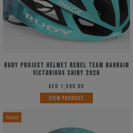
on
the
product
page
Rudy Project Helmet Rebel Team Bahrain
Victorious Shiny 2026
AED
1,500.00
This
VIEW PRODUCT
product
has
New!
multiple
variants.