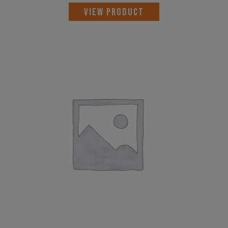
VIEW PRODUCT