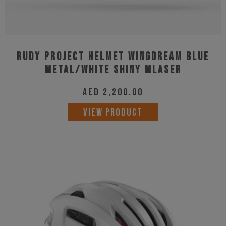
Rudy Project Helmet Wingdream Blue
Metal/White Shiny MLaser
AED
2,200.00
This
VIEW PRODUCT
product
has
multiple
variants.
The
options
may