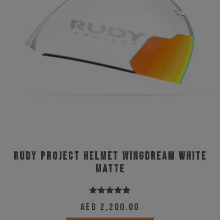
may
be
chosen
on
the
product
page
Rudy Project Helmet Wingdream White
Matte
Rated
5.00
AED
2,200.00
out of 5