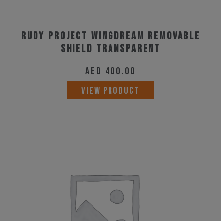
Rudy Project Wingdream Removable
Shield Transparent
AED
400.00
VIEW PRODUCT