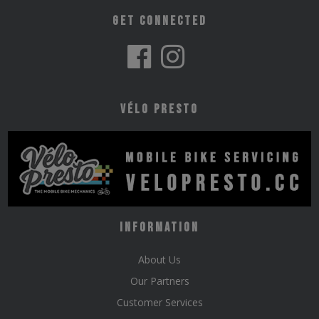
Get Connected
Vélo Presto
Information
About Us
Our Partners
Customer Services