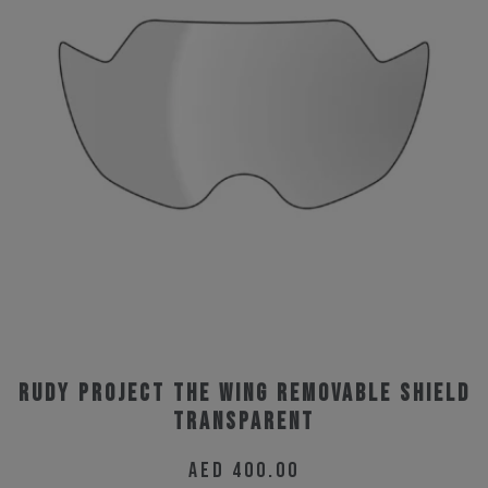
Rudy Project The Wing Removable Shield
Transparent
AED
400.00