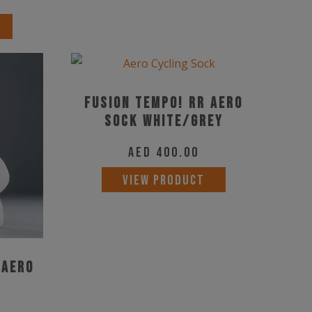
options
This
may
product
be
has
chosen
multiple
on
Fusion TEMPO! RR Aero
variants.
the
Sock White/Grey
The
product
options
AED
400.00
page
may
This
VIEW PRODUCT
be
product
chosen
has
on
multiple
the
variants.
 Aero
product
The
page
options