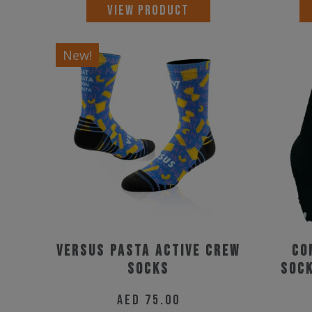
This
VIEW PRODUCT
product
has
New!
multiple
variants.
The
options
may
be
chosen
on
the
Versus Pasta Active Crew
Co
product
Socks
Sock
page
AED
75.00