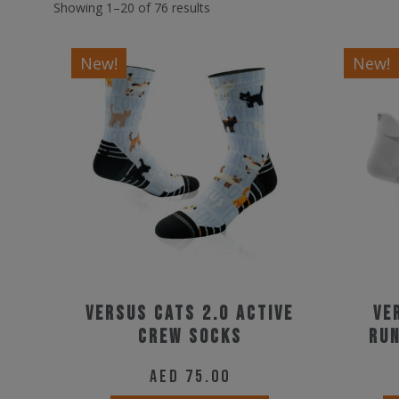
Showing 1–20 of 76 results
New!
New!
Versus Cats 2.0 Active
Ve
Crew Socks
Run
AED
75.00