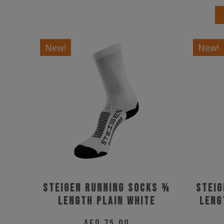
New!
New!
Steigen Running Socks ¾
Steig
Length Plain White
Leng
AED
75.00