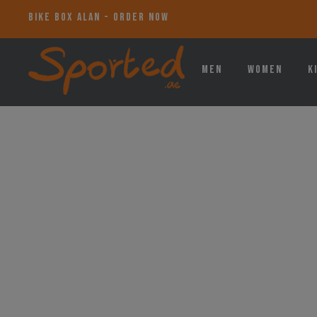
BIKE BOX ALAN - ORDER NOW
Men
Women
K