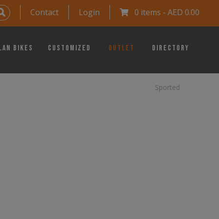
Contact
Login
0 items -
AED
0.00
lan Bikes
Customized
Outlet
Directory
Sported