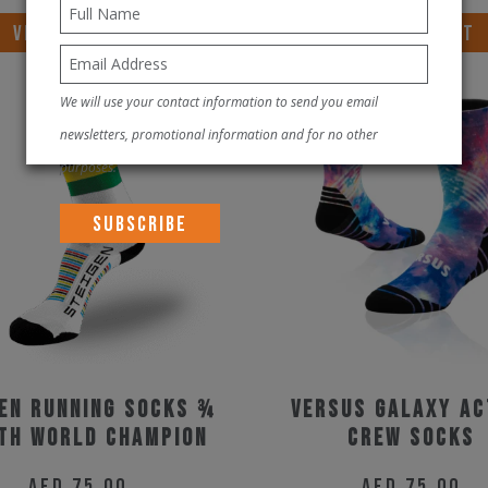
VIEW PRODUCT
VIEW PRODUCT
We will use your contact information to send you email
newsletters, promotional information and for no other
purposes.
en Running Socks ¾
Versus Galaxy Ac
th World Champion
Crew Socks
AED
75.00
AED
75.00