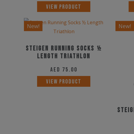
This
VIEW PRODUCT
product
has
New!
New!
multiple
variants.
Steigen Running Socks ½
The
Length Triathlon
options
may
AED
75.00
be
VIEW PRODUCT
chosen
on
the
Steig
product
page