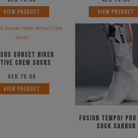
VIEW PRODUCT
VIEW PRODUCT
sus Sunset Hiker
tive Crew Socks
AED
75.00
This
VIEW PRODUCT
product
has
multiple
Fusion TEMPO! PRO
variants.
Sock Carbon
The