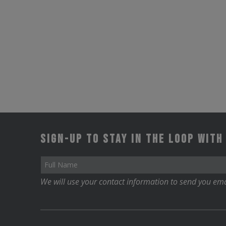
options
may
be
chosen
on
the
product
page
Sign-up to stay in the loop with
We will use your contact information to send you ema