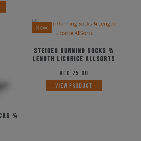
This
options
product
may
has
be
New!
multiple
chosen
variants.
on
Steigen Running Socks ¾
The
the
Length Licorice AllSorts
options
product
may
page
AED
75.00
be
VIEW PRODUCT
chosen
on
the
ocks ¾
product
page