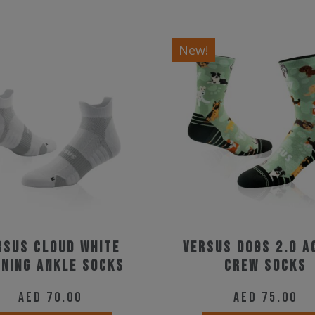
New!
rsus Cloud White
Versus Dogs 2.0 A
ning Ankle Socks
Crew Socks
AED
70.00
AED
75.00