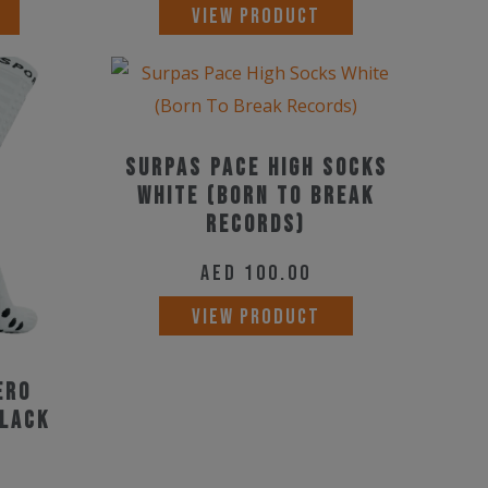
This
This
VIEW PRODUCT
product
product
has
has
multiple
multiple
variants.
variants.
Surpas Pace High Socks
The
The
White (Born To Break
options
options
Records)
may
may
be
AED
100.00
be
chosen
chosen
This
VIEW PRODUCT
on
on
product
the
the
has
ero
product
product
multiple
Black
page
page
variants.
The