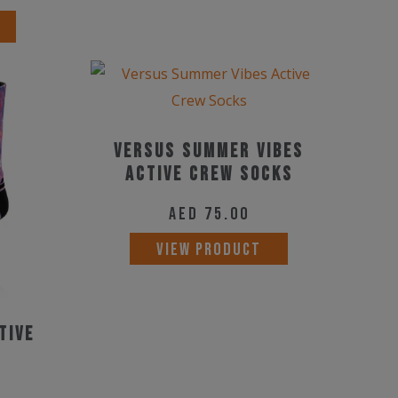
Versus Summer Vibes
Active Crew Socks
AED
75.00
This
VIEW PRODUCT
product
has
multiple
tive
variants.
The