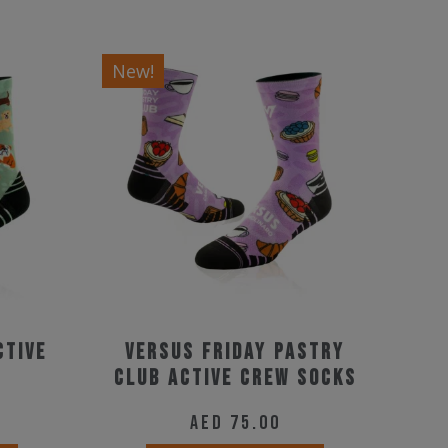
New!
ctive
Versus Friday Pastry
Club Active Crew Socks
AED
75.00