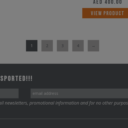
AED
400.00
options
may
VIEW PRODUCT
be
chosen
on
1
2
3
4
→
the
product
page
 Sported!!!
il newsletters, promotional information and for no other purpos