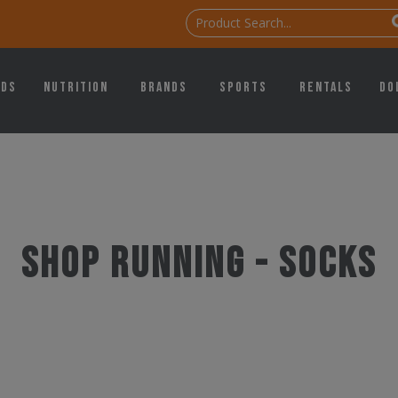
ids
Nutrition
Brands
Sports
Rentals
Do
Shop Running - Socks