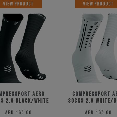
This
VIEW PRODUCT
VIEW PRODUCT
product
has
multiple
variants.
The
options
may
be
chosen
on
the
mpressport Aero
Compressport A
product
s 2.0 Black/White
Socks 2.0 White/
page
AED
165.00
AED
165.00