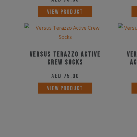
VIEW PRODUCT
Versus Terazzo Active
Ver
Crew Socks
Ac
AED
75.00
This
VIEW PRODUCT
product
has
multiple
variants.
The