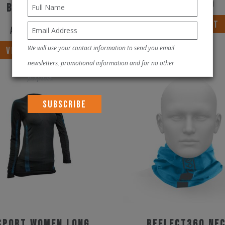
AED
490.00
black/blue
VIEW PRODUCT
AED
300.00
This
We will use your contact information to send you email
VIEW PRODUCT
product
newsletters, promotional information and for no other
has
purposes.
multiple
variants.
The
options
may
be
chosen
on
the
SPORT WOMEN LONG
REFLECT360 Ne