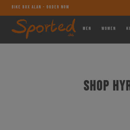
BIKE BOX ALAN - ORDER NOW
Men
Women
K
Shop HY