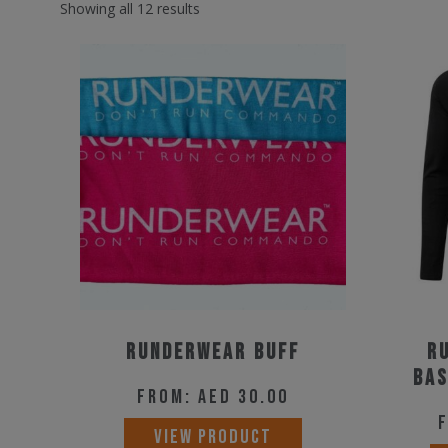
Showing all 12 results
Runderwear buff
R
Bas
From:
AED
30.00
This
VIEW PRODUCT