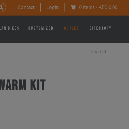
Contact
Login
0 items -
AED
0.00
lan Bikes
Customized
Outlet
Directory
Sported
Warm Kit