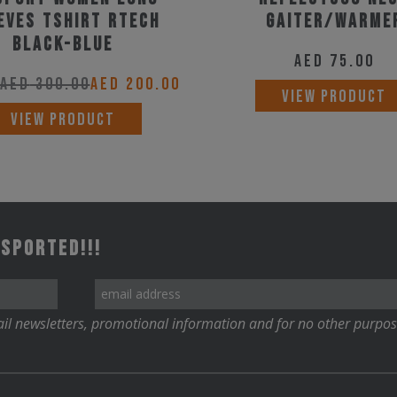
product
EVES TSHIRT RTECH
Gaiter/Warme
page
BLACK-BLUE
AED
75.00
AED
300.00
AED
200.00
VIEW PRODUCT
This
VIEW PRODUCT
product
has
multiple
variants.
 Sported!!!
The
options
may
il newsletters, promotional information and for no other purpos
be
chosen
on