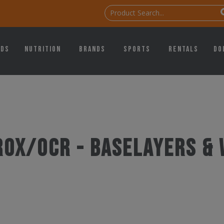
ids
Nutrition
Brands
Sports
Rentals
Do
ROX/OCR - Baselayers & 