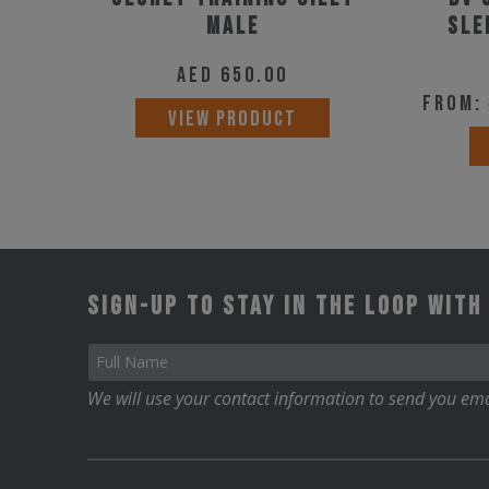
product
Male
SLE
page
AED
650.00
From:
This
VIEW PRODUCT
product
has
multiple
variants.
The
Sign-up to stay in the loop with
options
may
be
We will use your contact information to send you ema
chosen
on
the