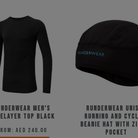
underwear Men's
Runderwear Uni
elayer Top Black
Running and Cycl
Beanie Hat with Z
From:
AED
240.00
Pocket