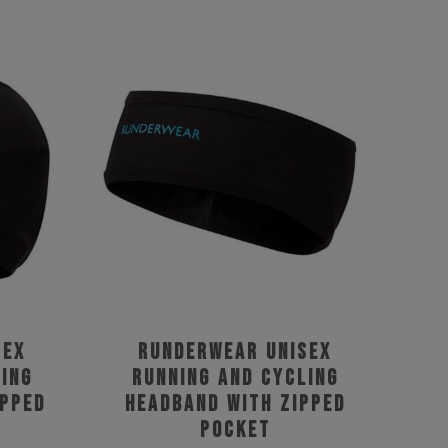
sex
Runderwear Unisex
ing
Running and Cycling
ipped
Headband with Zipped
Pocket