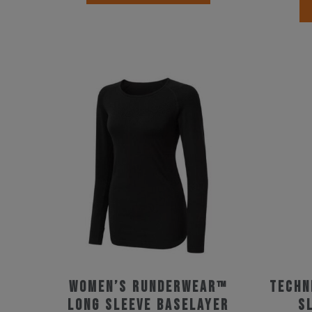
product
has
multiple
variants.
The
options
may
be
chosen
on
the
product
page
Women’s Runderwear™
techn
Long Sleeve Baselayer
s