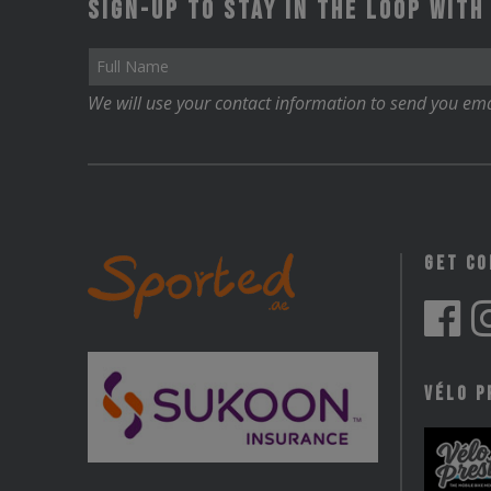
Sign-up to stay in the loop with
We will use your contact information to send you ema
Get C
Vélo P