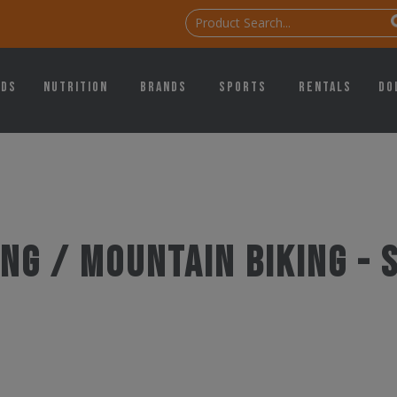
ids
Nutrition
Brands
Sports
Rentals
Do
ng / Mountain Biking -