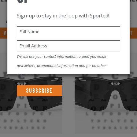
+1.50RX
+2.00RX
Sign-up to stay in the loop with Sported!
AED
750.00
AED
750.00
VIEW PRODUCT
VIEW PRODUCT
We will use your contact information to send you email
New!
newsletters, promotional information and for no other
purposes.