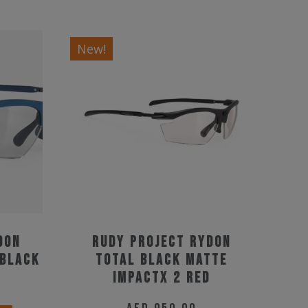
New!
don
Rudy Project Rydon
 Black
Total Black Matte
ImpactX 2 Red