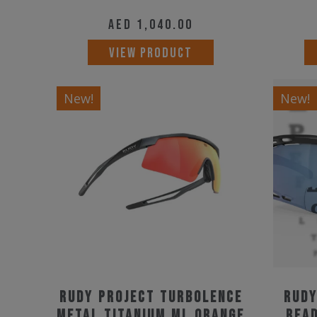
AED
1,040.00
VIEW PRODUCT
New!
New!
Rudy Project Turbolence
Rudy
Metal Titanium ML Orange
Read