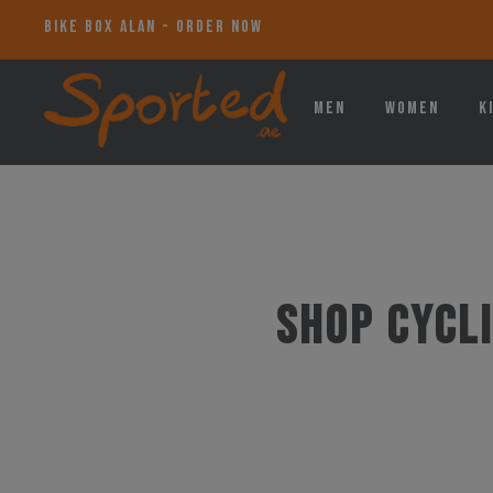
BIKE BOX ALAN - ORDER NOW
Men
Women
K
Shop Cycli