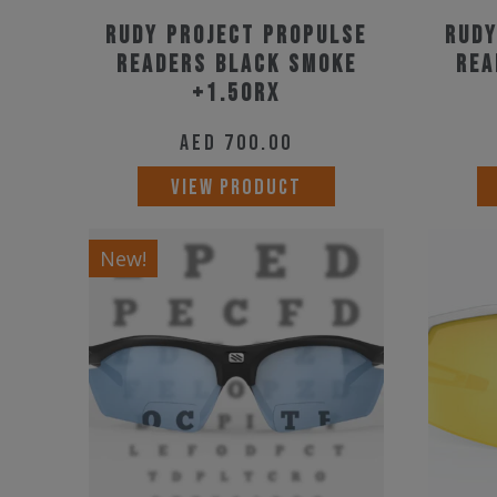
Rudy Project Propulse
Rudy
Readers Black Smoke
Rea
+1.50RX
AED
700.00
VIEW PRODUCT
New!