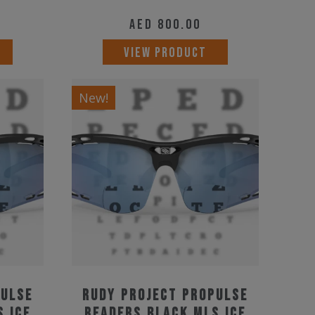
AED
800.00
VIEW PRODUCT
New!
pulse
Rudy Project Propulse
S Ice
Readers Black MLS Ice