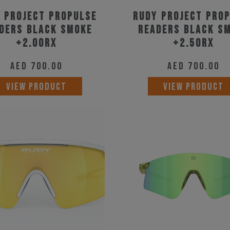
 Project Propulse
Rudy Project Pro
ders Black Smoke
Readers Black S
+2.00RX
+2.50RX
AED
700.00
AED
700.00
VIEW PRODUCT
VIEW PRODUCT