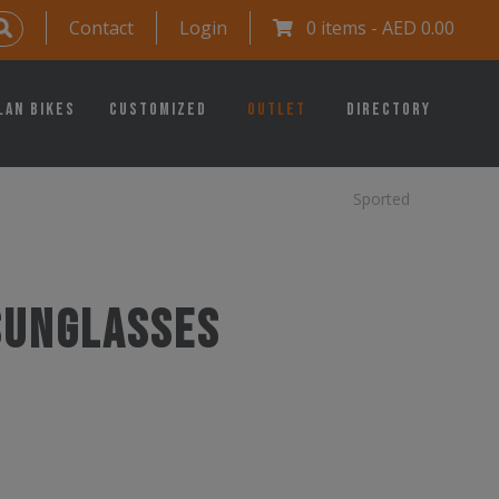
Contact
Login
0 items -
AED
0.00
lan Bikes
Customized
Outlet
Directory
Sported
 Sunglasses