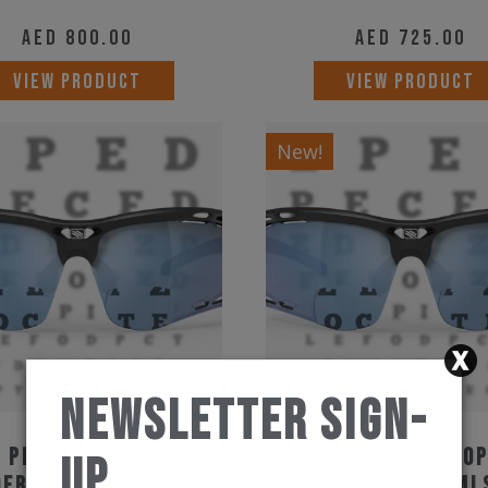
AED
800.00
AED
725.00
VIEW PRODUCT
VIEW PRODUCT
New!
Newsletter Sign-
 Project Propulse
Rudy Project Pro
Up
ers Black MLS Ice
Readers Black ML