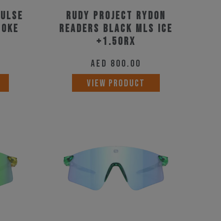
pulse
Rudy Project Rydon
moke
Readers Black MLS Ice
+1.50RX
AED
800.00
VIEW PRODUCT