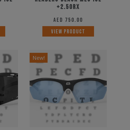
+2.50RX
AED
750.00
VIEW PRODUCT
New!