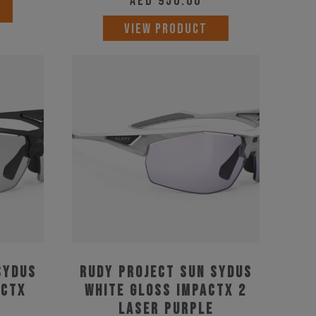
AED
950.00
VIEW PRODUCT
Sydus
Rudy Project Sun Sydus
actX
White Gloss ImpactX 2
Laser Purple