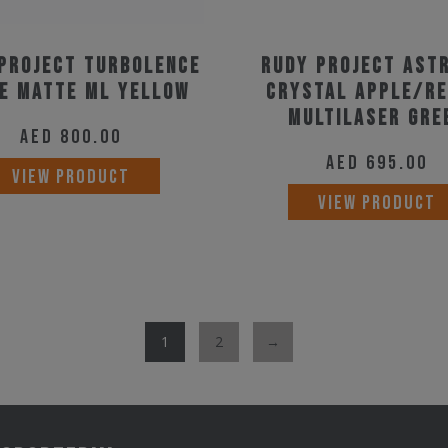
Project Turbolence
Rudy Project Ast
e Matte ML Yellow
Crystal Apple/Re
Multilaser Gre
AED
800.00
AED
695.00
VIEW PRODUCT
VIEW PRODUCT
1
2
→