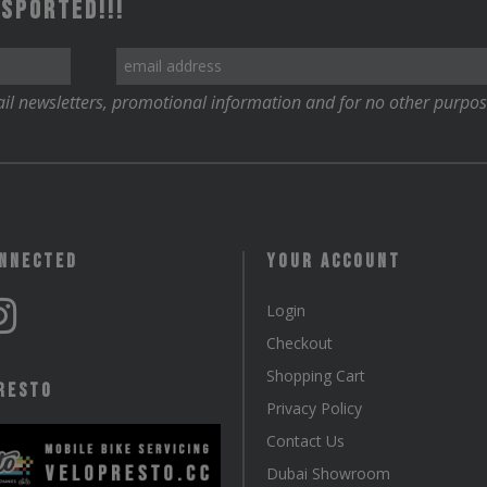
 Sported!!!
il newsletters, promotional information and for no other purpos
onnected
Your Account
Login
Checkout
Shopping Cart
resto
Privacy Policy
Contact Us
Dubai Showroom