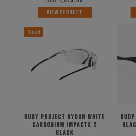
AED
1,075.00
VIEW PRODUCT
New!
Rudy Project Rydon White
Rudy
Carbonium ImpactX 2
Blac
Black