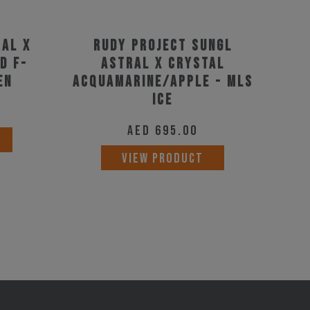
ral X
Rudy Project Sungl
d F-
Astral X Crystal
en
Acquamarine/Apple - Mls
Ice
AED
695.00
VIEW PRODUCT