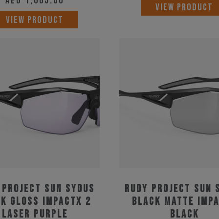
AED
1,065.00
VIEW PRODUCT
VIEW PRODUCT
 Project Sun Sydus
Rudy Project Sun 
k Gloss ImpactX 2
Black Matte Imp
Laser Purple
Black