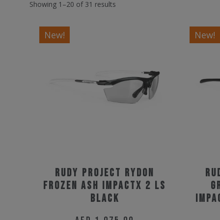
Showing 1–20 of 31 results
New!
New!
Rudy Project Rydon
Ru
Frozen Ash ImpactX 2 LS
G
Black
Impa