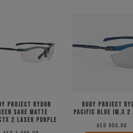
dy Project Rydon
Rudy Project Ry
reen Sage Matte
Pacific Blue Im.X 2
ctX 2 Laser Purple
AED
950.00