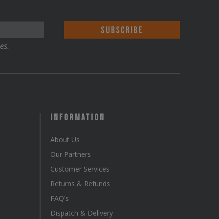
es.
Information
About Us
Our Partners
Customer Services
Returns & Refunds
FAQ's
Dispatch & Delivery