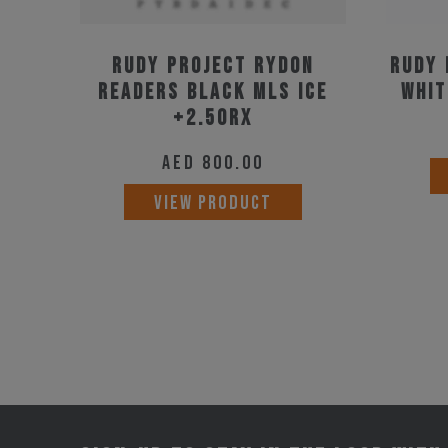
Rudy Project Rydon
Rudy 
Readers Black MLS Ice
Whit
+2.50RX
AED
800.00
VIEW PRODUCT