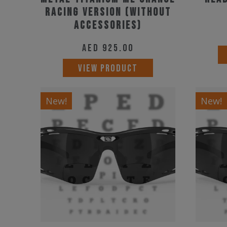
Racing Version (Without
Accessories)
AED
925.00
VIEW PRODUCT
New!
New!