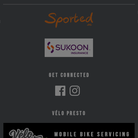
Get Connected
Vélo Presto