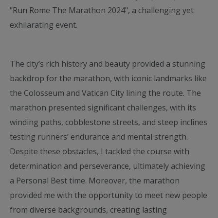
"Run Rome The Marathon 2024", a challenging yet
exhilarating event.
The city’s rich history and beauty provided a stunning
backdrop for the marathon, with iconic landmarks like
the Colosseum and Vatican City lining the route. The
marathon presented significant challenges, with its
winding paths, cobblestone streets, and steep inclines
testing runners’ endurance and mental strength.
Despite these obstacles, I tackled the course with
determination and perseverance, ultimately achieving
a Personal Best time. Moreover, the marathon
provided me with the opportunity to meet new people
from diverse backgrounds, creating lasting