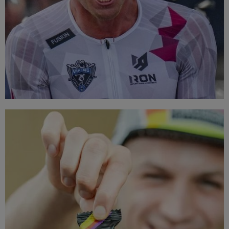
TOP BRANDS