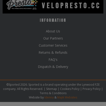
Information
About Us
Our Partners
Customer Services
Returns & Refunds
FAQ's
Dispatch & Delivery
©Sported 2026. Sported is a brand operating under the Lynwood FZE
company. All Rights Reserved. |
Sitemap
|
Cookies Policy
|
Privacy Policy
|
Terms & Conditions
Website by
Idenna
&
Majik Websites