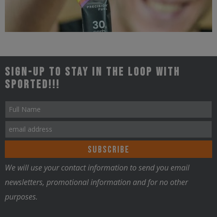
Triathlon
Sign-up to stay in the loop with
Sported!!!
Nutrition
We will use your contact information to send you email
newsletters, promotional information and for no other
purposes.