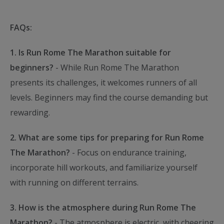
FAQs:
1. Is Run Rome The Marathon suitable for
beginners?
- While Run Rome The Marathon
presents its challenges, it welcomes runners of all
levels. Beginners may find the course demanding but
rewarding.
2. What are some tips for preparing for Run Rome
The Marathon?
- Focus on endurance training,
incorporate hill workouts, and familiarize yourself
with running on different terrains.
3. How is the atmosphere during Run Rome The
Marathon?
- The atmosphere is electric, with cheering