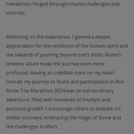
friendships forged through shared challenges and
victories.
Reflecting on the experience, I gained a deeper
appreciation for the resilience of the human spirit and
the rewards of pushing beyond one’s limits. Rome’s
timeless allure made the journey even more
profound, leaving an indelible mark on my heart.
Overall, my journey to Rome and participation in Run
Rome The Marathon 2024 was an extraordinary
adventure, filled with moments of triumph and
personal growth. I encourage others to embark on
similar journeys, embracing the magic of Rome and
the challenges it offers.