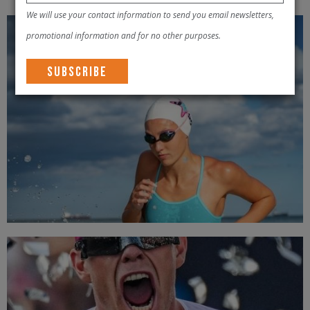
We will use your contact information to send you email newsletters,
promotional information and for no other purposes.