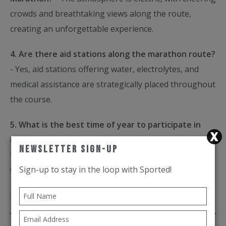
crowds and breathtaking views along the route,
creating an unforgettable experience.
4. Are there aid stations along the marathon route?
- Yes, aid stations offering water, electrolytes, and
medical assistance are strategically placed throughout
the course.
5. What is the best time of year to participate in
Run Rome The Marathon?
- Run Rome The Marathon
Newsletter Sign-Up
typically takes place in March, offering pleasant
Sign-up to stay in the loop with Sported!
weather and ideal conditions for running.
By
Brye Oloteo
Posted on 27th Mar 2024