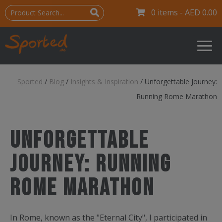
0 items -
AED
0.00
Sported
/
Blog
/
Insights & Inspiration
/
Unforgettable Journey:
Running Rome Marathon
Unforgettable
Journey: Running
Rome Marathon
In Rome, known as the "Eternal City", I participated in