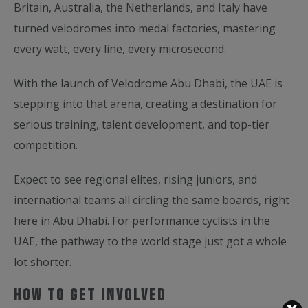
Britain, Australia, the Netherlands, and Italy have
turned velodromes into medal factories, mastering
every watt, every line, every microsecond.
With the launch of Velodrome Abu Dhabi, the UAE is
stepping into that arena, creating a destination for
serious training, talent development, and top-tier
competition.
Expect to see regional elites, rising juniors, and
international teams all circling the same boards, right
here in Abu Dhabi. For performance cyclists in the
UAE, the pathway to the world stage just got a whole
lot shorter.
How to Get Involved