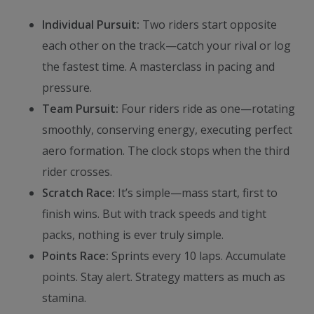
Individual Pursuit:
Two riders start opposite
each other on the track—catch your rival or log
the fastest time. A masterclass in pacing and
pressure.
Team Pursuit:
Four riders ride as one—rotating
smoothly, conserving energy, executing perfect
aero formation. The clock stops when the third
rider crosses.
Scratch Race:
It’s simple—mass start, first to
finish wins. But with track speeds and tight
packs, nothing is ever truly simple.
Points Race:
Sprints every 10 laps. Accumulate
points. Stay alert. Strategy matters as much as
stamina.