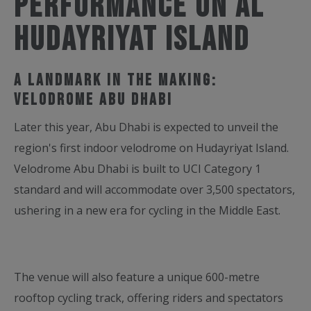
Performance on Al
Hudayriyat Island
A Landmark in the Making:
Velodrome Abu Dhabi
Later this year, Abu Dhabi is expected to unveil the
region's first indoor velodrome on Hudayriyat Island.
Velodrome Abu Dhabi is built to UCI Category 1
standard and will accommodate over 3,500 spectators,
ushering in a new era for cycling in the Middle East.
The venue will also feature a unique 600-metre
rooftop cycling track, offering riders and spectators