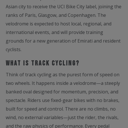
Asian city to receive the UCI Bike City label, joining the
ranks of Paris, Glasgow, and Copenhagen. The
velodrome is expected to host local, regional, and
international events, and will provide training
grounds for a new generation of Emirati and resident
cyclists.
What is Track Cycling?
Think of track cycling as the purest form of speed on
two wheels. It happens inside a velodrome—a steeply
banked oval designed for momentum, precision, and
spectacle. Riders use fixed-gear bikes with no brakes,
built for speed and control. There are no climbs, no
wind, no external variables—just the rider, the rivals,
and the raw physics of performance. Every pedal