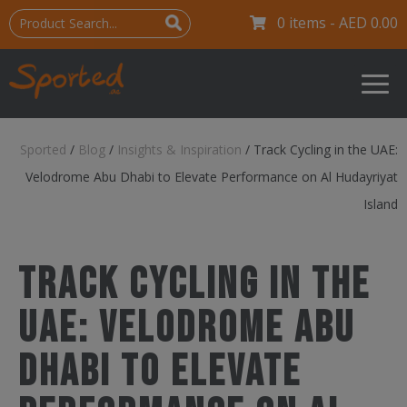
0 items -
AED
0.00
Sported
/
Blog
/
Insights & Inspiration
/
Track Cycling in the UAE:
Velodrome Abu Dhabi to Elevate Performance on Al Hudayriyat
Island
Track Cycling in the
UAE: Velodrome Abu
Dhabi to Elevate