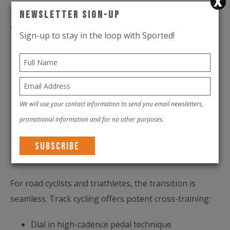
Here's what to expect when the Abu Dhabi Velodrome
Newsletter Sign-Up
opens:
Sign-up to stay in the loop with Sported!
Introductory sessions to learn the lines and feel
the flow
Club racing and structured training blocks
tailored to serious cyclists
We will use your contact information to send you email newsletters,
Youth academies to build the next generation of
promotional information and for no other purposes.
racers
Elite development pathways aligned with UCI
standards
For road cyclists and triathletes, the transition is
seamless. Track cycling offers potent cross-training:
Dial in high-cadence pedal technique