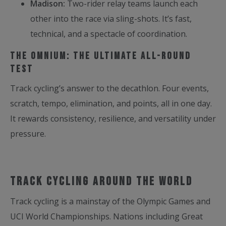
Madison:
Two-rider relay teams launch each
other into the race via sling-shots. It’s fast,
technical, and a spectacle of coordination.
The Omnium: The Ultimate All-Round
Test
Track cycling’s answer to the decathlon. Four events,
scratch, tempo, elimination, and points, all in one day.
It rewards consistency, resilience, and versatility under
pressure.
Track Cycling Around the World
Track cycling is a mainstay of the Olympic Games and
UCI World Championships. Nations including Great