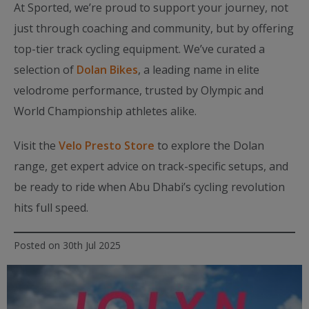
At Sported, we’re proud to support your journey, not
just through coaching and community, but by offering
top-tier track cycling equipment. We’ve curated a
selection of
Dolan Bikes
, a leading name in elite
velodrome performance, trusted by Olympic and
World Championship athletes alike.
Visit the
Velo Presto Store
to explore the Dolan
range, get expert advice on track-specific setups, and
be ready to ride when Abu Dhabi’s cycling revolution
hits full speed.
Posted on 30th Jul 2025