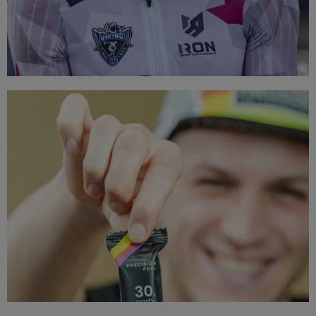
TOP BRANDS
Triathlon