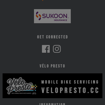
Get Connected
Vélo Presto