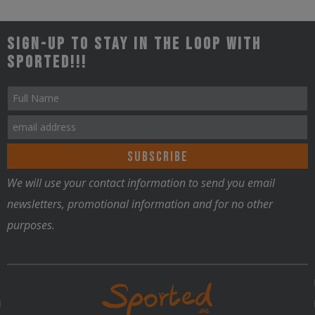
Sign-up to stay in the loop with
Sported!!!
Nutrition
We will use your contact information to send you email
newsletters, promotional information and for no other
purposes.