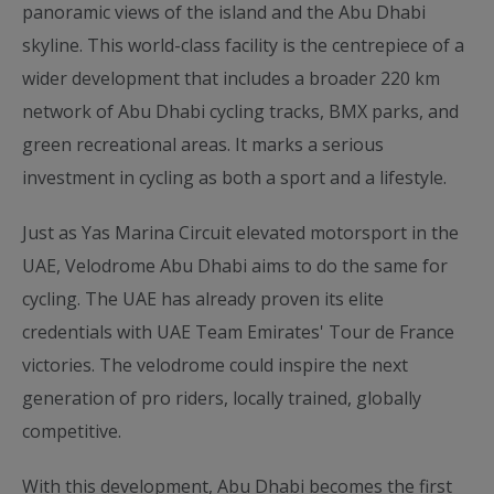
panoramic views of the island and the Abu Dhabi
skyline. This world-class facility is the centrepiece of a
wider development that includes a broader 220 km
network of Abu Dhabi cycling tracks, BMX parks, and
green recreational areas. It marks a serious
investment in cycling as both a sport and a lifestyle.
Just as Yas Marina Circuit elevated motorsport in the
UAE, Velodrome Abu Dhabi aims to do the same for
cycling. The UAE has already proven its elite
credentials with UAE Team Emirates' Tour de France
victories. The velodrome could inspire the next
generation of pro riders, locally trained, globally
competitive.
With this development, Abu Dhabi becomes the first