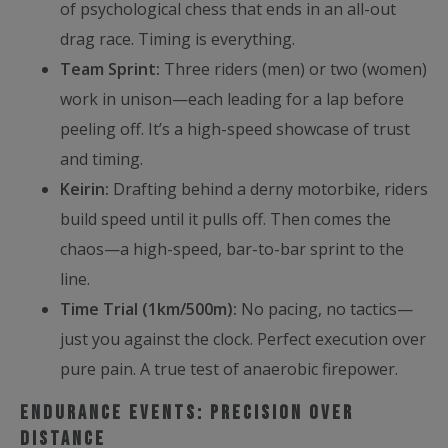
of psychological chess that ends in an all-out
drag race. Timing is everything.
Team Sprint:
Three riders (men) or two (women)
work in unison—each leading for a lap before
peeling off. It’s a high-speed showcase of trust
and timing.
Keirin:
Drafting behind a derny motorbike, riders
build speed until it pulls off. Then comes the
chaos—a high-speed, bar-to-bar sprint to the
line.
Time Trial (1km/500m):
No pacing, no tactics—
just you against the clock. Perfect execution over
pure pain. A true test of anaerobic firepower.
Endurance Events: Precision Over
Distance