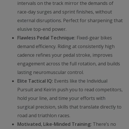
intervals on the track mirror the demands of
race-day surges and sprint finishes, without
external disruptions. Perfect for sharpening that
elusive top-end power.
Flawless Pedal Technique:
Fixed-gear bikes
demand efficiency. Riding at consistently high
cadence refines your pedal stroke, improves
engagement across the full rotation, and builds
lasting neuromuscular control.
Elite Tactical IQ:
Events like the Individual
Pursuit and Keirin push you to read competitors,
hold your line, and time your efforts with
surgical precision, skills that translate directly to
road and triathlon races.
Motivated, Like-Minded Training:
There’s no