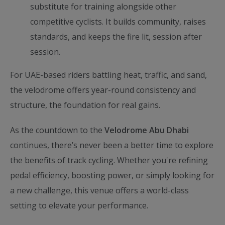
substitute for training alongside other
competitive cyclists. It builds community, raises
standards, and keeps the fire lit, session after
session.
For UAE-based riders battling heat, traffic, and sand,
the velodrome offers year-round consistency and
structure, the foundation for real gains.
As the countdown to the
Velodrome Abu Dhabi
continues, there’s never been a better time to explore
the benefits of track cycling. Whether you're refining
pedal efficiency, boosting power, or simply looking for
a new challenge, this venue offers a world-class
setting to elevate your performance.