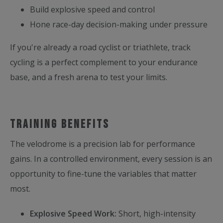
Build explosive speed and control
Hone race-day decision-making under pressure
If you're already a road cyclist or triathlete, track
cycling is a perfect complement to your endurance
base, and a fresh arena to test your limits.
Training benefits
The velodrome is a precision lab for performance
gains. In a controlled environment, every session is an
opportunity to fine-tune the variables that matter
most.
Explosive Speed Work:
Short, high-intensity