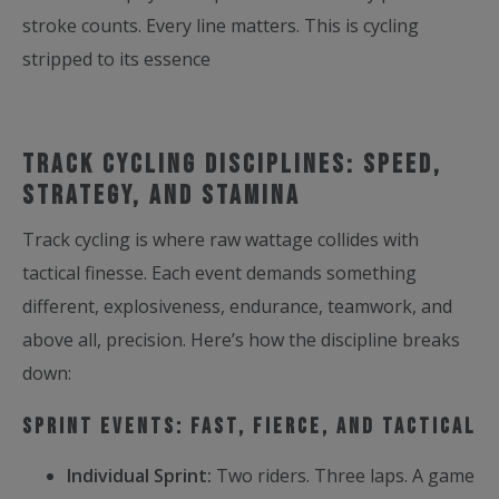
stroke counts. Every line matters. This is cycling
stripped to its essence
Track Cycling Disciplines: Speed,
Strategy, and Stamina
Track cycling is where raw wattage collides with
tactical finesse. Each event demands something
different, explosiveness, endurance, teamwork, and
above all, precision. Here’s how the discipline breaks
down:
Sprint Events: Fast, Fierce, and Tactical
Individual Sprint:
Two riders. Three laps. A game