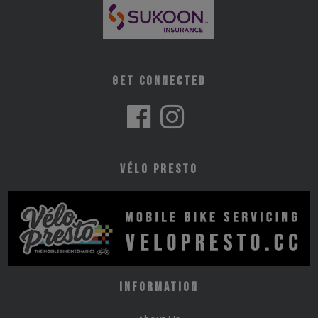
Get Connected
Vélo Presto
Information