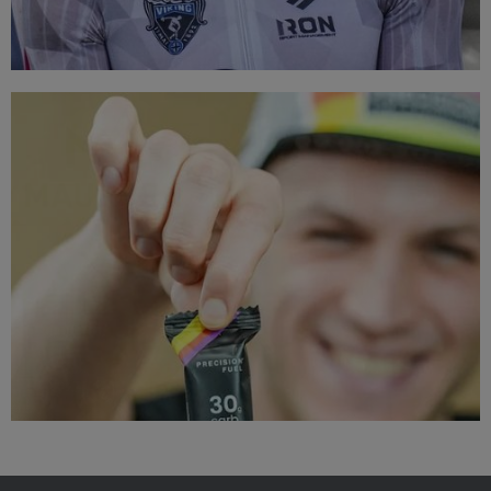
TOP BRANDS
Triathlon