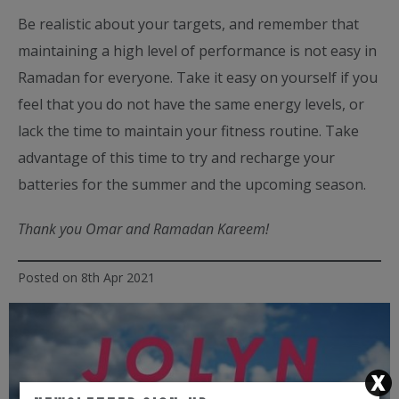
Be realistic about your targets, and remember that
maintaining a high level of performance is not easy in
Ramadan for everyone. Take it easy on yourself if you
feel that you do not have the same energy levels, or
lack the time to maintain your fitness routine. Take
advantage of this time to try and recharge your
batteries for the summer and the upcoming season.
Thank you Omar and Ramadan Kareem!
Posted on 8th Apr 2021