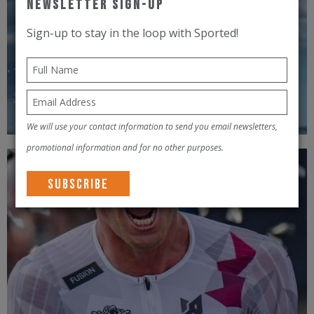
Newsletter Sign-Up
Sign-up to stay in the loop with Sported!
We will use your contact information to send you email newsletters,
promotional information and for no other purposes.