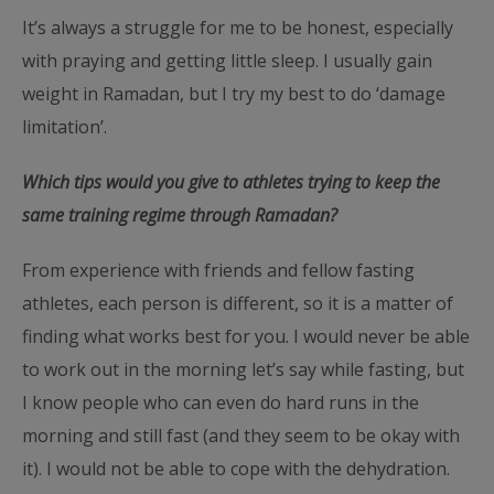
It’s always a struggle for me to be honest, especially
with praying and getting little sleep. I usually gain
weight in Ramadan, but I try my best to do ‘damage
limitation’.
Which tips would you give to athletes trying to keep the
same training regime through Ramadan?
From experience with friends and fellow fasting
athletes, each person is different, so it is a matter of
finding what works best for you. I would never be able
to work out in the morning let’s say while fasting, but
I know people who can even do hard runs in the
morning and still fast (and they seem to be okay with
it). I would not be able to cope with the dehydration.