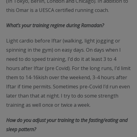
(In Tokyo, Berlin, London and Chicago). In addition to
this Omar is a UESCA certified running coach.
What’s your training regime during Ramadan?
Light cardio before Iftar (walking, light jogging or
spinning in the gym) on easy days. On days when I
need to do speed training, I’d do it at least 3 to 4
hours after Iftar (pre Covid). For the long runs, I’d limit
them to 14-16kish over the weekend, 3-4 hours after
Iftar if time permits. Sometimes pre-Covid I’d run even
later than that at night. I try to do some strength
training as well once or twice a week.
How do you adjust your training to the fasting/eating and
sleep pattern?