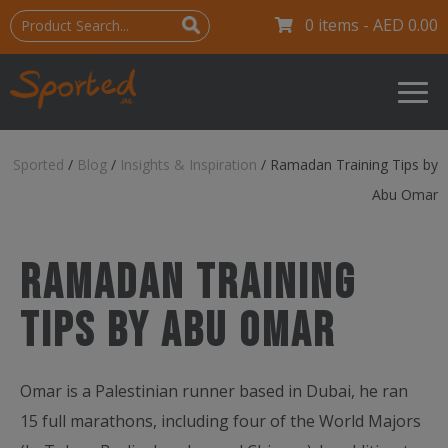
0 items -
AED
0.00
Sported
/
Blog
/
Insights & Inspiration
/
Ramadan Training Tips by
Abu Omar
Ramadan Training
Tips by Abu Omar
Omar is a Palestinian runner based in Dubai, he ran
15 full marathons, including four of the World Majors