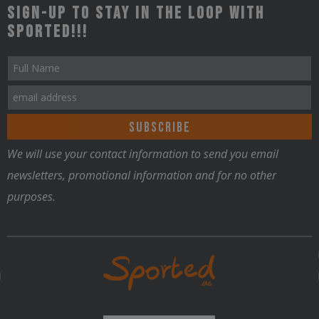
Sign-up to stay in the loop with
Sported!!!
Nutrition
We will use your contact information to send you email
newsletters, promotional information and for no other
purposes.