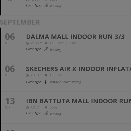
Event Type :
Running
SEPTEMBER
06
DALMA MALL INDOOR RUN 3/3
SEP
7:15 Am
Abu Dhabi - Dubai
Event Type :
Running
06
SKECHERS AIR X INDOOR INFLAT
SEP
7:30 Am
Abu Dhabi
Event Type :
Obstacle Course Racing
13
IBN BATTUTA MALL INDOOR RUN 
SEP
7:00 Am
Dubai
Event Type :
Running