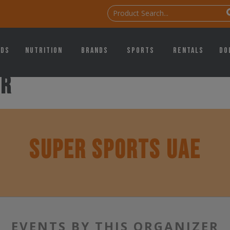
ids
Nutrition
Brands
Sports
Rentals
Do
er
SUPER SPORTS UAE
EVENTS BY THIS ORGANIZER