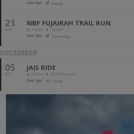
Event Type :
Running
21
NBF FUJAIRAH TRAIL RUN
NOV
7:00 Am
Fujairah
Event Type :
Trail Running
DECEMBER
05
JAIS RIDE
DEC
6:00 Am
Ras Al Khaimah
Event Type :
Cycling