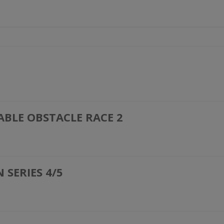
ABLE OBSTACLE RACE 2
SERIES 4/5