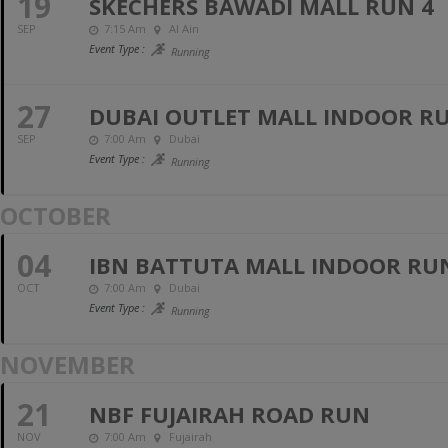
19
SKECHERS BAWADI MALL RUN 4
SEP
7:15 Am
Al Ain
Event Type :
Running
27
DUBAI OUTLET MALL INDOOR RUN
SEP
7:00 Am
Dubai
Event Type :
Running
OCTOBER
04
IBN BATTUTA MALL INDOOR RUN 
OCT
7:00 Am
Dubai
Event Type :
Running
NOVEMBER
21
NBF FUJAIRAH ROAD RUN
NOV
7:00 Am
Fujairah