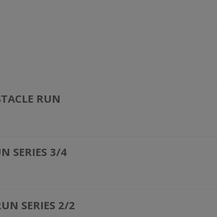
STACLE RUN
 SERIES 3/4
UN SERIES 2/2