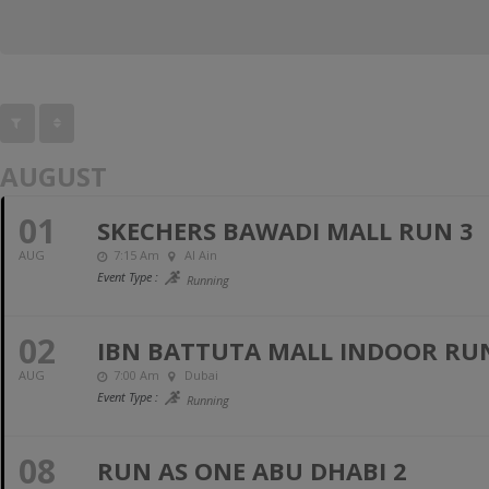
AUGUST
01
SKECHERS BAWADI MALL RUN 3
AUG
7:15 Am
Al Ain
Event Type :
Running
02
IBN BATTUTA MALL INDOOR RUN 
AUG
7:00 Am
Dubai
Event Type :
Running
08
RUN AS ONE ABU DHABI 2