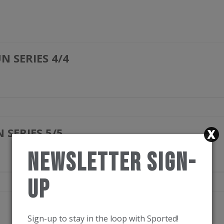
 SERIES 4/4
SERIES 5/5
Newsletter Sign-
Up
Sign-up to stay in the loop with Sported!