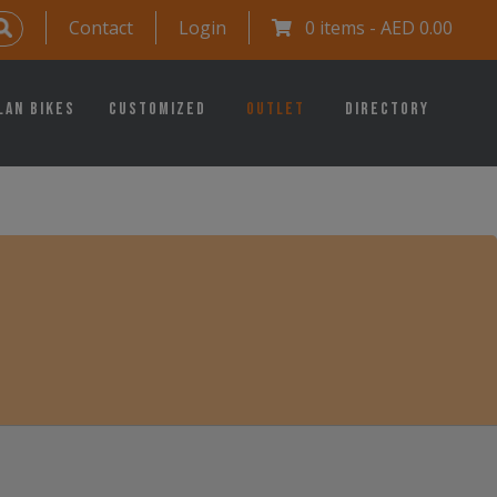
Contact
Login
0 items -
AED
0.00
lan Bikes
Customized
Outlet
Directory