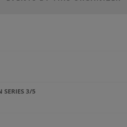
SERIES 3/5