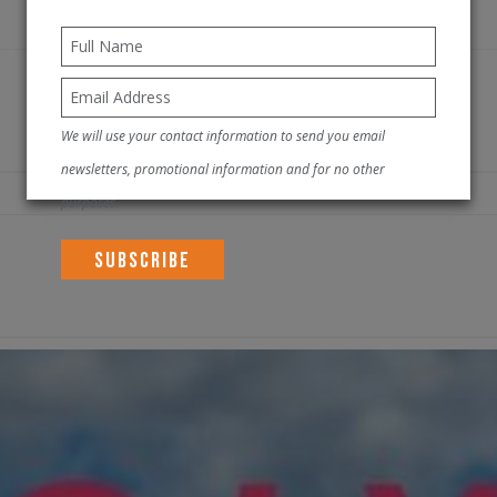
We will use your contact information to send you email
newsletters, promotional information and for no other
purposes.