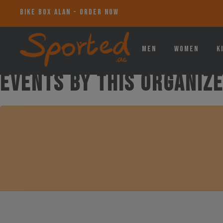
_
Men
Women
K
Events by this organiz