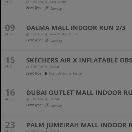
AUG
9:00 Am
Abu Dhabi
Event Type :
Running
09
DALMA MALL INDOOR RUN 2/3
AUG
7:15 Am
Abu Dhabi - Dubai
Event Type :
Running
15
SKECHERS AIR X INFLATABLE OB
AUG
6:00 Pm
Dubai
Event Type :
Obstacle Course Racing
16
DUBAI OUTLET MALL INDOOR RUN
AUG
7:00 Am
Dubai
Event Type :
Running
23
PALM JUMEIRAH MALL INDOOR R
AUG
7:00 Am
Dubai